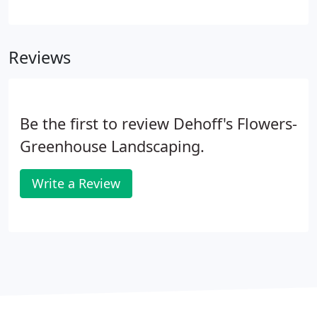
landscape trees. We grow all our own perennials,
annuals, vegetables and herbs right in our own
greenhouses. This allows us to assure the highest
Reviews
quality plants at a reasonable price.
Be the first to review Dehoff's Flowers-
Greenhouse Landscaping.
Write a Review