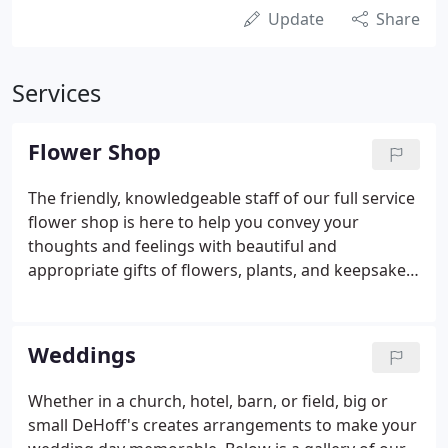
Update
Share
Services
Flower Shop
The friendly, knowledgeable staff of our full service
flower shop is here to help you convey your
thoughts and feelings with beautiful and
appropriate gifts of flowers, plants, and keepsakes.
From a single red rose to a complete wedding, our
full-service flower shop can provide the expertise
and quality you require for any occasion.
Weddings
Whether in a church, hotel, barn, or field, big or
small DeHoff's creates arrangements to make your