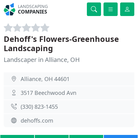
LANDSCAPING
COMPANIES
Dehoff's Flowers-Greenhouse
Landscaping
Landscaper in Alliance, OH
Alliance, OH 44601
3517 Beechwood Avn
(330) 823-1455
dehoffs.com