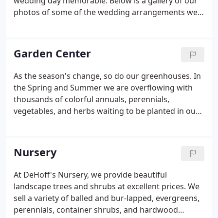
wedding day memorable. Below is a gallery of our
photos of some of the wedding arrangements we
have decorated for our client's weddings.
Garden Center
As the season's change, so do our greenhouses. In
the Spring and Summer we are overflowing with
thousands of colorful annuals, perennials,
vegetables, and herbs waiting to be planted in our
gardens. During the holiday seasons, we are
growing poinsettias, Easter lilies, and other blooms
that will decorate homes, churches, and parties.
Nursery
At DeHoff's Nursery, we provide beautiful
landscape trees and shrubs at excellent prices. We
sell a variety of balled and bur-lapped, evergreens,
perennials, container shrubs, and hardwood