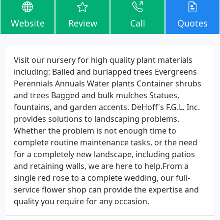
Website
Review
Call
Quotes
Visit our nursery for high quality plant materials
including: Balled and burlapped trees Evergreens
Perennials Annuals Water plants Container shrubs
and trees Bagged and bulk mulches Statues,
fountains, and garden accents. DeHoff's F.G.L. Inc.
provides solutions to landscaping problems.
Whether the problem is not enough time to
complete routine maintenance tasks, or the need
for a completely new landscape, including patios
and retaining walls, we are here to help.From a
single red rose to a complete wedding, our full-
service flower shop can provide the expertise and
quality you require for any occasion.