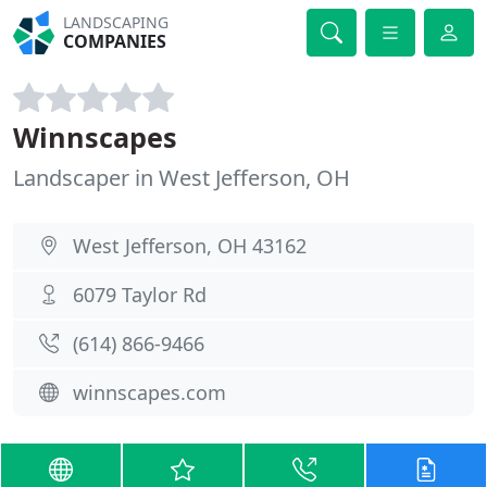
LANDSCAPING
COMPANIES
Winnscapes
Landscaper in West Jefferson, OH
West Jefferson, OH 43162
6079 Taylor Rd
(614) 866-9466
winnscapes.com