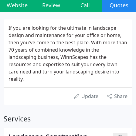
Website
Review
Call
Quotes
If you are looking for the ultimate in landscape
design and maintenance for your office or home,
then you've come to the best place. With more than
70 years of combined knowledge in the
landscaping business, WinnScapes has the
resources and expertise to suit your every lawn
care need and turn your landscaping desire into
reality.
Update
Share
Services