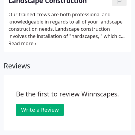
Landscape Construction
Our trained crews are both professional and
knowledgeable in regards to all of your landscape
construction needs. Landscape construction
involves the installation of "hardscapes, " which can
be described as any non-living(hard) material in a
landscape, such as patios & walkways, walls &
structures, accent lighting, water-features, etc.
Reviews
Be the first to review Winnscapes.
Write a Review