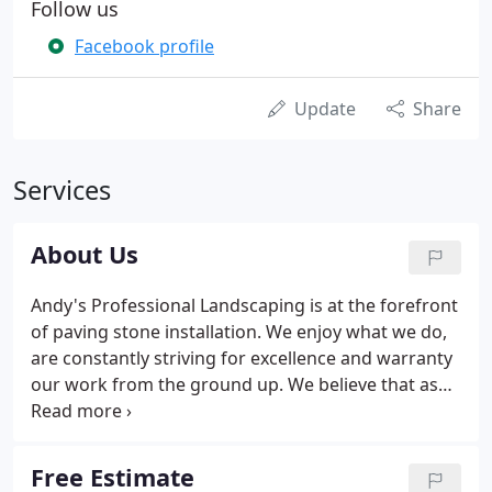
Follow us
Facebook profile
Update
Share
Services
About Us
Andy's Professional Landscaping is at the forefront
of paving stone installation. We enjoy what we do,
are constantly striving for excellence and warranty
our work from the ground up. We believe that as
people become aware of the superiority of a
segmental pavement and that as we continue to
require our customer's overwhelming approval of
Free Estimate
our installations, Andy's Professional Landscaping