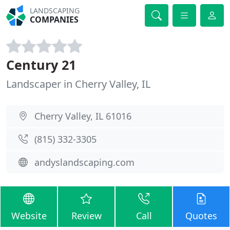
LANDSCAPING
COMPANIES
Century 21
Landscaper in Cherry Valley, IL
Cherry Valley, IL 61016
(815) 332-3305
andyslandscaping.com
Website
Review
Call
Quotes