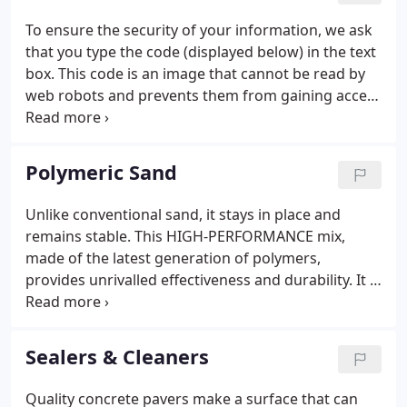
will continue to be a dynamic leader in an
To ensure the security of your information, we ask
expanding industry.We would be glad to provide
that you type the code (displayed below) in the text
you with a list of projects that you could drive by to
box. This code is an image that cannot be read by
determine if a paving stone driveway, walkway or
web robots and prevents them from gaining access
front porch gets you excited.
to your information.
Polymeric Sand
Unlike conventional sand, it stays in place and
remains stable. This HIGH-PERFORMANCE mix,
made of the latest generation of polymers,
provides unrivalled effectiveness and durability. It is
specially formulated for the filling of paver and slab
joints in highly-exposed areas: public ways (subject
to heavy traffic and intensive cleaning), sloped
Sealers & Cleaners
driveways (subject to fast erosion due to run-off),
pool decks (frequently soaked), etc.
Quality concrete pavers make a surface that can