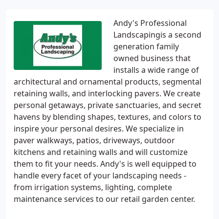
Andy's Professional
Landscapingis a second
generation family
owned business that
installs a wide range of
architectural and ornamental products, segmental
retaining walls, and interlocking pavers. We create
personal getaways, private sanctuaries, and secret
havens by blending shapes, textures, and colors to
inspire your personal desires. We specialize in
paver walkways, patios, driveways, outdoor
kitchens and retaining walls and will customize
them to fit your needs. Andy's is well equipped to
handle every facet of your landscaping needs -
from irrigation systems, lighting, complete
maintenance services to our retail garden center.