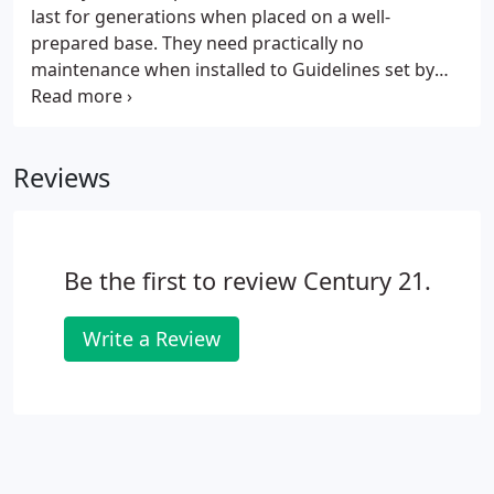
last for generations when placed on a well-
prepared base. They need practically no
maintenance when installed to Guidelines set by
the Interlocking Concrete Pavement Institute (ICPI).
As with all pavements, sometimes maintenance is
necessary. This guide will help you get the most
Reviews
value from your concrete paver installation.
Be the first to review Century 21.
Write a Review