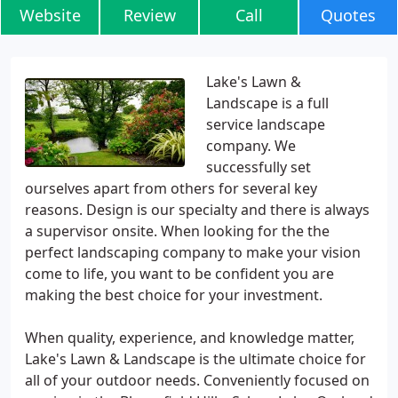
Website
Review
Call
Quotes
Lake's Lawn &
Landscape is a full
service landscape
company. We
successfully set
ourselves apart from others for several key
reasons. Design is our specialty and there is always
a supervisor onsite. When looking for the the
perfect landscaping company to make your vision
come to life, you want to be confident you are
making the best choice for your investment.
When quality, experience, and knowledge matter,
Lake's Lawn & Landscape is the ultimate choice for
all of your outdoor needs. Conveniently focused on