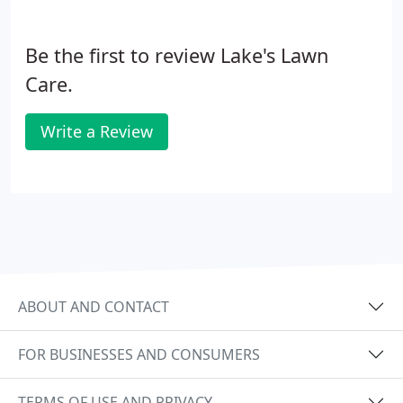
Be the first to review Lake's Lawn
Care.
Write a Review
ABOUT AND CONTACT
FOR BUSINESSES AND CONSUMERS
TERMS OF USE AND PRIVACY