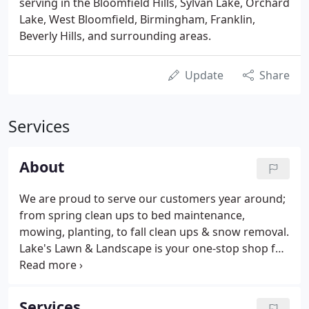
serving in the Bloomfield Hills, Sylvan Lake, Orchard
Lake, West Bloomfield, Birmingham, Franklin,
Beverly Hills, and surrounding areas.
Update
Share
Services
About
We are proud to serve our customers year around;
from spring clean ups to bed maintenance,
mowing, planting, to fall clean ups & snow removal.
Lake's Lawn & Landscape is your one-stop shop for
all of your property maintenance. If Lake's Lawn is
unable to provide a service you desire, we have top
notch, highly recommended companies to refer
Services