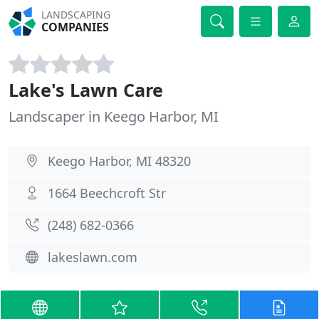
LANDSCAPING
COMPANIES
Lake's Lawn Care
Landscaper in Keego Harbor, MI
Keego Harbor, MI 48320
1664 Beechcroft Str
(248) 682-0366
lakeslawn.com