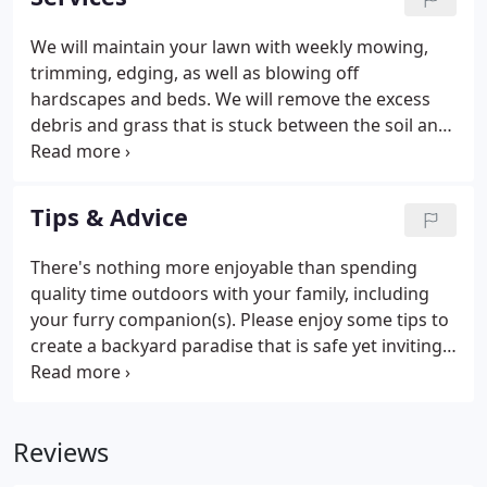
you too.
We will maintain your lawn with weekly mowing,
trimming, edging, as well as blowing off
hardscapes and beds. We will remove the excess
debris and grass that is stuck between the soil and
bladed of grass so that nutrients, air, and water can
reach the soil. This is popular in the early spring to
prep your lawn to become vibrant and lush this
Tips & Advice
summer.
There's nothing more enjoyable than spending
quality time outdoors with your family, including
your furry companion(s). Please enjoy some tips to
create a backyard paradise that is safe yet inviting
for your four-legged family members. Create a
hardscape that you and your pup will enjoy
together. Dogs and lush lawn don't always jive.
Reviews