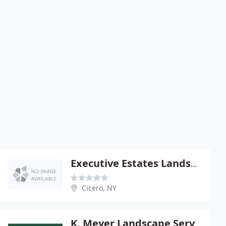
Executive Estates Landscaping
Cicero, NY
K. Meyer Landscape Services