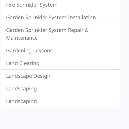
Fire Sprinkler System
Garden Sprinkler System Installation
Garden Sprinkler System Repair &
Maintenance
Gardening Lessons
Land Clearing
Landscape Design
Landscaping
Landscaping