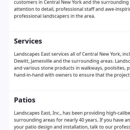
customers in Central New York and the surrounding 
attention to detail, professional staff and awe-inspi
professional landscapers in the area.
Services
Landscapes East services all of Central New York, inc
Dewitt, Jamesville and the surrounding areas. Landsc
and various stone products in walkways, poolsites, 
hand-in-hand with owners to ensure that the project
Patios
Landscapes East, Inc., has been providing high-caliber
surrounding areas for nearly 40 years. If you have an
your patio design and installation, talk to our profe