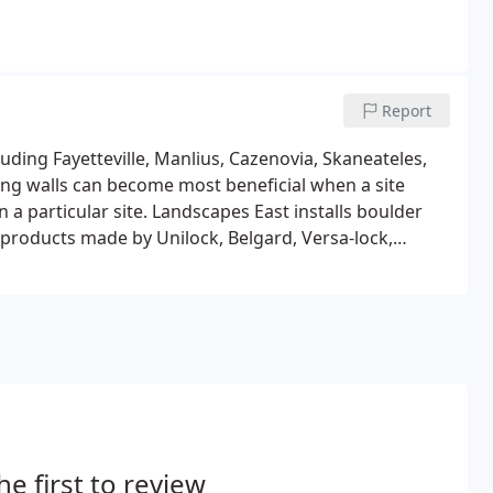
Report
luding Fayetteville, Manlius, Cazenovia, Skaneateles,
ing walls can become most beneficial when a site
 a particular site. Landscapes East installs boulder
 products made by Unilock, Belgard, Versa-lock,
he first to review