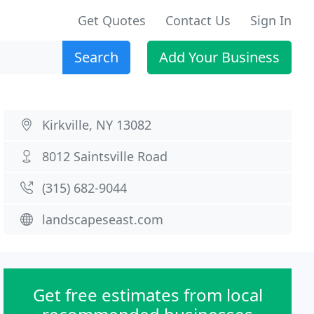
Get Quotes
Contact Us
Sign In
Search
Add Your Business
Kirkville, NY 13082
8012 Saintsville Road
(315) 682-9044
landscapeseast.com
Get free estimates from local