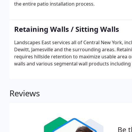
the entire patio installation process.
Retaining Walls / Sitting Walls
Landscapes East services all of Central New York, inc
Dewitt, Jamesville and the surrounding areas. Retain
requires hillside retention to maximize usable area on
walls and various segmental wall products including
Stonelink, Techo-Bloc among others.
Reviews
Be t