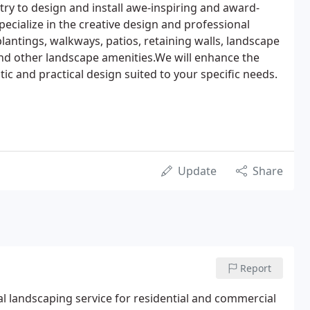
try to design and install awe-inspiring and award-
ecialize in the creative design and professional
plantings, walkways, patios, retaining walls, landscape
 and other landscape amenities.We will enhance the
ic and practical design suited to your specific needs.
Update
Share
Report
l landscaping service for residential and commercial