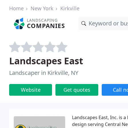
Home
New York
Kirkville
LANDSCAPING
COMPANIES
Landscapes East
Landscaper in Kirkville, NY
Website
Get quotes
Call 
Landscapes East, Inc. is 
design serving Central Ne