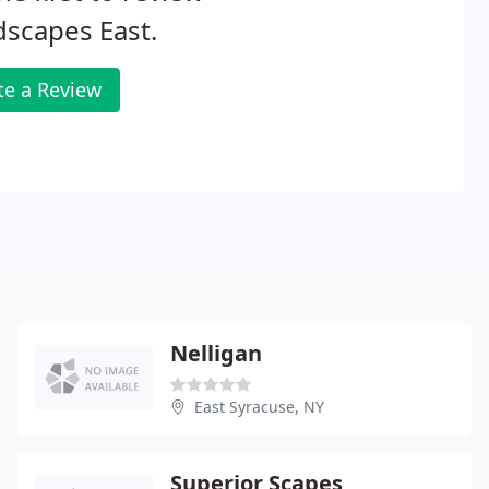
scapes East.
te a Review
Nelligan
East Syracuse, NY
Superior Scapes