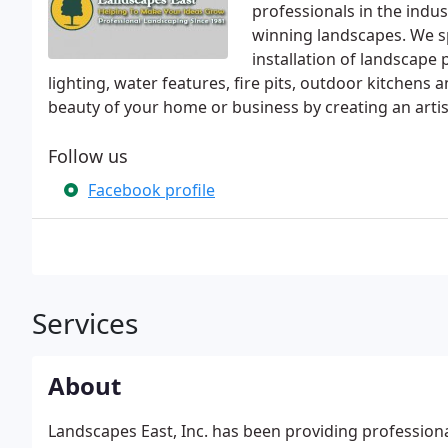
professionals in the indus
winning landscapes. We sp
installation of landscape 
lighting, water features, fire pits, outdoor kitchens
beauty of your home or business by creating an artist
Follow us
Facebook profile
Services
About
Landscapes East, Inc. has been providing professiona