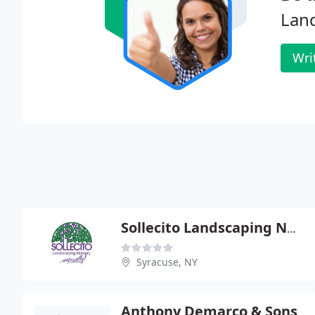
Land
Wri
Sollecito Landscaping Nursery
Syracuse, NY
Anthony Demarco & Sons