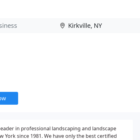
now
a leader in professional landscaping and landscape
w York since 1981. We have only the best certified