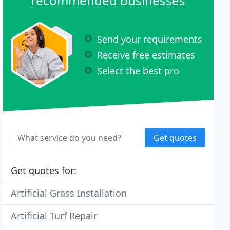
recommended businesses
Send your requirements
Receive free estimates
Select the best pro
Get quotes
Get quotes for:
Artificial Grass Installation
Artificial Turf Repair