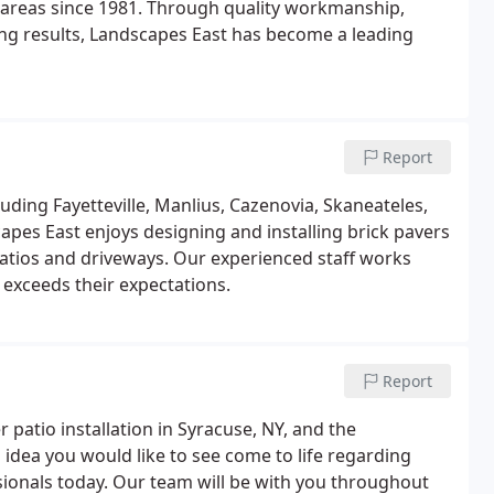
areas since 1981. Through quality workmanship,
ring results, Landscapes East has become a leading
Report
luding Fayetteville, Manlius, Cazenovia, Skaneateles,
apes East enjoys designing and installing brick pavers
patios and driveways. Our experienced staff works
 exceeds their expectations.
Report
 patio installation in Syracuse, NY, and the
 idea you would like to see come to life regarding
ssionals today. Our team will be with you throughout