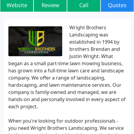
Website
Review
Call
Quotes
Wright Brothers
Landscaping was
established in 1994 by
brothers Brendan and
Justin Wright. What
began as a small part-time lawn mowing business,
has grown into a full-time lawn care and landscape
company. We offer a range of landscaping,
hardscaping, and lawn maintenance services. Our
company is family-owned and managed, we are
hands-on and personally involved in every aspect of
each project.
When you're looking for outdoor professionals -
you need Wright Brothers Landscaping. We service