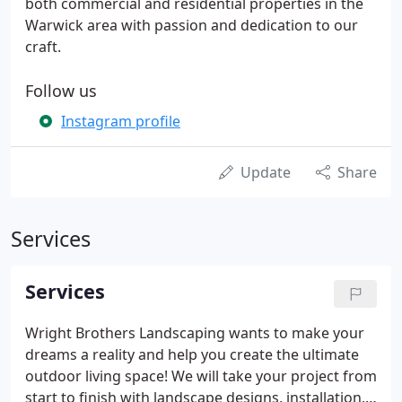
both commercial and residential properties in the
Warwick area with passion and dedication to our
craft.
Follow us
Instagram profile
Update
Share
Services
Services
Wright Brothers Landscaping wants to make your
dreams a reality and help you create the ultimate
outdoor living space! We will take your project from
start to finish with landscape designs, installation,