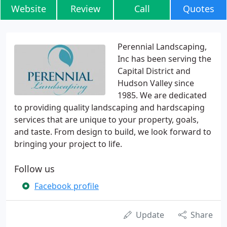
Website
Review
Call
Quotes
Perennial Landscaping,
Inc has been serving the
Capital District and
Hudson Valley since
1985. We are dedicated
to providing quality landscaping and hardscaping
services that are unique to your property, goals,
and taste. From design to build, we look forward to
bringing your project to life.
Follow us
Facebook profile
Update
Share