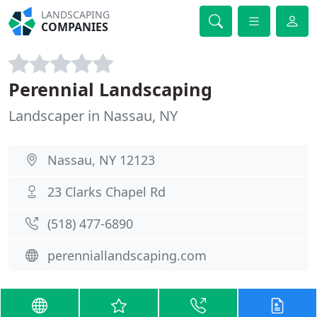
LANDSCAPING
COMPANIES
Perennial Landscaping
Landscaper in Nassau, NY
Nassau, NY 12123
23 Clarks Chapel Rd
(518) 477-6890
perenniallandscaping.com