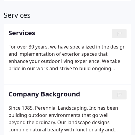
Services
Services
For over 30 years, we have specialized in the design
and implementation of exterior spaces that
enhance your outdoor living experience. We take
pride in our work and strive to build ongoing
relationships with our clients. You can rely on us for
customized landscape solutions, and we look
forward to working with you for years to come.
Company Background
Since 1985, Perennial Landscaping, Inc has been
building outdoor environments that go well
beyond the ordinary. Our landscape designs
combine natural beauty with functionality and