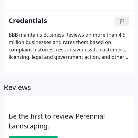
sustainability. We'll work with you to create your
ideal outdoor space to provide visual harmony and
enhance the value of your home or business.
Credentials
BBB maintains Business Reviews on more than 4.5
million businesses and rates them based on
complaint histories, responsiveness to customers,
licensing, legal and government action, and other
factors. Only Accredited Businesses that meet the
BBB Code of Business Practices are permitted to
display the BBB logo in their marketing and place of
Reviews
business.
Be the first to review Perennial
Landscaping.