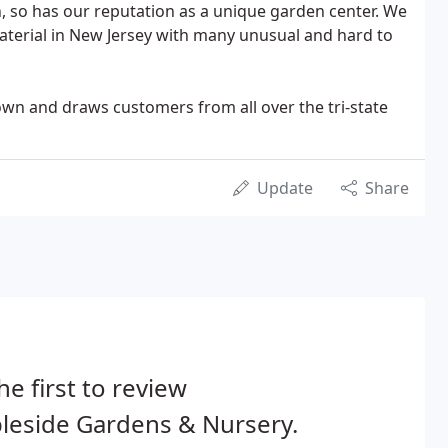
n, so has our reputation as a unique garden center. We
material in New Jersey with many unusual and hard to
own and draws customers from all over the tri-state
Update
Share
he first to review
leside Gardens & Nursery.