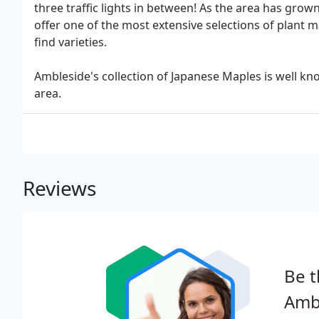
three traffic lights in between! As the area has grow
offer one of the most extensive selections of plant 
find varieties.
Ambleside's collection of Japanese Maples is well kn
area.
Reviews
Be t
Amb