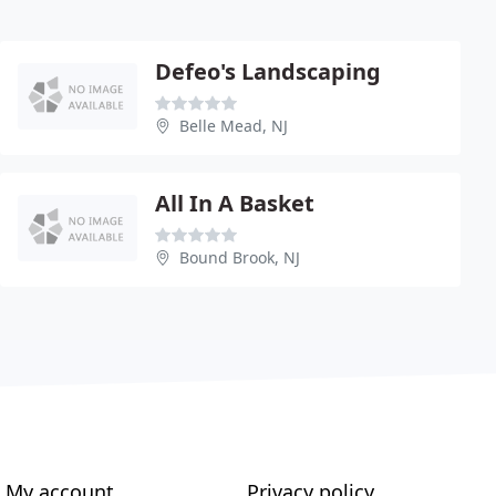
Defeo's Landscaping
Belle Mead, NJ
All In A Basket
Bound Brook, NJ
My account
Privacy policy