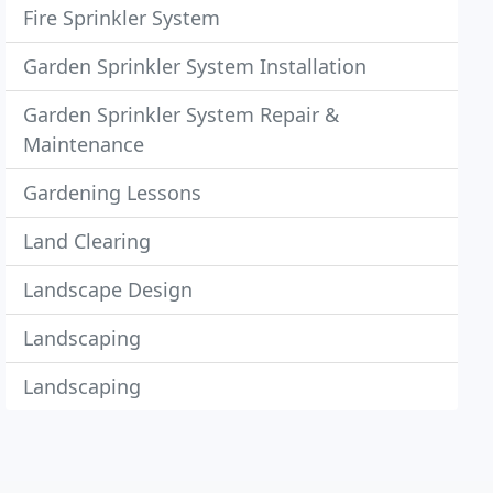
Fire Sprinkler System
Garden Sprinkler System Installation
Garden Sprinkler System Repair &
Maintenance
Gardening Lessons
Land Clearing
Landscape Design
Landscaping
Landscaping