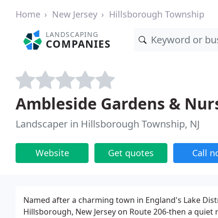
Home
New Jersey
Hillsborough Township
LANDSCAPING
COMPANIES
Ambleside Gardens & Nur
Landscaper in Hillsborough Township, NJ
Website
Get quotes
Call 
Named after a charming town in England's Lake Dist
Hillsborough, New Jersey on Route 206-then a quiet 