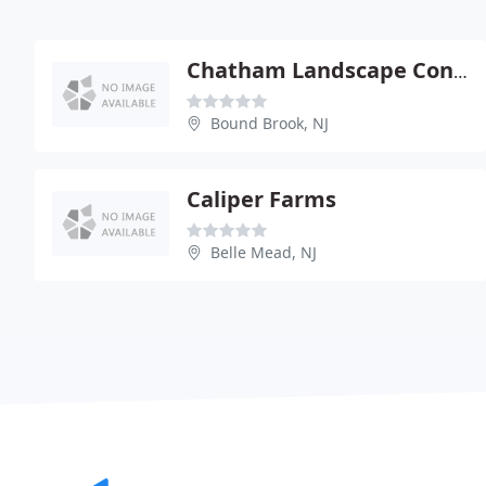
Chatham Landscape Contractors
Bound Brook, NJ
Caliper Farms
Belle Mead, NJ