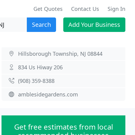
Get Quotes
Contact Us
Sign In
Search
Add Your Business
Hillsborough Township, NJ 08844
834 Us Hiway 206
(908) 359-8388
amblesidegardens.com
Get free estimates from local