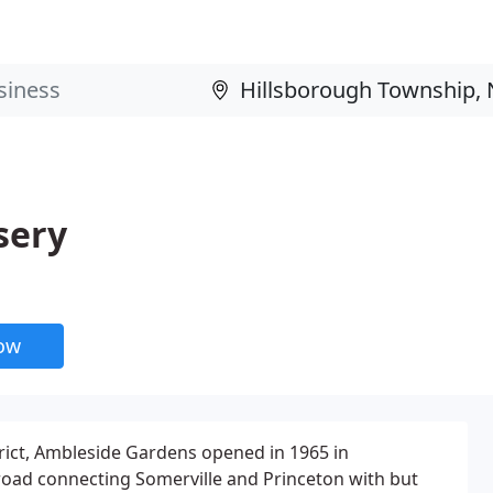
sery
now
rict, Ambleside Gardens opened in 1965 in
road connecting Somerville and Princeton with but