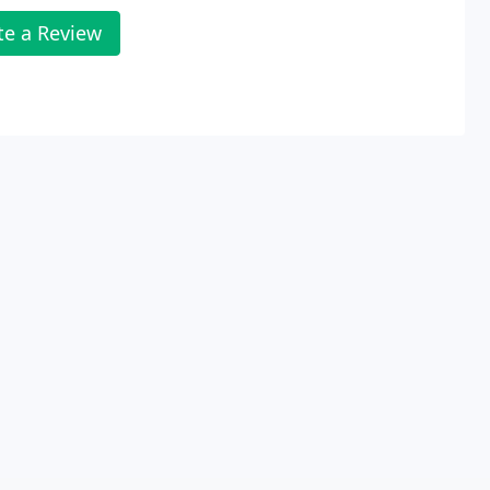
te a Review