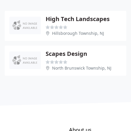
High Tech Landscapes
Hillsborough Township, NJ
Scapes Design
North Brunswick Township, NJ
About us