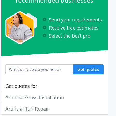
recommended businesses
Send your requirements
Receive free estimates
Select the best pro
Get quotes
Get quotes for:
Artificial Grass Installation
Artificial Turf Repair