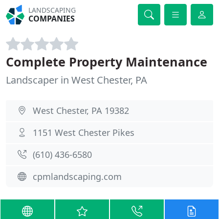
LANDSCAPING
COMPANIES
Complete Property Maintenance
Landscaper in West Chester, PA
West Chester, PA 19382
1151 West Chester Pikes
(610) 436-6580
cpmlandscaping.com