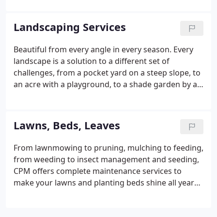
CPM's landscapers have an amazing talent for
creating useful, satisfying spaces in your yard.
Landscaping Services
Beautiful from every angle in every season. Every
landscape is a solution to a different set of
challenges, from a pocket yard on a steep slope, to
an acre with a playground, to a shade garden by a
stream. Patios, pools, woods, lawns-whatever you
need, we work closely with you to achieve a result
beyond your dreams.
Lawns, Beds, Leaves
From lawnmowing to pruning, mulching to feeding,
from weeding to insect management and seeding,
CPM offers complete maintenance services to
make your lawns and planting beds shine all year
long. Let's customize a plan to suit your property
and preferences.