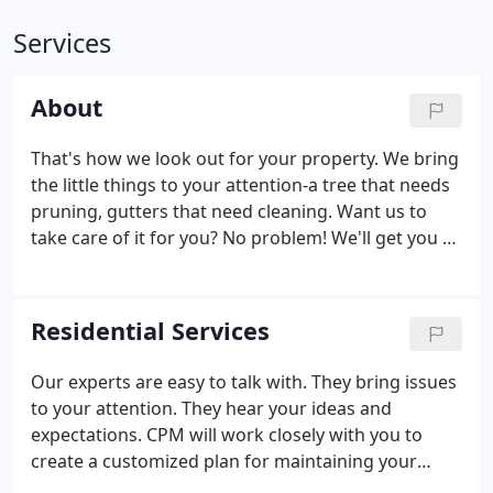
Services
About
That's how we look out for your property. We bring
the little things to your attention-a tree that needs
pruning, gutters that need cleaning. Want us to
take care of it for you? No problem! We'll get you a
quote quickly and schedule work promptly on your
approval. Have a party coming up? A tree that fell
down over your driveway?
Residential Services
Our experts are easy to talk with. They bring issues
to your attention. They hear your ideas and
expectations. CPM will work closely with you to
create a customized plan for maintaining your
property all year round, just the way you like it.