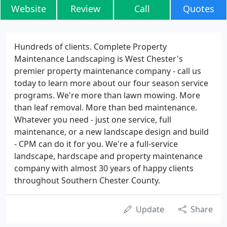
Website
Review
Call
Quotes
Hundreds of clients. Complete Property
Maintenance Landscaping is West Chester's
premier property maintenance company - call us
today to learn more about our four season service
programs. We're more than lawn mowing. More
than leaf removal. More than bed maintenance.
Whatever you need - just one service, full
maintenance, or a new landscape design and build
- CPM can do it for you. We're a full-service
landscape, hardscape and property maintenance
company with almost 30 years of happy clients
throughout Southern Chester County.
Update
Share