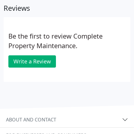
Reviews
Be the first to review Complete
Property Maintenance.
Write a Review
ABOUT AND CONTACT