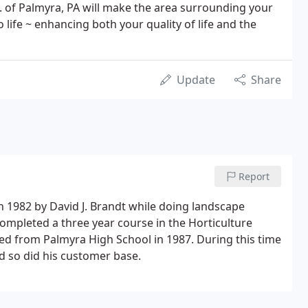
. of Palmyra, PA will make the area surrounding your
life ~ enhancing both your quality of life and the
Update
Share
Report
n 1982 by David J. Brandt while doing landscape
ompleted a three year course in the Horticulture
d from Palmyra High School in 1987. During this time
d so did his customer base.