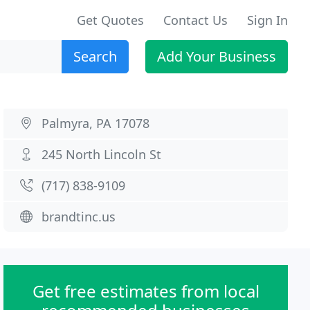
Get Quotes
Contact Us
Sign In
Search
Add Your Business
Palmyra, PA 17078
245 North Lincoln St
(717) 838-9109
brandtinc.us
Get free estimates from local