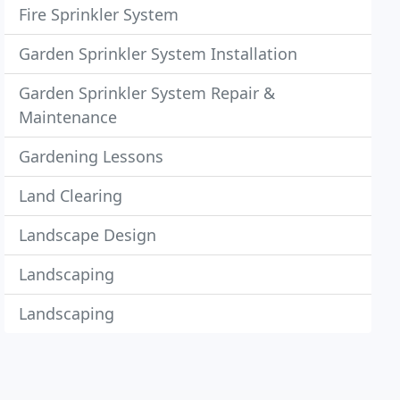
Fire Sprinkler System
Garden Sprinkler System Installation
Garden Sprinkler System Repair &
Maintenance
Gardening Lessons
Land Clearing
Landscape Design
Landscaping
Landscaping