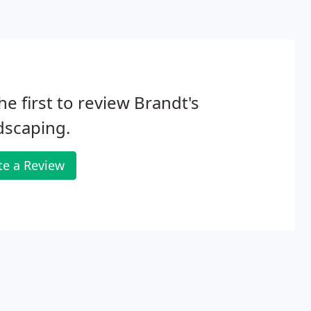
he first to review Brandt's
dscaping.
te a Review