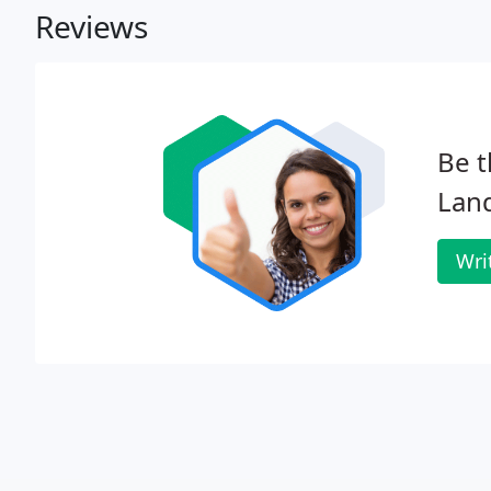
Reviews
Be t
Lan
Wri