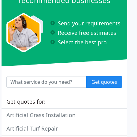
recommended businesses
Send your requirements
Receive free estimates
Select the best pro
Get quotes
Get quotes for:
Artificial Grass Installation
Artificial Turf Repair