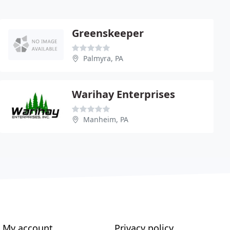
Greenskeeper
Palmyra, PA
Warihay Enterprises
Manheim, PA
My account
Privacy policy