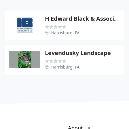
H Edward Black & Associates PC
Harrisburg, PA
Levendusky Landscape
Harrisburg, PA
About us