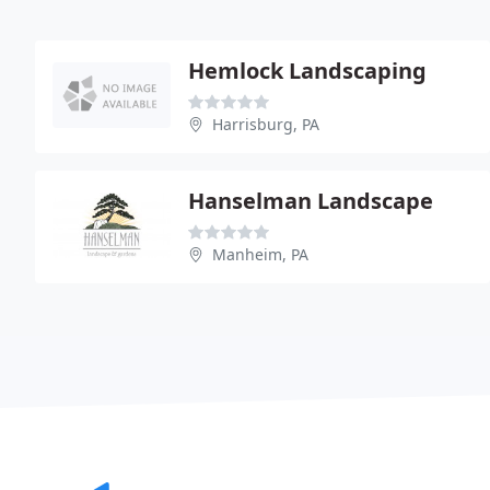
Hemlock Landscaping
Harrisburg, PA
Hanselman Landscape
Manheim, PA