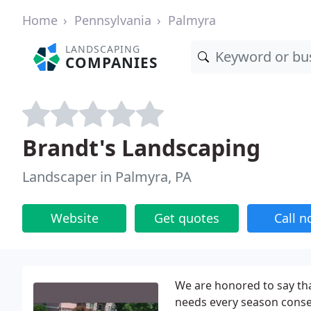
Home
Pennsylvania
Palmyra
LANDSCAPING
COMPANIES
Brandt's Landscaping
Landscaper in Palmyra, PA
Website
Get quotes
Call 
We are honored to say th
needs every season consec