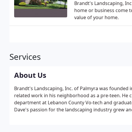
Brandt's Landscaping, Inc
home or business come to 
value of your home.
Services
About Us
Brandt's Landscaping, Inc. of Palmyra was founded i
related work in his neighborhood as a pre-teen. He c
department at Lebanon County Vo-tech and graduate
Dave's passion for the landscaping industry grew an