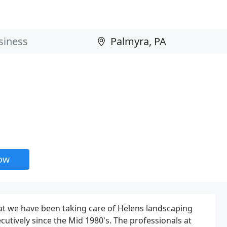
now
at we have been taking care of Helens landscaping
utively since the Mid 1980's. The professionals at