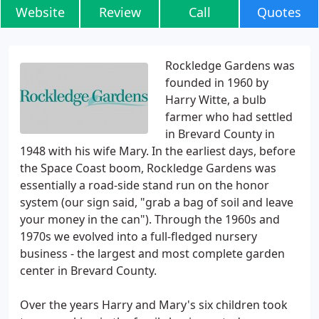
Website
Review
Call
Quotes
Rockledge Gardens was
founded in 1960 by
Harry Witte, a bulb
farmer who had settled
in Brevard County in
1948 with his wife Mary. In the earliest days, before
the Space Coast boom, Rockledge Gardens was
essentially a road-side stand run on the honor
system (our sign said, "grab a bag of soil and leave
your money in the can"). Through the 1960s and
1970s we evolved into a full-fledged nursery
business - the largest and most complete garden
center in Brevard County.
Over the years Harry and Mary's six children took