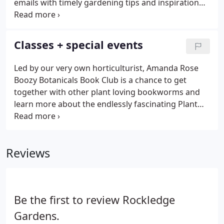
emails with timely gardening tips and inspiration
and weekly deals only available to Garden Bugs! If
you live out-of-state but have a special interest in
receiving our emails, please contact us at
Classes + special events
info@rockledgegardens.com.
Led by our very own horticulturist, Amanda Rose
Boozy Botanicals Book Club is a chance to get
together with other plant loving bookworms and
learn more about the endlessly fascinating Plant
Kingdom! The 2022 season includes four nonfiction
reads that investigate horticultural history, famous
people in botany, or anything mind blowing about
Reviews
plants.
Be the first to review Rockledge
Gardens.