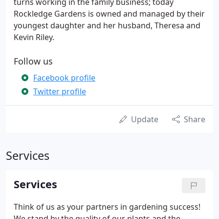
turns working in the family business; today
Rockledge Gardens is owned and managed by their
youngest daughter and her husband, Theresa and
Kevin Riley.
Follow us
Facebook profile
Twitter profile
Update
Share
Services
Services
Think of us as your partners in gardening success!
We stand by the quality of our plants and the