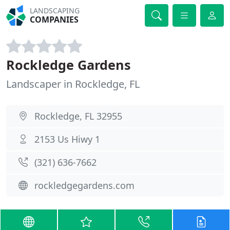
LANDSCAPING
COMPANIES
Rockledge Gardens
Landscaper in Rockledge, FL
Rockledge, FL 32955
2153 Us Hiwy 1
(321) 636-7662
rockledgegardens.com