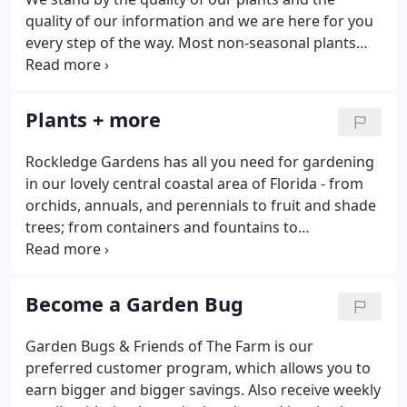
quality of our information and we are here for you
every step of the way. Most non-seasonal plants
come with a six-month warranty. We offer delivery
throughout Brevard County for a minimal fee.
Come on in and pick out your plants and trees, and
Plants + more
we'll tag them and get them to you in a timely
manner. At Rockledge Gardens, we love being a
Rockledge Gardens has all you need for gardening
place for young ones to learn about the joys and
in our lovely central coastal area of Florida - from
benefits of gardening.
orchids, annuals, and perennials to fruit and shade
trees; from containers and fountains to
environmentally sound pest-control solutions. This
area is the focal point of our garden center -
overflowing with colorful, seasonal flowers,
Become a Garden Bug
vegetables, and herbs.
Garden Bugs & Friends of The Farm is our
preferred customer program, which allows you to
earn bigger and bigger savings. Also receive weekly