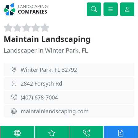
LANDSCAPING
COMPANIES
Maintain Landscaping
Landscaper in Winter Park, FL
Winter Park, FL 32792
2842 Forsyth Rd
(407) 678-7004
maintainlandscaping.com