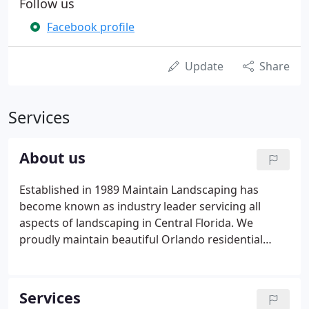
Follow us
Facebook profile
Update
Share
Services
About us
Established in 1989 Maintain Landscaping has
become known as industry leader servicing all
aspects of landscaping in Central Florida. We
proudly maintain beautiful Orlando residential
lawns as well as perform maintenance for large
scale commercial properties of businesses and
government organizations.
Services