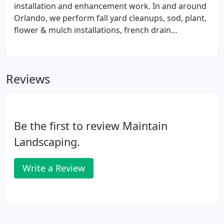
installation and enhancement work. In and around
Orlando, we perform fall yard cleanups, sod, plant,
flower & mulch installations, french drain
installations, irrigation & sprinkler system installs,
light tree pruning and many more services. Please
don't wait to contact us or request a quote today!
Reviews
Be the first to review Maintain
Landscaping.
Write a Review