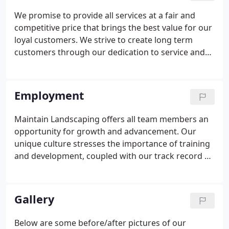
We promise to provide all services at a fair and
competitive price that brings the best value for our
loyal customers. We strive to create long term
customers through our dedication to service and
satisfaction. Call us now at 407-678-7004 or Request
a Quote online now! Maintain Landscaping is the
go-to expert in commercial grounds maintenance.
Employment
Maintain Landscaping offers all team members an
opportunity for growth and advancement. Our
unique culture stresses the importance of training
and development, coupled with our track record of
sustainable growth provides our team with
opportunity to advance. Energy - Enthusiastic
approach to challenges that helps motivate team
Gallery
members and projects confidence.
Below are some before/after pictures of our