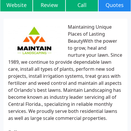
Website
Review
Call
Quotes
Maintaining Unique
Places of Lasting
BeautyWith the power
to grow, heal and
nurture your lawn. Since
1989, we continue to provide dependable lawn
care, install all types of plants, perform new sod
projects, install irrigation systems, treat grass with
fertilizer and weed control and maintain all aspects
of Orlando's best lawns. Maintain Landscaping has
become known as industry leader servicing all of
Central Florida., specializing in reliable monthly
services. We proudly serve both residential lawns
as well as large scale commercial properties.