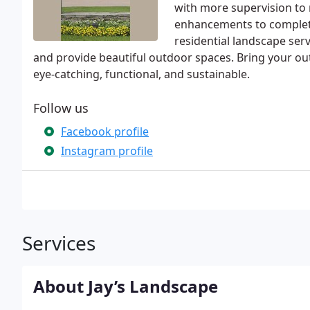
with more supervision to r
enhancements to complete
residential landscape serv
and provide beautiful outdoor spaces. Bring your outd
eye-catching, functional, and sustainable.
Follow us
Facebook profile
Instagram profile
Services
About Jay’s Landscape