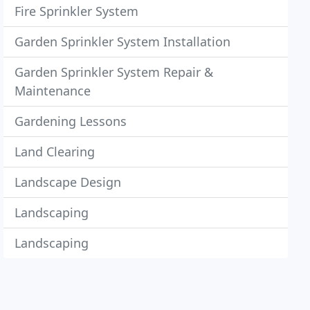
Fire Sprinkler System
Garden Sprinkler System Installation
Garden Sprinkler System Repair &
Maintenance
Gardening Lessons
Land Clearing
Landscape Design
Landscaping
Landscaping