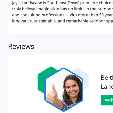
Jay's Landscape is Southeast Texas' premiere choice
truly believe imagination has no limits in the outdo
and consulting professionals with more than 30 yea
innovative, sustainable, and remarkable outdoor spa
Reviews
Be t
Lan
Wri