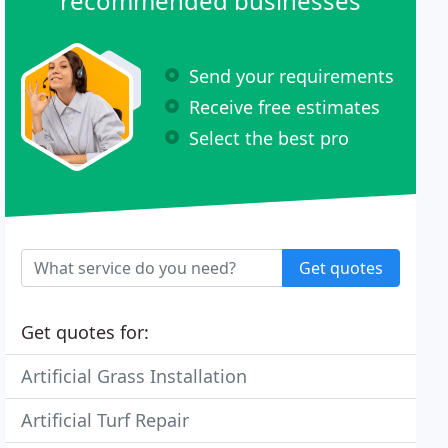
recommended businesses
Send your requirements
Receive free estimates
Select the best pro
Get quotes
Get quotes for:
Artificial Grass Installation
Artificial Turf Repair