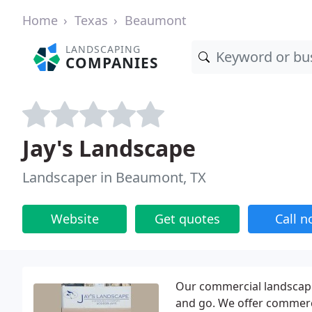
Home
Texas
Beaumont
LANDSCAPING
COMPANIES
Jay's Landscape
Landscaper in Beaumont, TX
Website
Get quotes
Call 
Our commercial landscape 
and go. We offer commerci