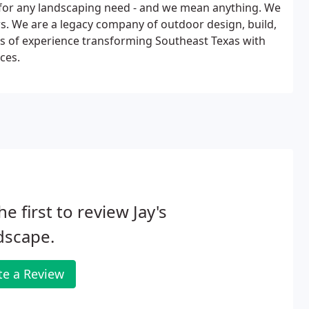
 for any landscaping need - and we mean anything. We
ors. We are a legacy company of outdoor design, build,
rs of experience transforming Southeast Texas with
ces.
he first to review Jay's
dscape.
te a Review