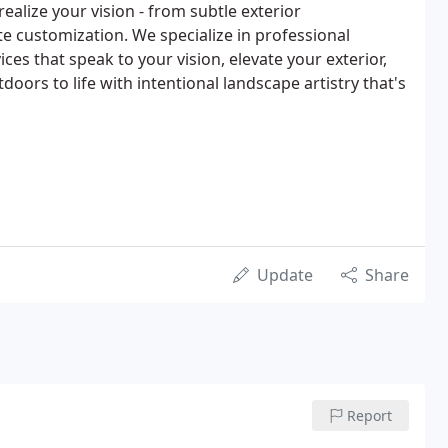
ealize your vision - from subtle exterior
 customization. We specialize in professional
ices that speak to your vision, elevate your exterior,
oors to life with intentional landscape artistry that's
Update
Share
Report