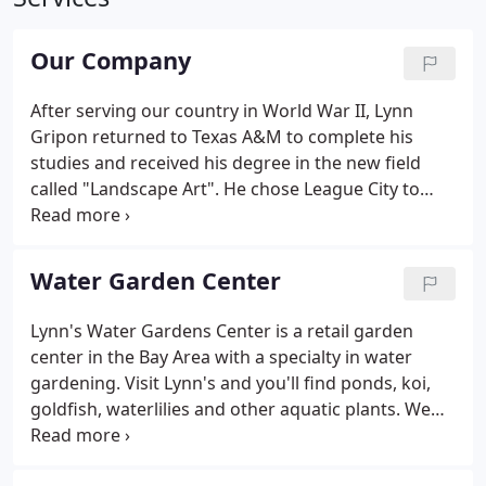
Our Company
After serving our country in World War II, Lynn
Gripon returned to Texas A&M to complete his
studies and received his degree in the new field
called "Landscape Art". He chose League City to
apply his trade and, along with his wife, Lorene,
settled in the outskirts of town and opened a
nursery, giving birth to the company now known as
Water Garden Center
Lynn's Landscaping.
Lynn's Water Gardens Center is a retail garden
center in the Bay Area with a specialty in water
gardening. Visit Lynn's and you'll find ponds, koi,
goldfish, waterlilies and other aquatic plants. We
also carry water features of every type imaginable
from the classic tiered fountain to all types of pots.