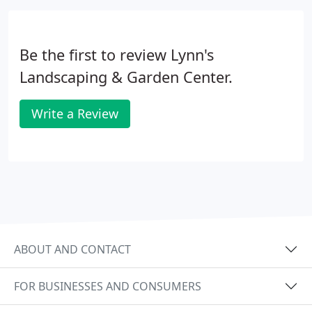
knowledgeable designers will assist you in
choosing the best material for your intended uses
and budget.
Be the first to review Lynn's
Landscaping & Garden Center.
Write a Review
ABOUT AND CONTACT
FOR BUSINESSES AND CONSUMERS