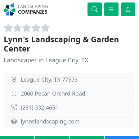
LANDSCAPING
COMPANIES
Lynn's Landscaping & Garden
Center
Landscaper in League City, TX
League City, TX 77573
2060 Pecan Orchrd Road
(281) 332-4651
lynnslandscaping.com