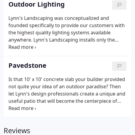
Outdoor Lighting
Lynn's Landscaping was conceptualized and
founded specifically to provide our customers with
the highest quality lighting systems available
anywhere. Lynn's Landscaping installs only the
highest quality lighting systems. We don't use the
hardware superstore plastic junk; this is the real
stuff. We use only professional grade products,
Pavedstone
tested and listed by Underwriters Laboratories,
installed by experts. Our low voltage lighting
Is that 10' x 10' concrete slab your builder provided
system of choice is Vista. Vista is based in Simi
not quite your idea of an outdoor paradise? Then
Valley, California and distributes to customers
let Lynn's design professionals create a unique and
throughout the US.
useful patio that will become the centerpiece of
your outdoor living area. We feature a wide variety
of patio materials that work well in the Clear Lake
area, including interlocking concrete pavers and
Reviews
natural stone (flagstone, slate, etc.). Our