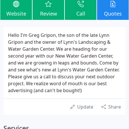
Website
Review
Call
Quotes
Hello I'm Greg Gripon, the son of the late Lynn
Gripon and the owner of Lynn's Landscaping &
Water Garden Center. We are heading for our
second year with our New Water Garden Center,
and we are growing in leaps and bounds. Come by
and see what's new at Lynn's Water Garden Center.
Please give us a call to discuss your next outdoor
project. We realize word of mouth is our best
advertising (and can't be bought!)
Update
Share
Services