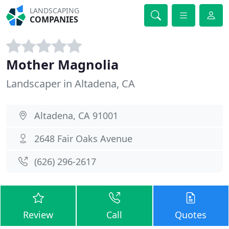
LANDSCAPING
COMPANIES
Mother Magnolia
Landscaper in Altadena, CA
Altadena, CA 91001
2648 Fair Oaks Avenue
(626) 296-2617
Review
Call
Quotes