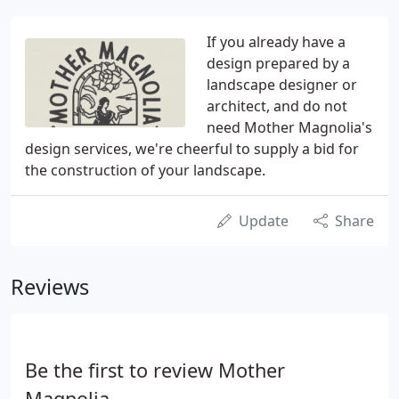
If you already have a
design prepared by a
landscape designer or
architect, and do not
need Mother Magnolia's
design services, we're cheerful to supply a bid for
the construction of your landscape.
Update
Share
Reviews
Be the first to review Mother
Magnolia.