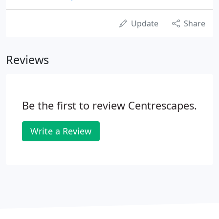
Update
Share
Reviews
Be the first to review Centrescapes.
Write a Review