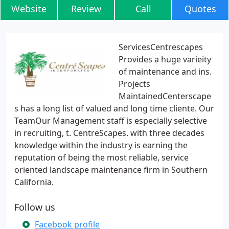
Website
Review
Call
Quotes
ServicesCentrescapes
Provides a huge varieity
of maintenance and ins.
Projects
MaintainedCenterscape
s has a long list of valued and long time cliente. Our
TeamOur Management staff is especially selective
in recruiting, t. CentreScapes. with three decades
knowledge within the industry is earning the
reputation of being the most reliable, service
oriented landscape maintenance firm in Southern
California.
Follow us
Facebook profile