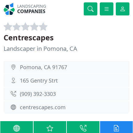
LANDSCAPING
COMPANIES
Centrescapes
Landscaper in Pomona, CA
Pomona, CA 91767
165 Gentry Strt
(909) 392-3303
centrescapes.com