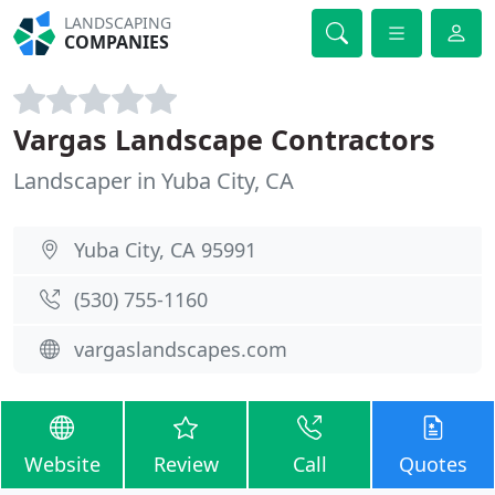
LANDSCAPING
COMPANIES
Vargas Landscape Contractors
Landscaper in Yuba City, CA
Yuba City, CA 95991
(530) 755-1160
vargaslandscapes.com
Website
Review
Call
Quotes