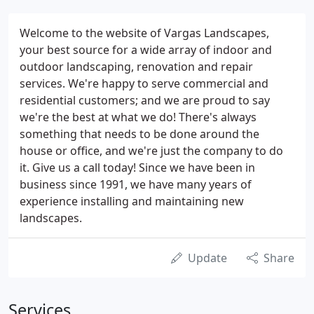
Welcome to the website of Vargas Landscapes,
your best source for a wide array of indoor and
outdoor landscaping, renovation and repair
services. We're happy to serve commercial and
residential customers; and we are proud to say
we're the best at what we do! There's always
something that needs to be done around the
house or office, and we're just the company to do
it. Give us a call today! Since we have been in
business since 1991, we have many years of
experience installing and maintaining new
landscapes.
Update
Share
Services