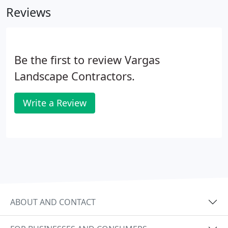
Reviews
Be the first to review Vargas
Landscape Contractors.
Write a Review
ABOUT AND CONTACT