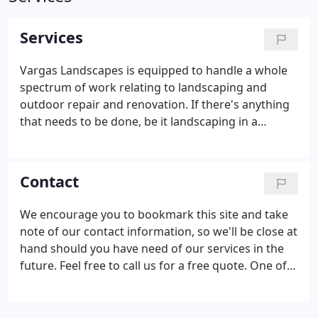
Services
Vargas Landscapes is equipped to handle a whole
spectrum of work relating to landscaping and
outdoor repair and renovation. If there's anything
that needs to be done, be it landscaping in a
commercial setting, or basic maintenance around
the yard, we'll get it done swiftly and with care. We
offer a wide variety of services that are each
Contact
designed to meet the particular needs of our varied
clientele; and you can rest assured knowing that
We encourage you to bookmark this site and take
our expertise in each of these areas is
note of our contact information, so we'll be close at
unsurpassed.
hand should you have need of our services in the
future. Feel free to call us for a free quote. One of
our knowledgeable representatives will be happy
to help you.