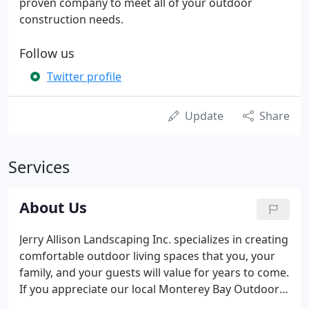
proven company to meet all of your outdoor
construction needs.
Follow us
Twitter profile
Update
Share
Services
About Us
Jerry Allison Landscaping Inc. specializes in creating
comfortable outdoor living spaces that you, your
family, and your guests will value for years to come.
If you appreciate our local Monterey Bay Outdoor
Living lifestyle, our decking, pergolas, outdoor