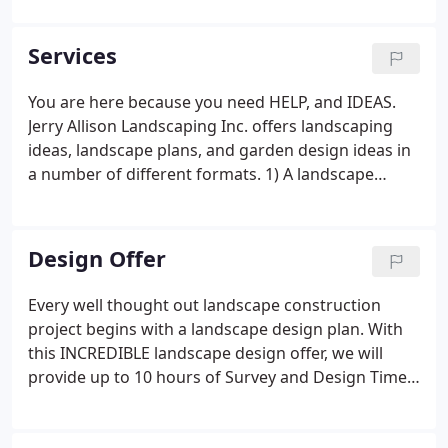
grills, fire pits, landscape lighting, ponds, and
complete outdoor kitchens will have you enjoying
Services
your investment year-round.
You are here because you need HELP, and IDEAS.
Jerry Allison Landscaping Inc. offers landscaping
ideas, landscape plans, and garden design ideas in
a number of different formats. 1) A landscape
design concept may be created using digital photo
landscape design software to create virtual "before
and after" photographs, as seen in the slide show
Design Offer
below (typically $100 per photo).
Every well thought out landscape construction
project begins with a landscape design plan. With
this INCREDIBLE landscape design offer, we will
provide up to 10 hours of Survey and Design Time
(billed at $100/hr) for only $1,000, a savings of
nothing over our standard Survey and Design