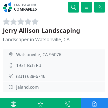
LANDSCAPING
COMPANIES
Jerry Allison Landscaping
Landscaper in Watsonville, CA
Watsonville, CA 95076
1931 Bch Rd
(831) 688-6746
jaland.com