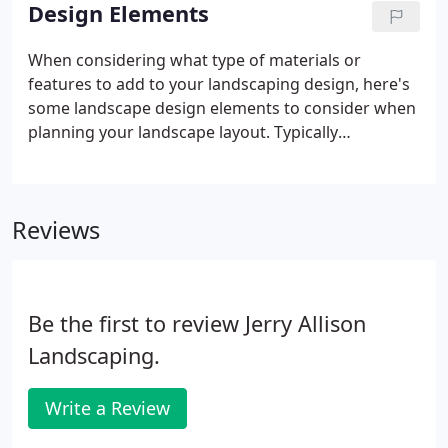
services. We actually had a discounted design offer
Design Elements
going for awhile, but like anything else, most good
things come to an end eventually. That's what
When considering what type of materials or
happens when you're really good at what you do,
features to add to your landscaping design, here's
everyone wants your services.
some landscape design elements to consider when
planning your landscape layout. Typically
constructed of wood, an arbor is any overhead
structure. Common examples include wooden
arbors over a patio or decking to provide shade,
Reviews
support down-lighting for night time dining and
entertainment, provide a mounting location for
outdoor speakers, or support climbing plants such
as grape vines, wisteria, jasmine, or roses.
Be the first to review Jerry Allison
Landscaping.
Write a Review