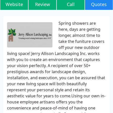
Website
Review
Call
Quotes
Spring showers are
here, days are getting
longer, almost time to
take the funiture covers
off your new outdoor
living space! Jerry Allison Landscaping Inc. works
with you to create an environment that captures
your vision perfectly. A recipient of over 50+
prestigious awards for landscape design,
installation, and execution, you can be assured that
your new living space will both beautifully
represent your personal style and retain its
aesthetic value for years to come.Using our own in-
house employee artisans offers you the
convenience and peace-of-mind of having one