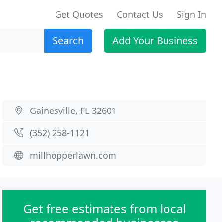
Get Quotes
Contact Us
Sign In
Search
Add Your Business
Gainesville, FL 32601
(352) 258-1121
millhopperlawn.com
Get free estimates from local