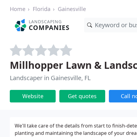
Home
Florida
Gainesville
LANDSCAPING
COMPANIES
Millhopper Lawn & Lands
Landscaper in Gainesville, FL
Website
Get quotes
Call 
We'll take care of the details from start to finish-de
planting and maintaining the landscape of your dream