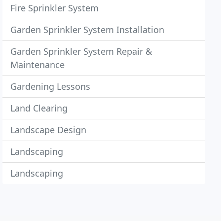
Fire Sprinkler System
Garden Sprinkler System Installation
Garden Sprinkler System Repair &
Maintenance
Gardening Lessons
Land Clearing
Landscape Design
Landscaping
Landscaping