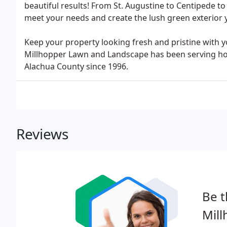
beautiful results! From St. Augustine to Centipede to
meet your needs and create the lush green exterior 
Keep your property looking fresh and pristine with 
Millhopper Lawn and Landscape has been serving 
Alachua County since 1996.
Reviews
Be t
Mil