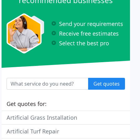
recommended businesses
Send your requirements
Receive free estimates
Select the best pro
Get quotes
Get quotes for:
Artificial Grass Installation
Artificial Turf Repair