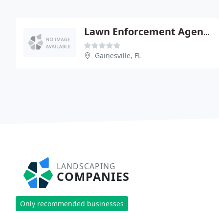
Lawn Enforcement Agency
Gainesville, FL
LANDSCAPING
COMPANIES
Only recommended businesses