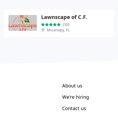
Lawnscape of C.F.
(30)
Micanopy, FL
About us
We're hiring
Contact us