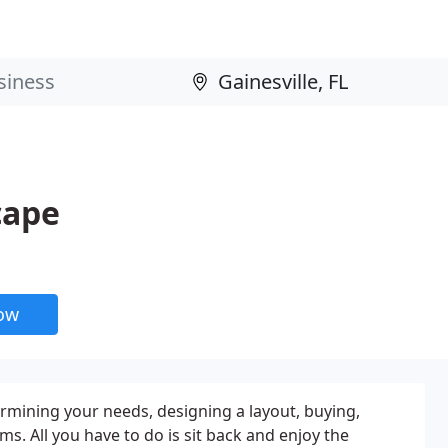
cape
now
termining your needs, designing a layout, buying,
s. All you have to do is sit back and enjoy the