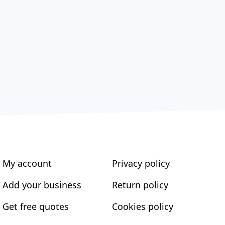
My account
Privacy policy
Add your business
Return policy
Get free quotes
Cookies policy