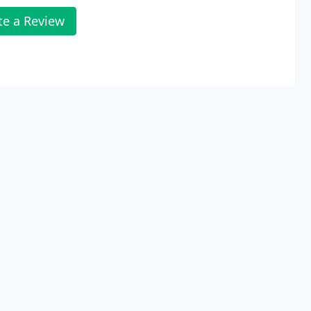
te a Review