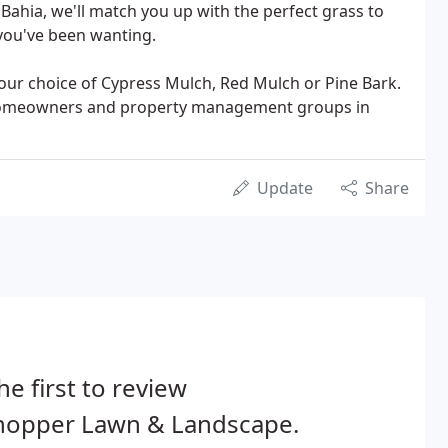
 Bahia, we'll match you up with the perfect grass to
you've been wanting.
your choice of Cypress Mulch, Red Mulch or Pine Bark.
homeowners and property management groups in
Update
Share
he first to review
lhopper Lawn & Landscape.