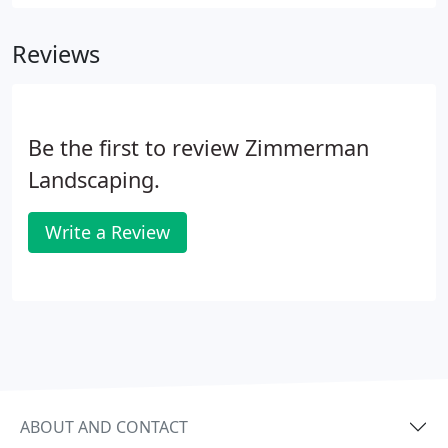
Call Zimmerman Landscaping Inc at 847-471-2928,
for the solution to your landscape maintenance
Reviews
needs.
Be the first to review Zimmerman
Landscaping.
Write a Review
ABOUT AND CONTACT