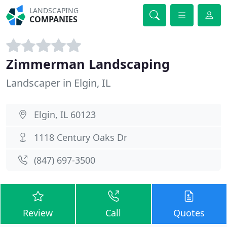
LANDSCAPING
COMPANIES
Zimmerman Landscaping
Landscaper in Elgin, IL
Elgin, IL 60123
1118 Century Oaks Dr
(847) 697-3500
Review
Call
Quotes