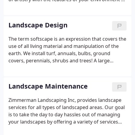
suit your needs by bringing out its natural beauty, it
transistions and provides an extension to livable
outdoor space.
Landscape Design
The term softscape is an expression that covers the
use of all living material and manipulation of the
earth. We install turf, annuals, bulbs, ground
covers, perennials, shrubs and trees! A large
portion of our time is spent finding quality plant
material. We bring in plants from all over. We pride
ourselves on important hand selection of all
Landscape Maintenance
material we install.
Zimmerman Landscaping Inc, provides landscape
services for all types of landscaped areas. Our goal
is to take the day to day hassles out of managing
your landscapes by offering a variety of services
and developing long term relationships with you.