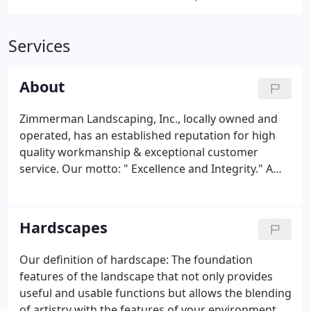
Services
About
Zimmerman Landscaping, Inc., locally owned and
operated, has an established reputation for high
quality workmanship & exceptional customer
service. Our motto: " Excellence and Integrity." A
proven track-record with over 15 years of
experience. We offer a complete range of
landscape services throughout Elgin and the
Hardscapes
surrounding communities.
Our definition of hardscape: The foundation
features of the landscape that not only provides
useful and usable functions but allows the blending
of artistry with the features of your environment to