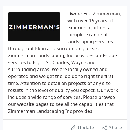
Owner Eric Zimmerman,
with over 15 years of
experience, offers a
complete range of
landscaping services
throughout Elgin and surrounding areas.
Zimmerman Landscaping, Inc provides landscape
services to Elgin, St. Charles, Wayne and
surrounding areas. We are locally owned and
operated and we get the job done right the first
time. Attention to detail on projects of any size
results in the level of quality you expect. Our work
includes a wide range of services. Please browse
our website pages to see all the capabilities that
Zimmerman Landscaping Inc provides.
Update
Share