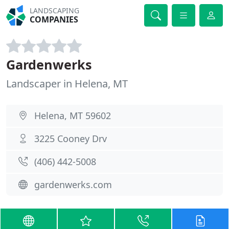
LANDSCAPING
COMPANIES
Gardenwerks
Landscaper in Helena, MT
Helena, MT 59602
3225 Cooney Drv
(406) 442-5008
gardenwerks.com