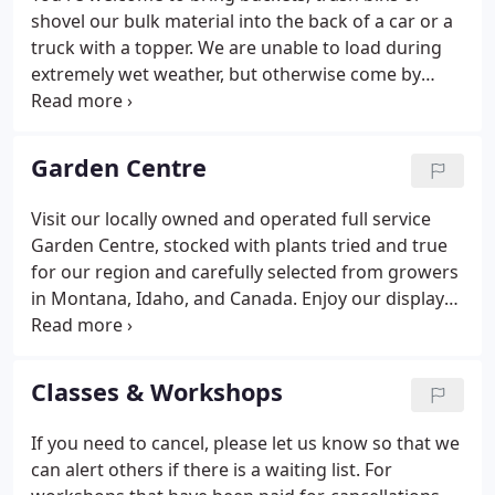
shovel our bulk material into the back of a car or a
truck with a topper. We are unable to load during
extremely wet weather, but otherwise come by
anytime during business hours for our bulk
materials. Mulching provides many benefits to a
garden, both functional and aesthetic.
Garden Centre
Visit our locally owned and operated full service
Garden Centre, stocked with plants tried and true
for our region and carefully selected from growers
in Montana, Idaho, and Canada. Enjoy our display
gardens, water features, walkways and patios, and
vegetable gardens to inspire your gardening.
Browse our complete line of eco-friendly products
Classes & Workshops
for your garden, as well as tools, seeds, containers,
gloves, and other gardening necessities. Order
If you need to cancel, please let us know so that we
quality bulk materials for daily pick-up or delivery
can alert others if there is a waiting list. For
including: topsoil, compost, bark mulches, and