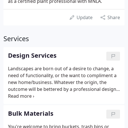
as a certified plant professional with MNLA.
Update
Share
Services
Design Services
Landscapes are born out of a desire to change, a
need of functionality, or the want to compliment a
new home/business. Whatever the origin, the
outcome will be bettered by a professional design.
Landscaping without a plan can easily result in
unnecessary labor, extra materials, excessive water
usage, dead plants, and drainage issues.
Bulk Materials
You're welcome to bring buckets, trash bins or