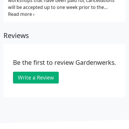
workshops that have been paid for, cancellations
custom-mixed soils.
will be accepted up to one week prior to the
workshop for a refund. During the busy spring
season we will have designated class parking,
please watch for signs as you enter Gardenwerks.
Reviews
Be the first to review Gardenwerks.
Write a Review