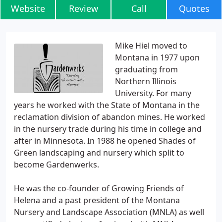
Website
Review
Call
Quotes
Mike Hiel moved to
Montana in 1977 upon
graduating from
Northern Illinois
University. For many
years he worked with the State of Montana in the
reclamation division of abandon mines. He worked
in the nursery trade during his time in college and
after in Minnesota. In 1988 he opened Shades of
Green landscaping and nursery which split to
become Gardenwerks.
He was the co-founder of Growing Friends of
Helena and a past president of the Montana
Nursery and Landscape Association (MNLA) as well