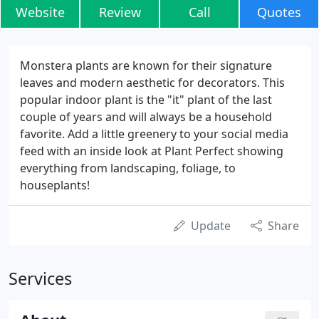
Website
Review
Call
Quotes
Monstera plants are known for their signature
leaves and modern aesthetic for decorators. This
popular indoor plant is the "it" plant of the last
couple of years and will always be a household
favorite. Add a little greenery to your social media
feed with an inside look at Plant Perfect showing
everything from landscaping, foliage, to
houseplants!
Update
Share
Services