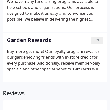
We have many fundraising programs available to
help schools and organizations. Our process is
designed to make it as easy and convenient as
possible. We believe in delivering the highest
quality product and assure you that you will be
proud to offer these products to your supporters.
Great selling tips and ideas to make your
Garden Rewards
fundraiser successful along with an easy ordering
process.
Buy more-get more! Our loyalty program rewards
our garden-loving friends with in-store credit for
every purchase! Additionally, receive member-only
specials and other special benefits. Gift cards will
be mailed to you at the end of each month to be
redeemed towards in-store purchases. Sign me up
for your newsletter to stay up-to-date with all the
Reviews
latest plants, products, and promotions!