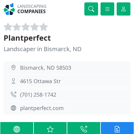
LANDSCAPING
COMPANIES
Plantperfect
Landscaper in Bismarck, ND
Bismarck, ND 58503
4615 Ottawa Str
(701) 258-1742
plantperfect.com