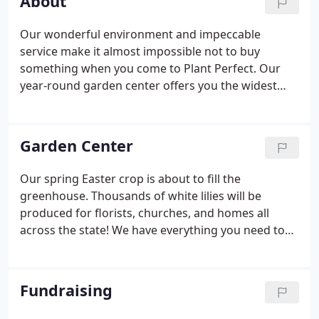
About
Our wonderful environment and impeccable
service make it almost impossible not to buy
something when you come to Plant Perfect. Our
year-round garden center offers you the widest
selection of plants for every season. Looking for
the perfect gift? We have amazing, potted plants,
tropical foliage and flowers as well as a vast
Garden Center
selection of home decor.
Our spring Easter crop is about to fill the
greenhouse. Thousands of white lilies will be
produced for florists, churches, and homes all
across the state! We have everything you need to
design the perfect focal point for your home. From
matching a new houseplant with a stylish container
or creating an outdoor display, use our space for
Fundraising
your creative adventures, and we'll clean up for
you!