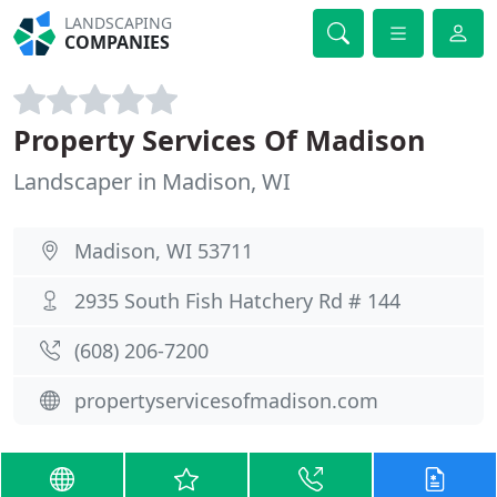
LANDSCAPING
COMPANIES
Property Services Of Madison
Landscaper in Madison, WI
Madison, WI 53711
2935 South Fish Hatchery Rd # 144
(608) 206-7200
propertyservicesofmadison.com