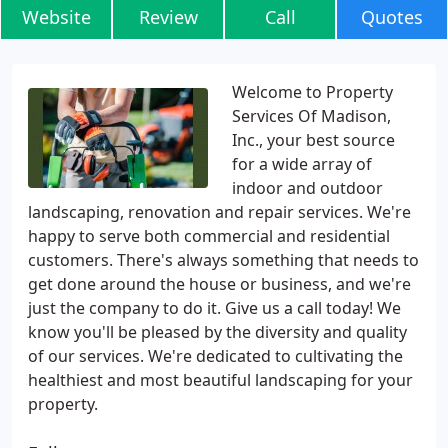
Website
Review
Call
Quotes
Welcome to Property
Services Of Madison,
Inc., your best source
for a wide array of
indoor and outdoor
landscaping, renovation and repair services. We're
happy to serve both commercial and residential
customers. There's always something that needs to
get done around the house or business, and we're
just the company to do it. Give us a call today! We
know you'll be pleased by the diversity and quality
of our services. We're dedicated to cultivating the
healthiest and most beautiful landscaping for your
property.