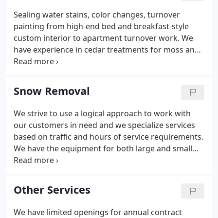
from insects. We like to meet with customers to let
Sealing water stains, color changes, turnover
them choose and control the pruning process
painting from high-end bed and breakfast-style
based on their specific needs.
custom interior to apartment turnover work. We
have experience in cedar treatments for moss and
moldy exteriors and work with the latest
technology in oil and latex stains for complete
restoration. We can make old homes look great
Snow Removal
inside and out.
We strive to use a logical approach to work with
our customers in need and we specialize services
based on traffic and hours of service requirements.
We have the equipment for both large and small
requirements, which includes plows, skidsteers,
four-wheel vehicles and many size snow removal
pieces for snow and ice control needs.
Other Services
We have limited openings for annual contract