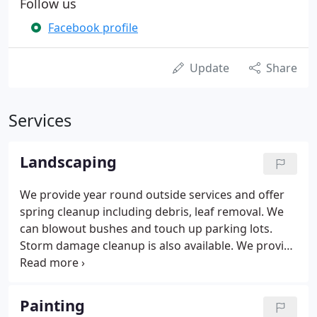
Follow us
Facebook profile
Update
Share
Services
Landscaping
We provide year round outside services and offer
spring cleanup including debris, leaf removal. We
can blowout bushes and touch up parking lots.
Storm damage cleanup is also available. We provide
a maintained manicured look to hearty growth
bushes during season. We can also prune your
flowering seasonal shrubs and cut them back after
Painting
they are through the blooming season and safe