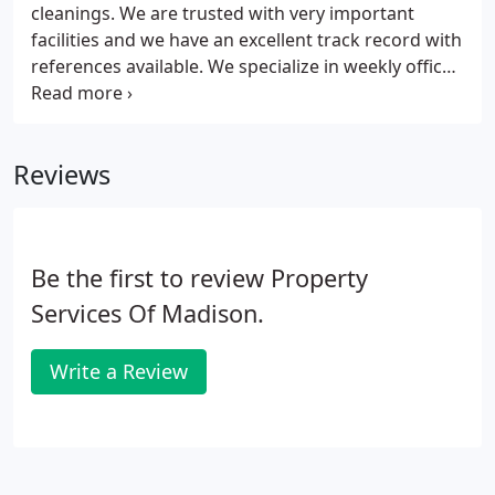
cleanings. We are trusted with very important
facilities and we have an excellent track record with
references available. We specialize in weekly office
cleanings.
Reviews
Be the first to review Property
Services Of Madison.
Write a Review