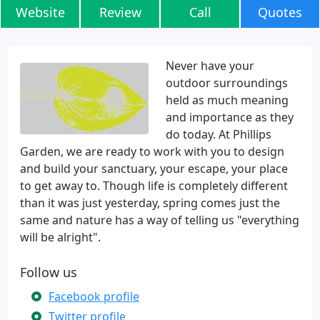
Website
Review
Call
Quotes
Never have your
outdoor surroundings
held as much meaning
and importance as they
do today. At Phillips
Garden, we are ready to work with you to design
and build your sanctuary, your escape, your place
to get away to. Though life is completely different
than it was just yesterday, spring comes just the
same and nature has a way of telling us "everything
will be alright".
Follow us
Facebook profile
Twitter profile