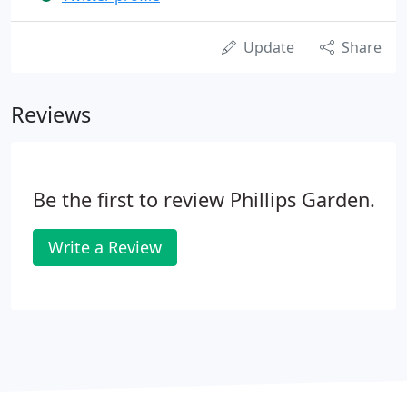
Update
Share
Reviews
Be the first to review Phillips Garden.
Write a Review