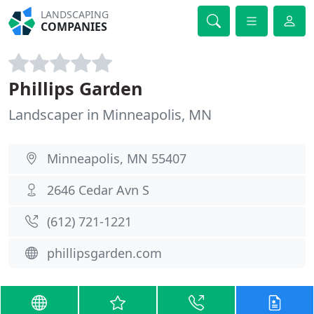
LANDSCAPING
COMPANIES
Phillips Garden
Landscaper in Minneapolis, MN
Minneapolis, MN 55407
2646 Cedar Avn S
(612) 721-1221
phillipsgarden.com