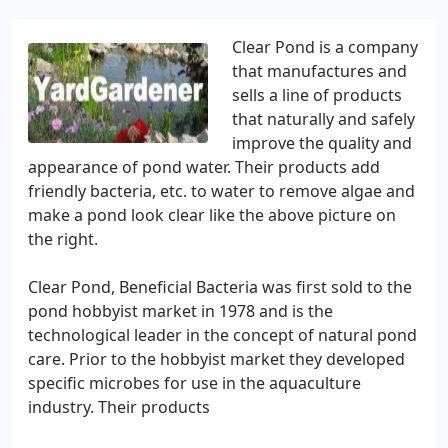
Clear Pond is a company
that manufactures and
sells a line of products
that naturally and safely
improve the quality and
appearance of pond water. Their products add
friendly bacteria, etc. to water to remove algae and
make a pond look clear like the above picture on
the right.
Clear Pond, Beneficial Bacteria was first sold to the
pond hobbyist market in 1978 and is the
technological leader in the concept of natural pond
care. Prior to the hobbyist market they developed
specific microbes for use in the aquaculture
industry. Their products