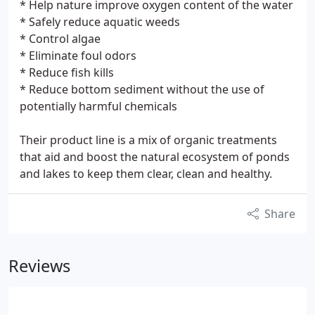
* Help nature improve oxygen content of the water
* Safely reduce aquatic weeds
* Control algae
* Eliminate foul odors
* Reduce fish kills
* Reduce bottom sediment without the use of
potentially harmful chemicals
Their product line is a mix of organic treatments
that aid and boost the natural ecosystem of ponds
and lakes to keep them clear, clean and healthy.
Share
Reviews