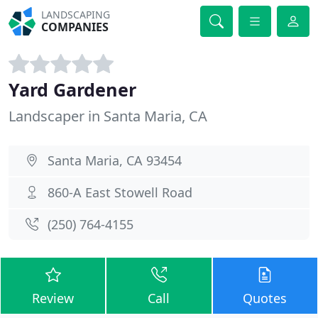
LANDSCAPING
COMPANIES
Yard Gardener
Landscaper in Santa Maria, CA
Santa Maria, CA 93454
860-A East Stowell Road
(250) 764-4155
Review
Call
Quotes