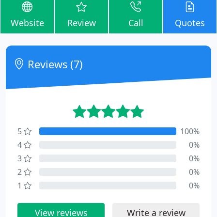
Website
Review
Call
Quotes
Reviews (7)
5
100%
4
0%
3
0%
2
0%
1
0%
View reviews
Write a review