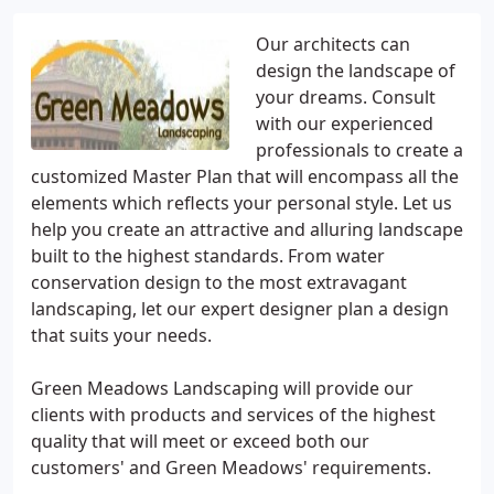
Our architects can
design the landscape of
your dreams. Consult
with our experienced
professionals to create a
customized Master Plan that will encompass all the
elements which reflects your personal style. Let us
help you create an attractive and alluring landscape
built to the highest standards. From water
conservation design to the most extravagant
landscaping, let our expert designer plan a design
that suits your needs.
Green Meadows Landscaping will provide our
clients with products and services of the highest
quality that will meet or exceed both our
customers' and Green Meadows' requirements.