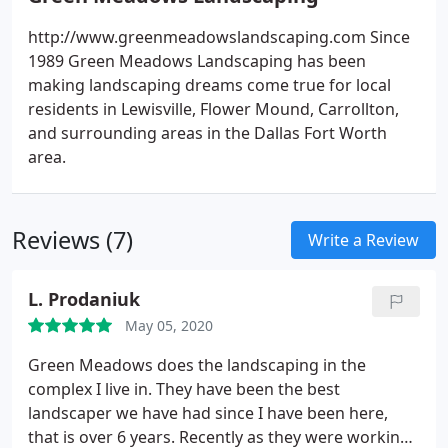
http://www.greenmeadowslandscaping.com Since
1989 Green Meadows Landscaping has been
making landscaping dreams come true for local
residents in Lewisville, Flower Mound, Carrollton,
and surrounding areas in the Dallas Fort Worth
area.
Reviews (7)
Write a Review
L. Prodaniuk
May 05, 2020
Green Meadows does the landscaping in the
complex I live in. They have been the best
landscaper we have had since I have been here,
that is over 6 years. Recently as they were working