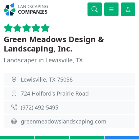
LANDSCAPING
COMPANIES
Green Meadows Design &
Landscaping, Inc.
Landscaper in Lewisville, TX
Lewisville, TX 75056
724 Holford's Prairie Road
(972) 492-5495
greenmeadowslandscaping.com