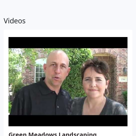
Videos
Green Meadows Landscaping