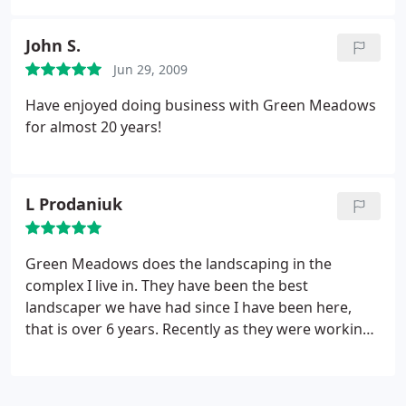
crews are professional. Their company does
background checks, and all the crews wear
John S.
uniforms.
Jun 29, 2009
Have enjoyed doing business with Green Meadows
for almost 20 years!
L Prodaniuk
Green Meadows does the landscaping in the
complex I live in. They have been the best
landscaper we have had since I have been here,
that is over 6 years. Recently as they were working
a rock hit my rear window. They came and told me,
cleaned up the glass, gave me a card for the
manager so I called him. Plans were already made