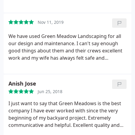
a rock hit my rear window. They came and told me,
cleaned up the glass, gave me a card for the
manager so I called him. Plans were already made
Nov 11, 2019
for me to have my window replaced in 2 days.
Excellent customer service and really nice staff!
We have used Green Meadow Landscaping for all
our design and maintenance. I can't say enough
good things about them and their crews excellent
work and my wife has always felt safe and
respected communicating with their crews.
Anish Jose
Jun 25, 2018
I just want to say that Green Meadows is the best
company I have ever worked with since the very
beginning of my backyard project. Extremely
communicative and helpful. Excellent quality and
craftsmanship. It’s obvious that they take pride in