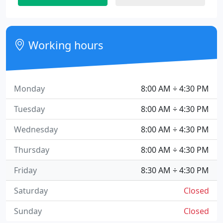
Working hours
Monday
8:00 AM ÷ 4:30 PM
Tuesday
8:00 AM ÷ 4:30 PM
Wednesday
8:00 AM ÷ 4:30 PM
Thursday
8:00 AM ÷ 4:30 PM
Friday
8:30 AM ÷ 4:30 PM
Saturday
Closed
Sunday
Closed