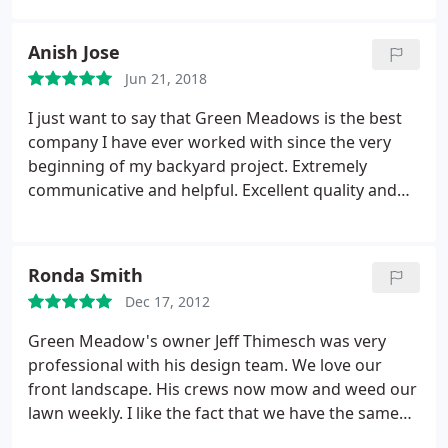
their work. There was attention to detail as if they
were building the project for their own home. I’m
Anish Jose
very happy we went with Green Meadows and will
Jun 21, 2018
continue using them for future projects and
maintenance. Highly recommended!!!
I just want to say that Green Meadows is the best
company I have ever worked with since the very
beginning of my backyard project. Extremely
communicative and helpful. Excellent quality and
craftsmanship. It's obvious that they take pride in
their work. There was attention to detail as if they
were building the project for their own home. I'm
Ronda Smith
very happy we went with Green Meadows and will
Dec 17, 2012
continue using them for future projects and
maintenance. Highly recommended!
Green Meadow's owner Jeff Thimesch was very
professional with his design team. We love our
front landscape. His crews now mow and weed our
lawn weekly. I like the fact that we have the same
guys mowing our lawn each week, and that their