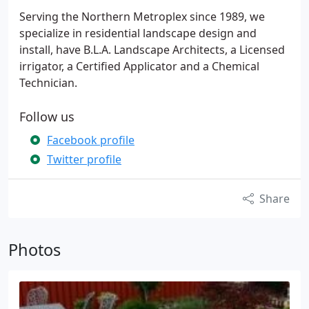
Serving the Northern Metroplex since 1989, we
specialize in residential landscape design and
install, have B.L.A. Landscape Architects, a Licensed
irrigator, a Certified Applicator and a Chemical
Technician.
Follow us
Facebook profile
Twitter profile
Share
Photos