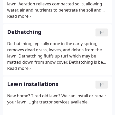
lawn. Aeration relieves compacted soils, allowing
water, air and nutrients to penetrate the soil and
reach the roots. Aeration combined with seeding is
eco-friendly and highly effective.
Dethatching
Dethatching, typically done in the early spring,
removes dead grass, leaves, and debris from the
lawn. Dethatching fluffs up turf which may be
matted down from snow cover. Dethatching is best
done prior to the application of your spring
fertilizer.
Lawn installations
New home? Tired old lawn? We can install or repair
your lawn. Light tractor services available.