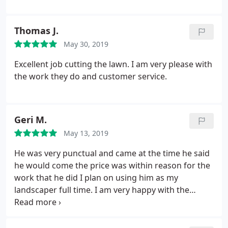
Thomas J.
May 30, 2019
Excellent job cutting the lawn. I am very please with
the work they do and customer service.
Geri M.
May 13, 2019
He was very punctual and came at the time he said
he would come the price was within reason for the
work that he did I plan on using him as my
landscaper full time. I am very happy with the
service I received