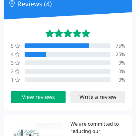
Reviews (4)
5
75%
4
25%
3
0%
2
0%
1
0%
View reviews
Write a review
We are committed to
reducing our