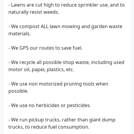
- Lawns are cut high to reduce sprinkler use, and to
naturally resist weeds.
- We compost ALL lawn mowing and garden waste
materials.
- We GPS our routes to save fuel.
- We recycle all possible shop waste, including used
motor oil, paper, plastics, etc.
- We use non motorized pruning tools when
possible.
- We use no herbicides or pesticides.
- We run pickup trucks, rather than giant dump
trucks, to reduce fuel consumption.