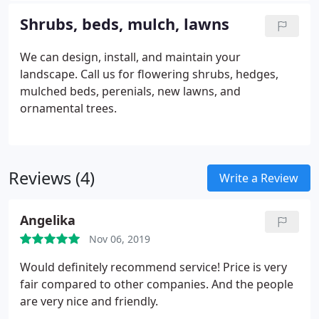
Shrubs, beds, mulch, lawns
We can design, install, and maintain your
landscape. Call us for flowering shrubs, hedges,
mulched beds, perenials, new lawns, and
ornamental trees.
Reviews (4)
Write a Review
Angelika
Nov 06, 2019
Would definitely recommend service! Price is very
fair compared to other companies. And the people
are very nice and friendly.