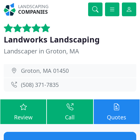
LANDSCAPING
COMPANIES
Landworks Landscaping
Landscaper in Groton, MA
Groton, MA 01450
(508) 371-7835
Review
Call
Quotes