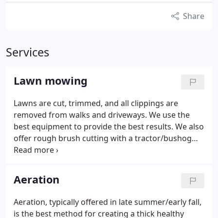
Share
Services
Lawn mowing
Lawns are cut, trimmed, and all clippings are
removed from walks and driveways. We use the
best equipment to provide the best results. We also
offer rough brush cutting with a tractor/bushog
combo.
Aeration
Aeration, typically offered in late summer/early fall,
is the best method for creating a thick healthy