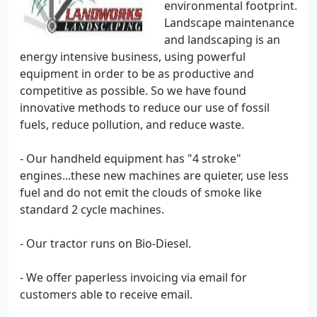
environmental footprint.
Landscape maintenance
and landscaping is an
energy intensive business, using powerful
equipment in order to be as productive and
competitive as possible. So we have found
innovative methods to reduce our use of fossil
fuels, reduce pollution, and reduce waste.
- Our handheld equipment has "4 stroke"
engines...these new machines are quieter, use less
fuel and do not emit the clouds of smoke like
standard 2 cycle machines.
- Our tractor runs on Bio-Diesel.
- We offer paperless invoicing via email for
customers able to receive email.