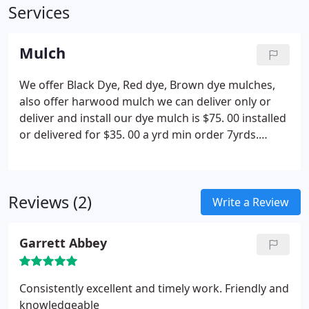
Services
Mulch
We offer Black Dye, Red dye, Brown dye mulches,
also offer harwood mulch we can deliver only or
deliver and install our dye mulch is $75. 00 installed
or delivered for $35. 00 a yrd min order 7yrds.
hardwood mulch 27. 00 delivered $65. 00 installed
7yrd min.
Reviews (2)
Write a Review
Garrett Abbey
Consistently excellent and timely work. Friendly and
knowledgeable