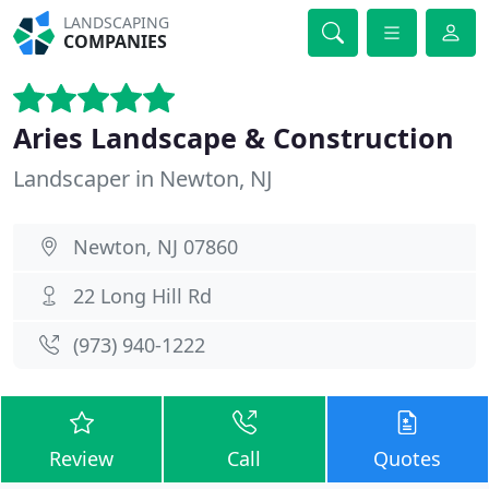
LANDSCAPING
COMPANIES
Aries Landscape & Construction
Landscaper in Newton, NJ
Newton, NJ 07860
22 Long Hill Rd
(973) 940-1222
Review
Call
Quotes