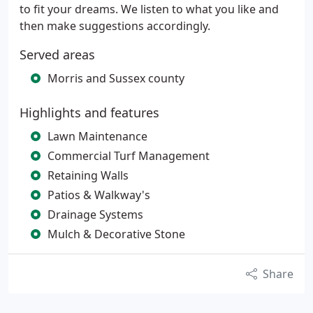
to fit your dreams. We listen to what you like and
then make suggestions accordingly.
Served areas
Morris and Sussex county
Highlights and features
Lawn Maintenance
Commercial Turf Management
Retaining Walls
Patios & Walkway's
Drainage Systems
Mulch & Decorative Stone
Share