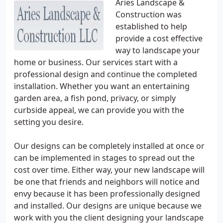
Aries Landscape &
Construction was
established to help
provide a cost effective
way to landscape your
home or business. Our services start with a
professional design and continue the completed
installation. Whether you want an entertaining
garden area, a fish pond, privacy, or simply
curbside appeal, we can provide you with the
setting you desire.
Our designs can be completely installed at once or
can be implemented in stages to spread out the
cost over time. Either way, your new landscape will
be one that friends and neighbors will notice and
envy because it has been professionally designed
and installed. Our designs are unique because we
work with you the client designing your landscape