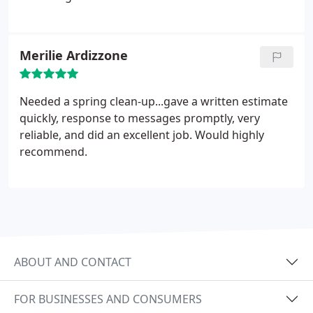
Merilie Ardizzone
Needed a spring clean-up...gave a written estimate
quickly, response to messages promptly, very
reliable, and did an excellent job. Would highly
recommend.
ABOUT AND CONTACT
FOR BUSINESSES AND CONSUMERS