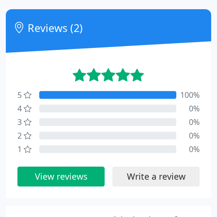
Reviews (2)
5
100%
4
0%
3
0%
2
0%
1
0%
View reviews
Write a review