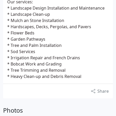
Our services:
* Landscape Design Installation and Maintenance
* Landscape Clean-up
* Mulch an Stone Installation
* Hardscapes, Decks, Pergolas, and Pavers
* Flower Beds
* Garden Pathways
* Tree and Palm Installation
* Sod Services
* Irrigation Repair and French Drains
* Bobcat Work and Grading
* Tree Trimming and Removal
* Heavy Clean-up and Debris Removal
Share
Photos