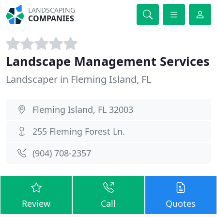
LANDSCAPING
COMPANIES
Landscape Management Services
Landscaper in Fleming Island, FL
Fleming Island, FL 32003
255 Fleming Forest Ln.
(904) 708-2357
Review
Call
Quotes