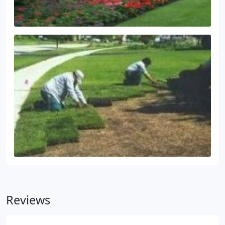
Reviews