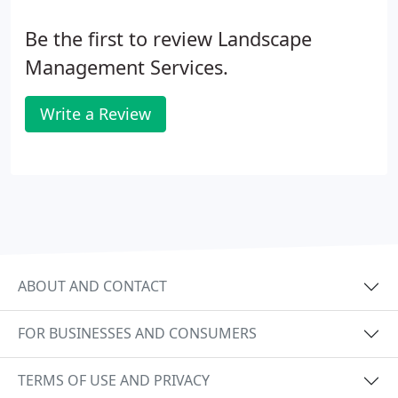
Be the first to review Landscape
Management Services.
Write a Review
ABOUT AND CONTACT
FOR BUSINESSES AND CONSUMERS
TERMS OF USE AND PRIVACY