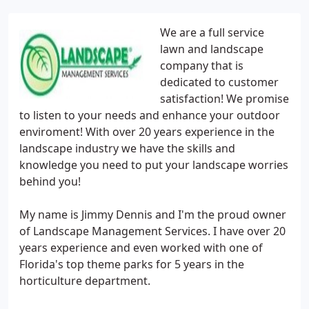
We are a full service
lawn and landscape
company that is
dedicated to customer
satisfaction! We promise
to listen to your needs and enhance your outdoor
enviroment! With over 20 years experience in the
landscape industry we have the skills and
knowledge you need to put your landscape worries
behind you!
My name is Jimmy Dennis and I'm the proud owner
of Landscape Management Services. I have over 20
years experience and even worked with one of
Florida's top theme parks for 5 years in the
horticulture department.