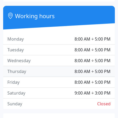
Working hours
Monday
8:00 AM ÷ 5:00 PM
Tuesday
8:00 AM ÷ 5:00 PM
Wednesday
8:00 AM ÷ 5:00 PM
Thursday
8:00 AM ÷ 5:00 PM
Friday
8:00 AM ÷ 5:00 PM
Saturday
9:00 AM ÷ 3:00 PM
Sunday
Closed