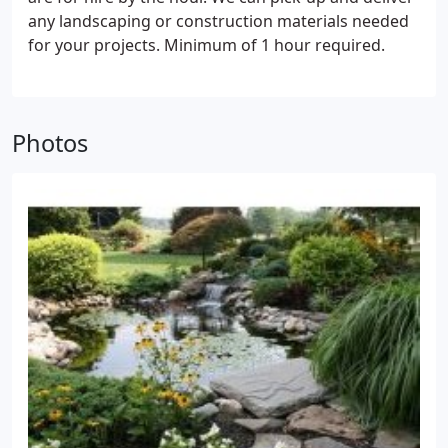
around in winter and the possibility of accidents.
any landscaping or construction materials needed
for your projects. Minimum of 1 hour required.
Photos