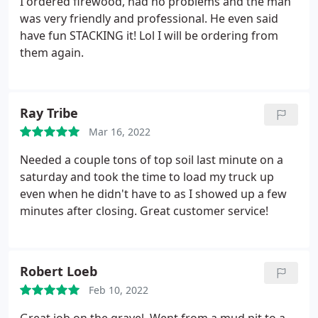
I ordered firewood, had no problems and the man
was very friendly and professional. He even said
have fun STACKING it! Lol I will be ordering from
them again.
Ray Tribe
Mar 16, 2022
Needed a couple tons of top soil last minute on a
saturday and took the time to load my truck up
even when he didn't have to as I showed up a few
minutes after closing. Great customer service!
Robert Loeb
Feb 10, 2022