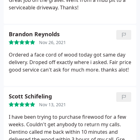
Great job on the gravel. Went from a mud pit to a
serviceable driveway. Thanks!
Brandon Reynolds
Nov 26, 2021
Ordered a face cord of wood today got same day
delivery. Droped off exactly where i asked. Fair price
good service can't ask for much more. thanks alot!
Scott Schifeling
Nov 13, 2021
I have been trying to purchase firewood for a few
weeks. Couldn't get anybody to return my calls.
Dentino called me back within 10 minutes and
delivered the wood within 3 hours of my call. Great