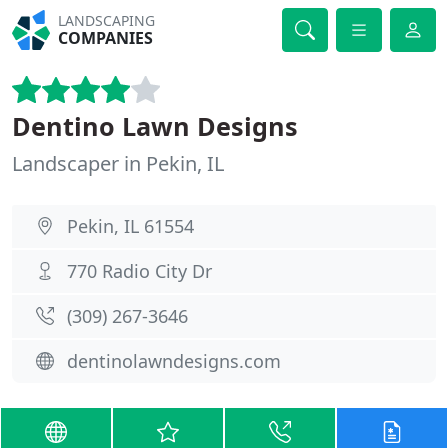
LANDSCAPING
COMPANIES
Dentino Lawn Designs
Landscaper in Pekin, IL
Pekin, IL 61554
770 Radio City Dr
(309) 267-3646
dentinolawndesigns.com