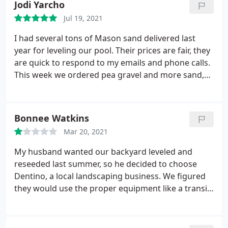
Jodi Yarcho
Jul 19, 2021
I had several tons of Mason sand delivered last
year for leveling our pool. Their prices are fair, they
are quick to respond to my emails and phone calls.
This week we ordered pea gravel and more sand,
again, quick response, quick delivery. These guys
are who we will continue to use for our never
ending outdoor remodel. Thank you Dentino lawn.
Bonnee Watkins
I'll be calling you soon for some more pea gravel
Mar 20, 2021
and driveway rock.
My husband wanted our backyard leveled and
reseeded last summer, so he decided to choose
Dentino, a local landscaping business. We figured
they would use the proper equipment like a transit
level, but they didn't. Instantly when they were
done you could obviously see it was not level, but I
gave them the benefit of the doubt since there was