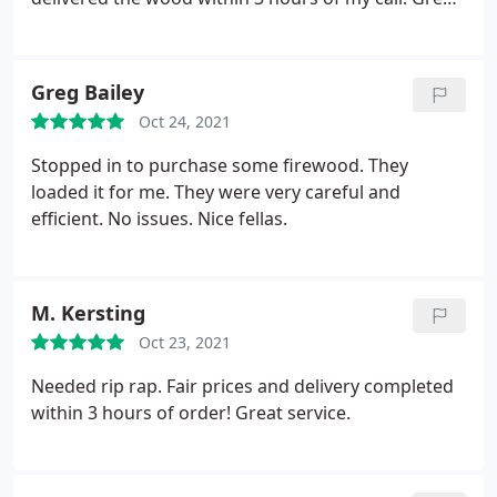
customer service.
Greg Bailey
Oct 24, 2021
Stopped in to purchase some firewood. They
loaded it for me. They were very careful and
efficient. No issues. Nice fellas.
M. Kersting
Oct 23, 2021
Needed rip rap. Fair prices and delivery completed
within 3 hours of order! Great service.