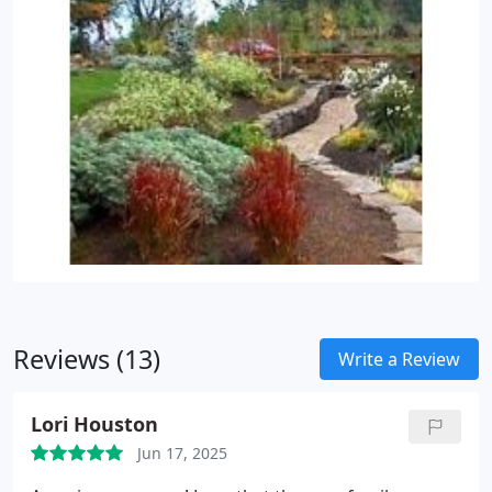
Reviews (13)
Write a Review
Lori Houston
Jun 17, 2025