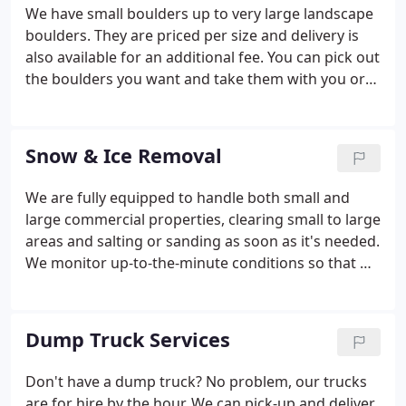
We have small boulders up to very large landscape
boulders. They are priced per size and delivery is
also available for an additional fee. You can pick out
the boulders you want and take them with you or
we can bring them to you! Great selection and
colorings.
Snow & Ice Removal
We are fully equipped to handle both small and
large commercial properties, clearing small to large
areas and salting or sanding as soon as it's needed.
We monitor up-to-the-minute conditions so that we
can respond as soon as the winter weather hits,
every time. You can choose from one of our winter
service packages so that you know it's all taken
Dump Truck Services
care of or give us a call just when you need the
extra help. Our mission is to prevent you and those
Don't have a dump truck? No problem, our trucks
in your care from facing the difficulties of getting
are for hire by the hour. We can pick-up and deliver