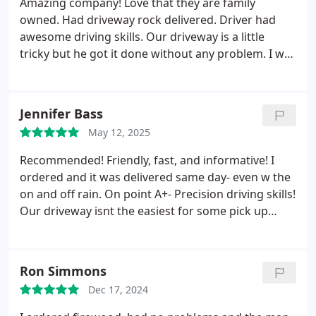
Amazing company! Love that they are family
owned. Had driveway rock delivered. Driver had
awesome driving skills. Our driveway is a little
tricky but he got it done without any problem. I was
referred by another happy customer. I will return
for future needs and will highly recommend this
company. Good service is hard to come by but
Jennifer Bass
excellent is rare. THANK YOU!
May 12, 2025
Recommended! Friendly, fast, and informative! I
ordered and it was delivered same day- even w the
on and off rain. On point A+- Precision driving skills!
Our driveway isnt the easiest for some pick up
trucks but Dentinos brought the landscaping truck
right thru to get the order closest to the area we
needed it- with no problems ! A++++
Ron Simmons
Dec 17, 2024