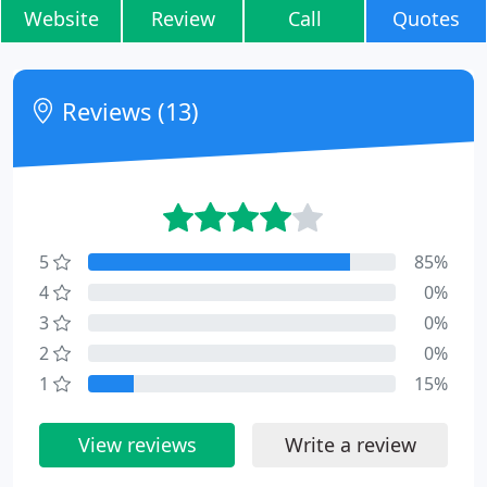
Website
Review
Call
Quotes
Reviews (13)
5
85%
4
0%
3
0%
2
0%
1
15%
View reviews
Write a review