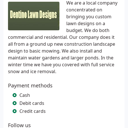
We are a local company
concentrated on
bringing you custom
lawn designs on a
budget. We do both
commercial and residential. Our company does it
all from a ground up new construction landscape
design to basic mowing. We also install and
maintain water gardens and larger ponds. In the
winter time we have you covered with full service
snow and ice removal.
Payment methods
Cash
Debit cards
Credit cards
Follow us