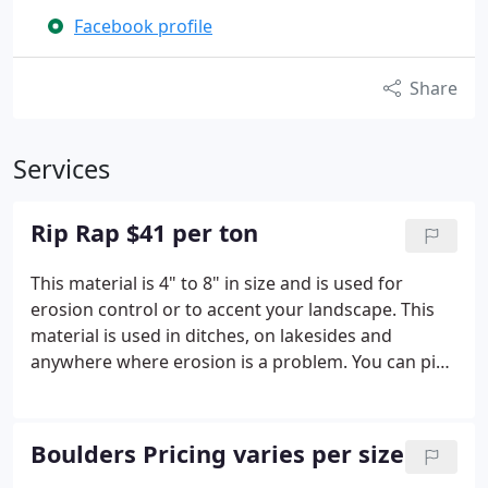
Facebook profile
Share
Services
Rip Rap $41 per ton
This material is 4" to 8" in size and is used for
erosion control or to accent your landscape. This
material is used in ditches, on lakesides and
anywhere where erosion is a problem. You can pick
it up from our shop or have it delivered for an
additional fee.
Boulders Pricing varies per size