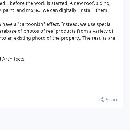
... before the work is started! A new roof, siding,
 paint, and more... we can digitally "install" them!
have a "cartoonish" effect. Instead, we use special
tabase of photos of real products from a variety of
to an existing photo of the property. The results are
Architects.
Share