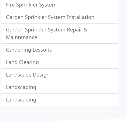
Fire Sprinkler System
Garden Sprinkler System Installation
Garden Sprinkler System Repair &
Maintenance
Gardening Lessons
Land Clearing
Landscape Design
Landscaping
Landscaping