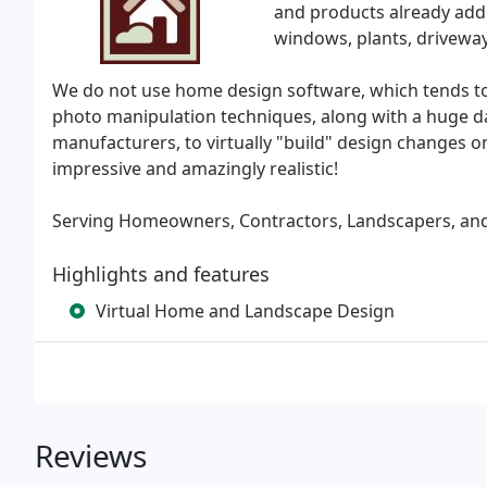
and products already added
windows, plants, driveway,
We do not use home design software, which tends to 
photo manipulation techniques, along with a huge da
manufacturers, to virtually "build" design changes on
impressive and amazingly realistic!
Serving Homeowners, Contractors, Landscapers, and 
Highlights and features
Virtual Home and Landscape Design
Reviews