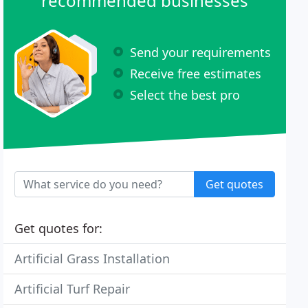
recommended businesses
Send your requirements
Receive free estimates
Select the best pro
Get quotes
Get quotes for:
Artificial Grass Installation
Artificial Turf Repair