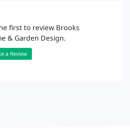
he first to review Brooks
e & Garden Design.
te a Review