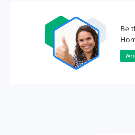
Be t
Hom
Wri