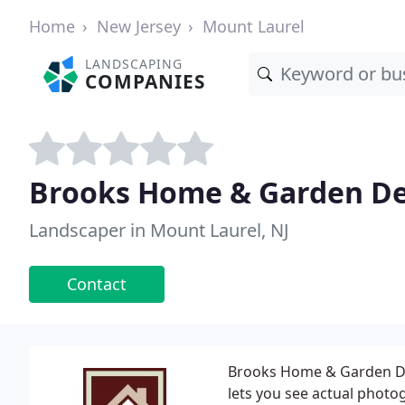
Home
New Jersey
Mount Laurel
LANDSCAPING
COMPANIES
Brooks Home & Garden De
Landscaper in Mount Laurel, NJ
Contact
Brooks Home & Garden Des
lets you see actual phot