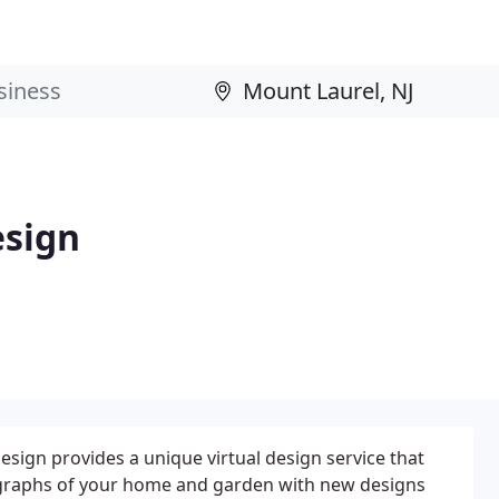
sign
ign provides a unique virtual design service that
ographs of your home and garden with new designs