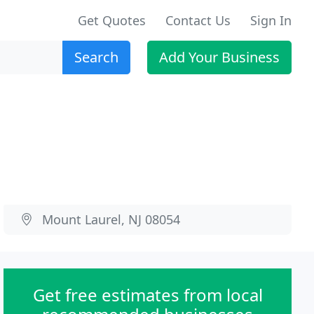
Get Quotes
Contact Us
Sign In
Search
Add Your Business
Mount Laurel, NJ 08054
Get free estimates from local