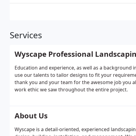
Services
Wyscape Professional Landscapi
Education and experience, as well as a background i
use our talents to tailor designs to fit your require
thank you and your team for the awesome job you all
work ethic we saw throughout the entire project.
About Us
Wyscape is a detail-oriented, experienced landscapin