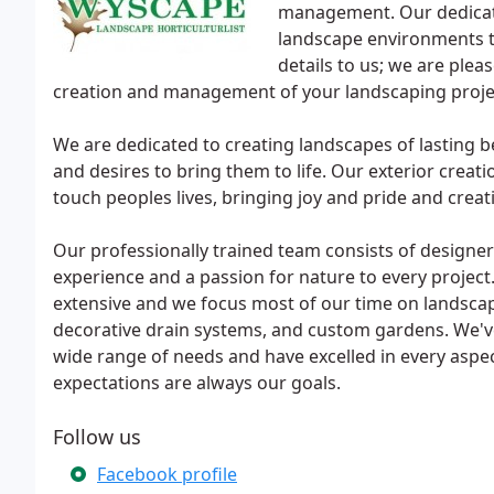
management. Our dedicate
landscape environments th
details to us; we are ple
creation and management of your landscaping proje
We are dedicated to creating landscapes of lasting b
and desires to bring them to life. Our exterior creati
touch peoples lives, bringing joy and pride and creati
Our professionally trained team consists of designers
experience and a passion for nature to every project
extensive and we focus most of our time on landscap
decorative drain systems, and custom gardens. We've
wide range of needs and have excelled in every aspec
expectations are always our goals.
Follow us
Facebook profile