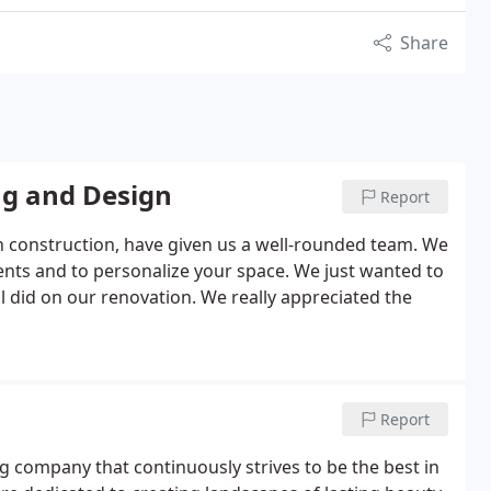
Share
ng and Design
Report
n construction, have given us a well-rounded team. We
ments and to personalize your space. We just wanted to
 did on our renovation. We really appreciated the
Report
g company that continuously strives to be the best in