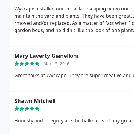
Wyscape installed our initial landscaping when our 
maintain the yard and plants. They have been great. I
rmoved and/or replaced. As a matter of fact when 
garden beds, and he didn't like the look of one plant, 
spread to surrounding plants. They have a vested int
Mary Laverty Gianelloni
Mar 15, 2016
Great folks at Wyscape. They are super creative and 
Shawn Mitchell
Honesty and integrity are the hallmarks of any great