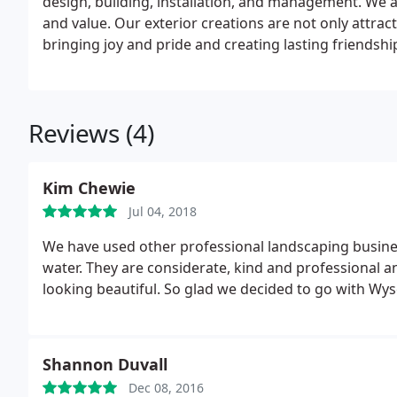
design, building, installation, and management. We a
and value. Our exterior creations are not only attract
bringing joy and pride and creating lasting friendshi
Reviews (4)
Kim Chewie
Jul 04, 2018
We have used other professional landscaping busine
water. They are considerate, kind and professional a
looking beautiful. So glad we decided to go with Wys
Shannon Duvall
Dec 08, 2016