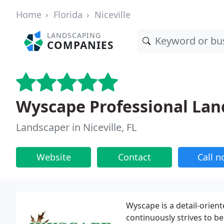
Home
Florida
Niceville
LANDSCAPING
COMPANIES
Wyscape Professional Lan
Landscaper in Niceville, FL
Website
Contact
Call 
Wyscape is a detail-orie
continuously strives to be 