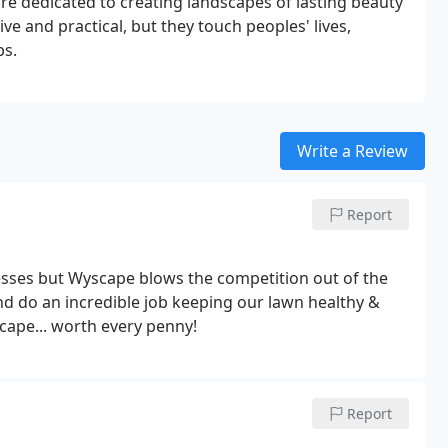
re dedicated to creating landscapes of lasting beauty
ive and practical, but they touch peoples' lives,
ps.
Write a Review
Report
sses but Wyscape blows the competition out of the
nd do an incredible job keeping our lawn healthy &
cape... worth every penny!
Report