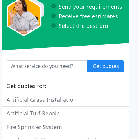
Send your requirements
Receive free estimates
Select the best pro
Get quotes
Get quotes for:
Artificial Grass Installation
Artificial Turf Repair
Fire Sprinkler System