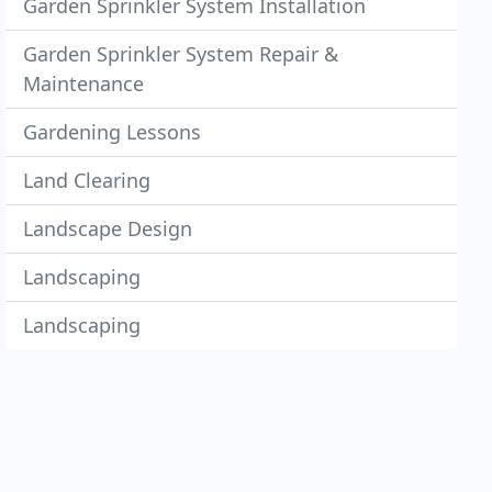
Garden Sprinkler System Installation
Garden Sprinkler System Repair &
Maintenance
Gardening Lessons
Land Clearing
Landscape Design
Landscaping
Landscaping