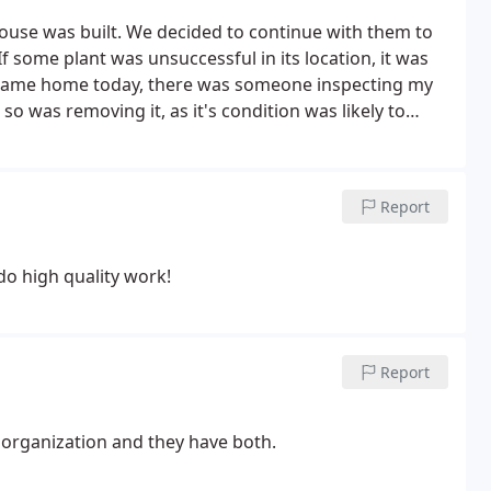
house was built. We decided to continue with them to
f some plant was unsuccessful in its location, it was
I came home today, there was someone inspecting my
so was removing it, as it's condition was likely to
erested in my yard.
Report
do high quality work!
Report
 organization and they have both.