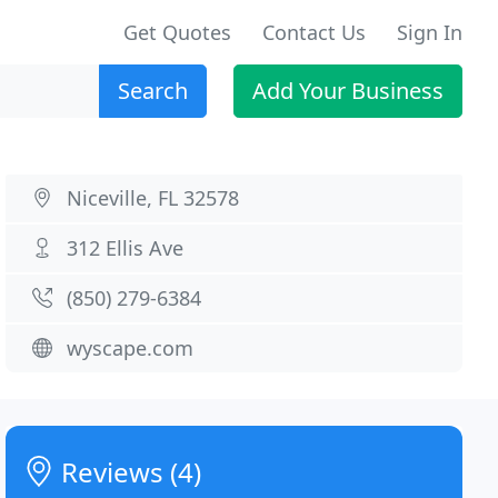
Get Quotes
Contact Us
Sign In
Search
Add Your Business
Niceville, FL 32578
312 Ellis Ave
(850) 279-6384
wyscape.com
Reviews (4)