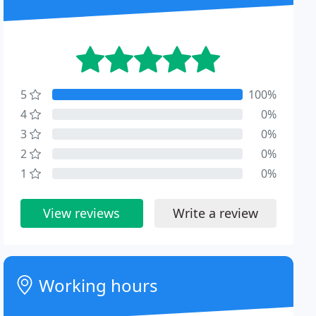
5
100%
4
0%
3
0%
2
0%
1
0%
View reviews
Write a review
Working hours