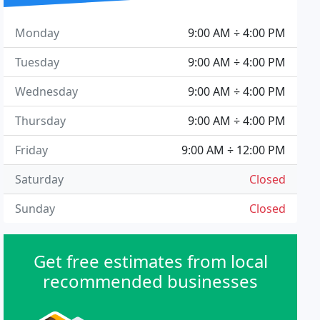
Monday
9:00 AM ÷ 4:00 PM
Tuesday
9:00 AM ÷ 4:00 PM
Wednesday
9:00 AM ÷ 4:00 PM
Thursday
9:00 AM ÷ 4:00 PM
Friday
9:00 AM ÷ 12:00 PM
Saturday
Closed
Sunday
Closed
Get free estimates from local
recommended businesses