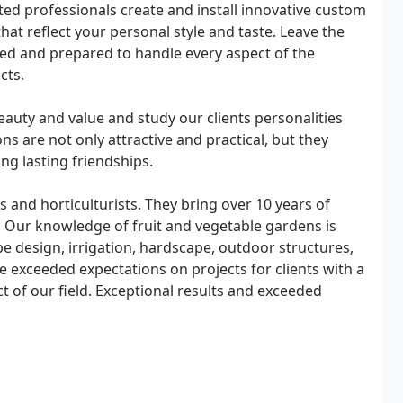
d professionals create and install innovative custom
at reflect your personal style and taste. Leave the
ased and prepared to handle every aspect of the
cts.
eauty and value and study our clients personalities
ons are not only attractive and practical, but they
ng lasting friendships.
 and horticulturists. They bring over 10 years of
. Our knowledge of fruit and vegetable gardens is
e design, irrigation, hardscape, outdoor structures,
 exceeded expectations on projects for clients with a
t of our field. Exceptional results and exceeded