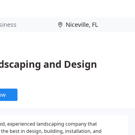
dscaping and Design
now
nted, experienced landscaping company that
the best in design, building, installation, and