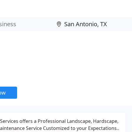
now
Services offers a Professional Landscape, Hardscape,
intenance Service Customized to your Expectations..