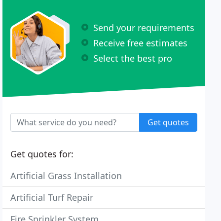
Send your requirements
Receive free estimates
Select the best pro
Get quotes
Get quotes for:
Artificial Grass Installation
Artificial Turf Repair
Fire Sprinkler System