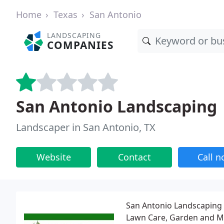
Home
Texas
San Antonio
LANDSCAPING
COMPANIES
San Antonio Landscaping
Landscaper in San Antonio, TX
Website
Contact
Call 
San Antonio Landscaping 
Lawn Care, Garden and Ma