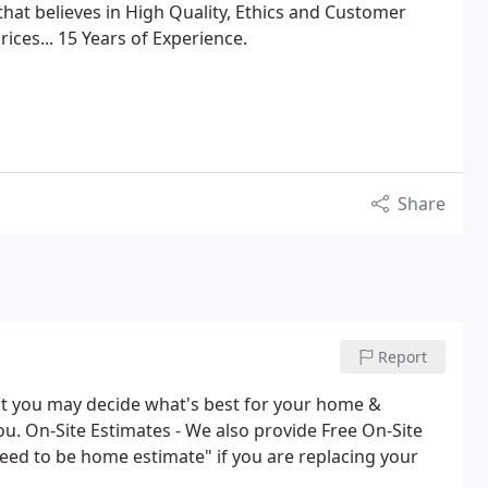
hat believes in High Quality, Ethics and Customer
ices... 15 Years of Experience.
Share
Report
hat you may decide what's best for your home &
ou. On-Site Estimates - We also provide Free On-Site
eed to be home estimate" if you are replacing your