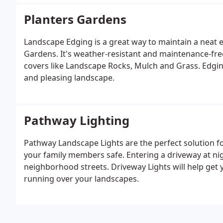
Planters Gardens
Landscape Edging is a great way to maintain a neat 
Gardens. It's weather-resistant and maintenance-fre
covers like Landscape Rocks, Mulch and Grass. Edging
and pleasing landscape.
Pathway Lighting
Pathway Landscape Lights are the perfect solution f
your family members safe. Entering a driveway at nigh
neighborhood streets. Driveway Lights will help get 
running over your landscapes.