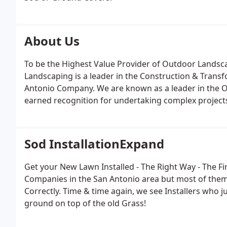
About Us
To be the Highest Value Provider of Outdoor Landsca
Landscaping is a leader in the Construction & Transf
Antonio Company. We are known as a leader in the O
earned recognition for undertaking complex projects
work, and making a difference for our clients, emp
other companies and have been designing and creatin
Homeowners in the North San Antonio & Surrounding
Sod InstallationExpand
Get your New Lawn Installed - The Right Way - The Fi
Companies in the San Antonio area but most of them
Correctly. Time & time again, we see Installers who
ground on top of the old Grass!