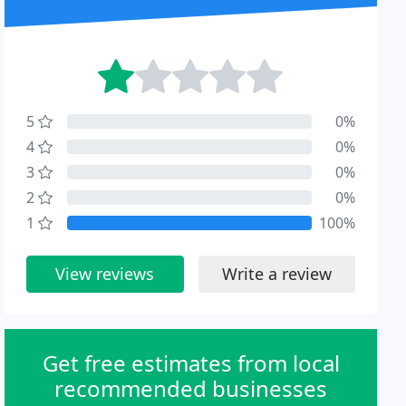
5
0%
4
0%
3
0%
2
0%
1
100%
View reviews
Write a review
Get free estimates from local
recommended businesses