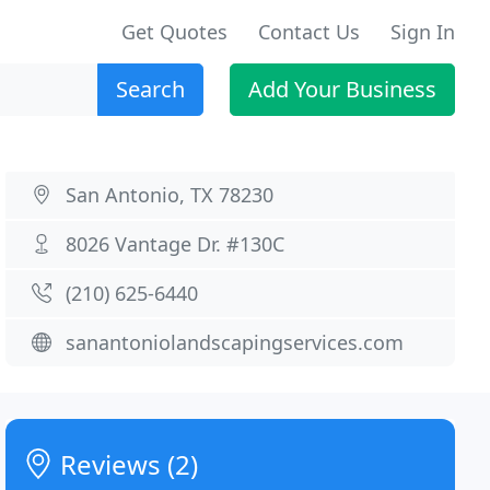
Get Quotes
Contact Us
Sign In
Search
Add Your Business
San Antonio, TX 78230
8026 Vantage Dr. #130C
(210) 625-6440
sanantoniolandscapingservices.com
Reviews (2)