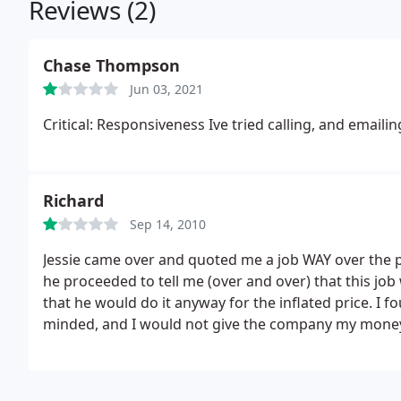
Reviews (2)
Chase Thompson
Jun 03, 2021
Critical: Responsiveness Ive tried calling, and emai
Richard
Sep 14, 2010
Jessie came over and quoted me a job WAY over the p
he proceeded to tell me (over and over) that this job
that he would do it anyway for the inflated price. I 
minded, and I would not give the company my money 
company to do this job!