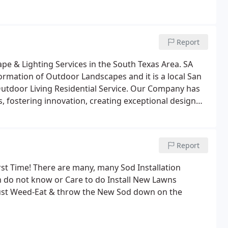
Report
pe & Lighting Services in the South Texas Area. SA
ormation of Outdoor Landscapes and it is a local San
utdoor Living Residential Service. Our Company has
, fostering innovation, creating exceptional design
loyees and community.We do NOT sub-contract to
g beautiful outdoor living areas for Residential
 Areas since 2005.
Report
rst Time! There are many, many Sod Installation
 do not know or Care to do Install New Lawns
 just Weed-Eat & throw the New Sod down on the