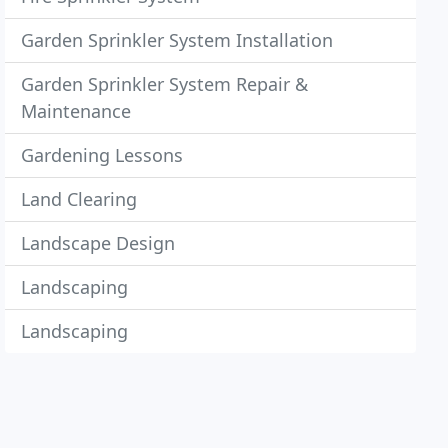
Garden Sprinkler System Installation
Garden Sprinkler System Repair &
Maintenance
Gardening Lessons
Land Clearing
Landscape Design
Landscaping
Landscaping