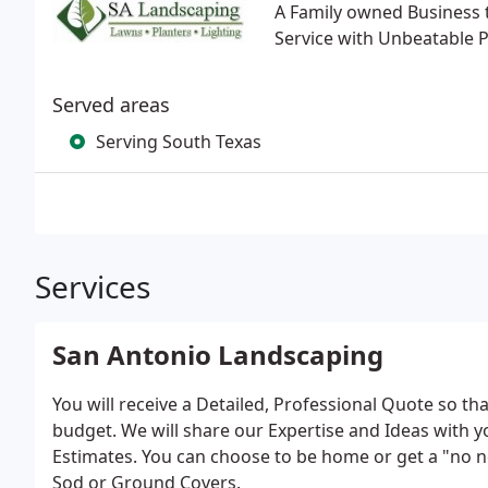
A Family owned Business t
Service with Unbeatable Pr
Served areas
Serving South Texas
Services
San Antonio Landscaping
You will receive a Detailed, Professional Quote so t
budget. We will share our Expertise and Ideas with y
Estimates. You can choose to be home or get a "no n
Sod or Ground Covers.