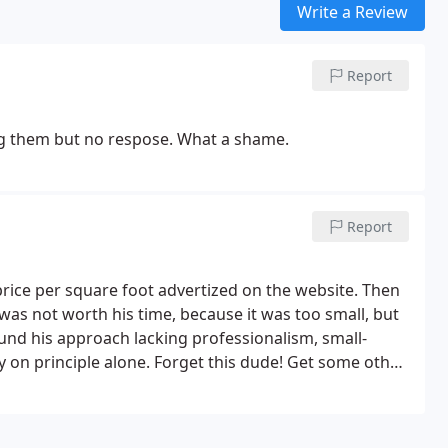
Write a Review
Report
ling them but no respose. What a shame.
Report
rice per square foot advertized on the website. Then
 was not worth his time, because it was too small, but
found his approach lacking professionalism, small-
on principle alone. Forget this dude! Get some other