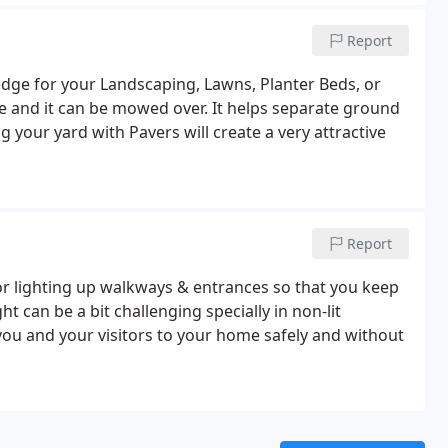
Report
edge for your Landscaping, Lawns, Planter Beds, or
e and it can be mowed over. It helps separate ground
 your yard with Pavers will create a very attractive
Report
or lighting up walkways & entrances so that you keep
t can be a bit challenging specially in non-lit
you and your visitors to your home safely and without