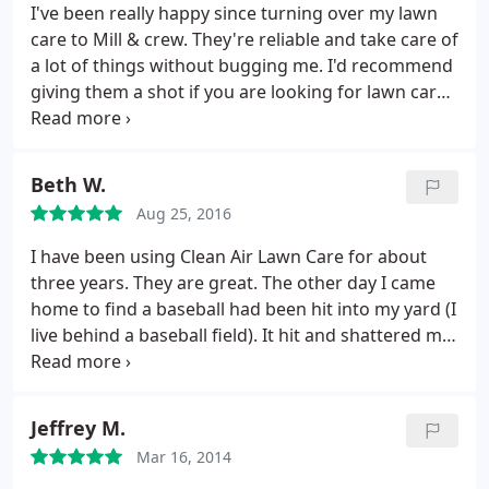
unique conditions specific to your California lawn.
I've been really happy since turning over my lawn
care to Mill & crew. They're reliable and take care of
a lot of things without bugging me. I'd recommend
giving them a shot if you are looking for lawn care
maintenance.
Beth W.
Aug 25, 2016
I have been using Clean Air Lawn Care for about
three years. They are great. The other day I came
home to find a baseball had been hit into my yard (I
live behind a baseball field). It hit and shattered my
glass table. I have been in shock and denial over
how to clean up this mess. My solution was to do
nothing. Yesterday the Clean Air crew came to work
Jeffrey M.
on my yard. I came home from work and found out
Mar 16, 2014
that not only did they do the yard work but they