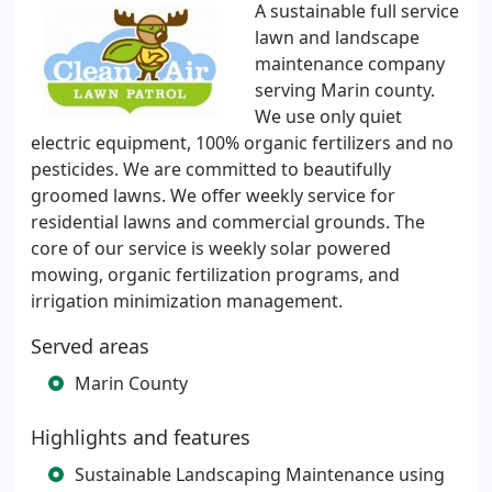
A sustainable full service
lawn and landscape
maintenance company
serving Marin county.
We use only quiet
electric equipment, 100% organic fertilizers and no
pesticides. We are committed to beautifully
groomed lawns. We offer weekly service for
residential lawns and commercial grounds. The
core of our service is weekly solar powered
mowing, organic fertilization programs, and
irrigation minimization management.
Served areas
Marin County
Highlights and features
Sustainable Landscaping Maintenance using