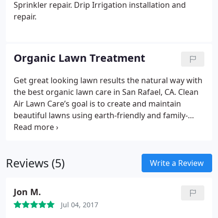
Sprinkler repair. Drip Irrigation installation and
repair.
Organic Lawn Treatment
Get great looking lawn results the natural way with
the best organic lawn care in San Rafael, CA. Clean
Air Lawn Care’s goal is to create and maintain
beautiful lawns using earth-friendly and family-
healthy methods. Our two lawn care treatment
programs integrate the use of organic fertilizers,
eco-friendly pre-emergent weed control, and
Reviews (5)
micro-organism soil builders. Customize your
Write a Review
treatment program with a la carte services from
our Localize option that allows us to cater to Mill
Jon M.
Valley, San Rafael, Greenbrae, Corte Madera,
Jul 04, 2017
Belvedere, Tiburon environmental factors and