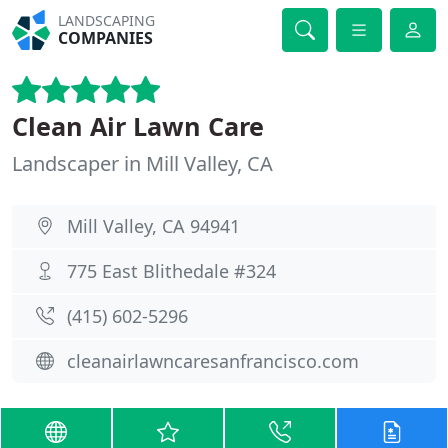
LANDSCAPING
COMPANIES
Clean Air Lawn Care
Landscaper in Mill Valley, CA
Mill Valley, CA 94941
775 East Blithedale #324
(415) 602-5296
cleanairlawncaresanfrancisco.com