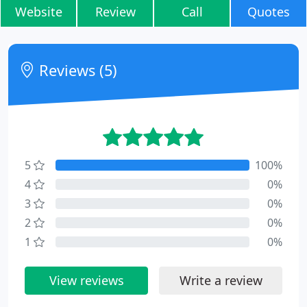
Website
Review
Call
Quotes
Reviews (5)
5
100%
4
0%
3
0%
2
0%
1
0%
View reviews
Write a review