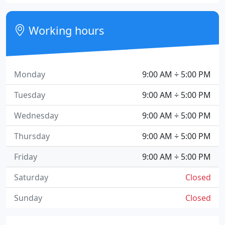
Working hours
Monday
9:00 AM ÷ 5:00 PM
Tuesday
9:00 AM ÷ 5:00 PM
Wednesday
9:00 AM ÷ 5:00 PM
Thursday
9:00 AM ÷ 5:00 PM
Friday
9:00 AM ÷ 5:00 PM
Saturday
Closed
Sunday
Closed