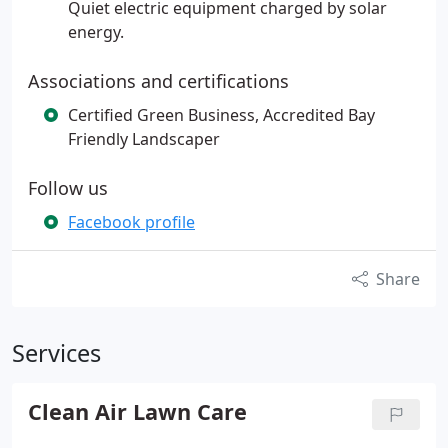
Quiet electric equipment charged by solar
energy.
Associations and certifications
Certified Green Business, Accredited Bay
Friendly Landscaper
Follow us
Facebook profile
Share
Services
Clean Air Lawn Care