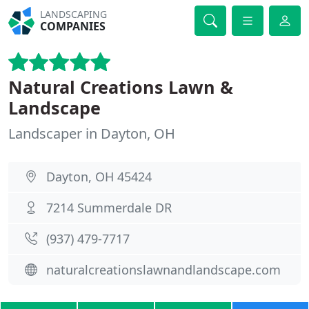
LANDSCAPING
COMPANIES
Natural Creations Lawn &
Landscape
Landscaper in Dayton, OH
Dayton, OH 45424
7214 Summerdale DR
(937) 479-7717
naturalcreationslawnandlandscape.com