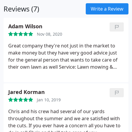
features
Leaf removal
We are committed to
Reviews (7)
providing the highest standard in every service we
Write a Review
provide and our goal is to get every job done right
the first time. We strive to learn the latest trends in
Adam Wilson
landscape and lawn services and we guarantee
Nov 08, 2020
your satisfaction.
By meeting with you face to face,
we are able to determine the exact needs of your
Great company they're not just in the market to
project and will work with you to ensure our work
make money but they have very good advice just
exceeds your expectations.
for the general person that wants to take care of
their own lawn as well Service: Lawn mowing &
maintenance
Jared Korman
Jan 10, 2019
Chris and his crew had several of our yards
throughout the summer and we are satisfied with
the cuts. If you ever have a concern all you have to