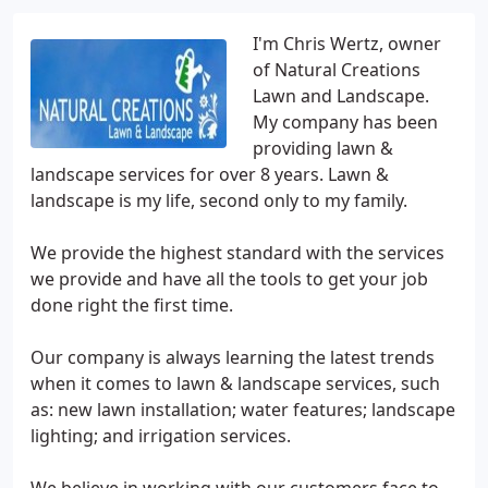
I'm Chris Wertz, owner
of Natural Creations
Lawn and Landscape.
My company has been
providing lawn &
landscape services for over 8 years. Lawn &
landscape is my life, second only to my family.
We provide the highest standard with the services
we provide and have all the tools to get your job
done right the first time.
Our company is always learning the latest trends
when it comes to lawn & landscape services, such
as: new lawn installation; water features; landscape
lighting; and irrigation services.