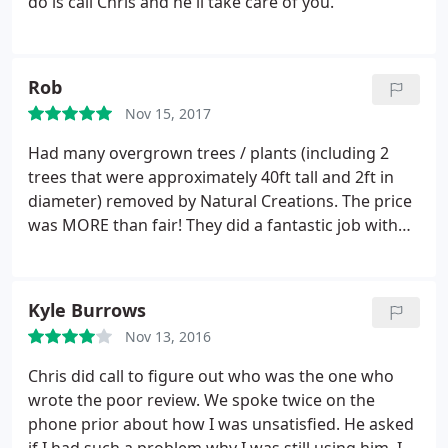
do is call Chris and he'll take care of you.
Rob
Nov 15, 2017
Had many overgrown trees / plants (including 2
trees that were approximately 40ft tall and 2ft in
diameter) removed by Natural Creations. The price
was MORE than fair! They did a fantastic job with
timeliness, professionalism, and overall quality
work. They did so well that we called them back to
install 8+ yards of mulch. Very happy with both
Kyle Burrows
work on both jobs. Highly recommend giving
Nov 13, 2016
Natural Creations a call for your lawn care /
landscaping needs!
Chris did call to figure out who was the one who
wrote the poor review. We spoke twice on the
phone prior about how I was unsatisfied. He asked