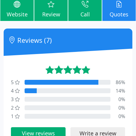
Website
Review
Call
Quotes
Reviews (7)
5
86%
4
14%
3
0%
2
0%
1
0%
View reviews
Write a review