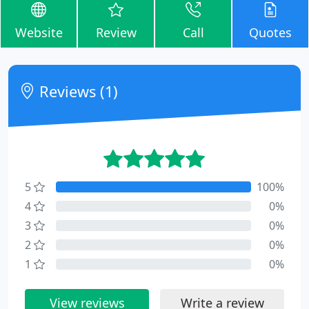
Website
Review
Call
Quotes
Reviews (1)
5
100%
4
0%
3
0%
2
0%
1
0%
View reviews
Write a review