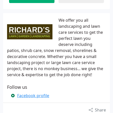
We offer you all
landscaping and lawn
care services to get the
perfect lawn you
deserve including
patios, shrub care, snow removal, shorelines &
decorative concrete. Whether you have a small
landscaping project or large lawn care service
project, there is no monkey business... we give the
service & expertise to get the job done right!
Follow us
Facebook profile
Share