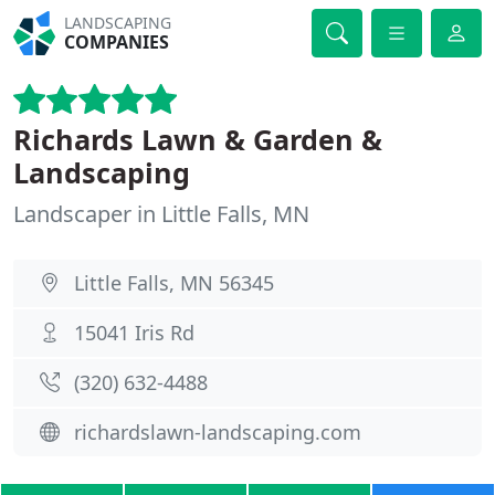
LANDSCAPING
COMPANIES
Richards Lawn & Garden &
Landscaping
Landscaper in Little Falls, MN
Little Falls, MN 56345
15041 Iris Rd
(320) 632-4488
richardslawn-landscaping.com