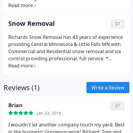
Fall Clean-ups
landscaping designs approach not only produce a
better landscape environment, but often saves
them money on all their landscaping projects.
Snow Removal
Landscaping Services:
* Landscaping * Edging
*
Gravel * Shrubs
* Sod * Sand
* Trees * Seeding
*
Richards Snow Removal has 43 years of experience
Class 5 * Bushes
* Black Dirt * Mulch
* Rocks * Fill
providing Central Minnesota & Little Falls MN with
Dirt
* Plant Beds
Additional Services:
* Excavating *
Commercial and Residential snow removal and ice
Leveling
* Filling * Bobcat Work
* Prep Work * Dirt
control providing professional, full service.
*
Work
* Etc.
We Install:
* Pavers Patios * Retaining
Parking Lots * Sanding
* Roof Shoveling *
Walls
* Edgers * Walkways
* Stepping Stones *
Driveways
* Salting * Snow Hauling & Removal
*
Design Works
* Water Features * Boulder Walls
Side Walks * Loading Docks
* Parking Lot Sweeping
Reviews (1)
* Removal of Ice Buildup on roof edges
Write a Review
Brian
Jan 23, 2016
I wouldn't let another company touch my yard. Best
in the business! Gorgeous work! Richard, Tom and