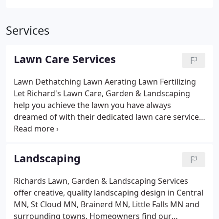
Services
Lawn Care Services
Lawn Dethatching
Lawn Aerating
Lawn Fertilizing
Let Richard's Lawn Care, Garden & Landscaping
help you achieve the lawn you have always
dreamed of with their dedicated lawn care service.
We make sure your lawn gets exactly the
treatments it needs offering:
Lawn Mowing &
Vacuum
Trimming Shrub Trimming
Leaf Cleaning &
Landscaping
Hauling
Clean Rain Gutters & Spouts
Garden Tilling
Excavating & Loader Work
Black Dirt
Grass Seeding
Richards Lawn, Garden & Landscaping Services
& Sodding
Landscaping Trees & Shrubs Available
offer creative, quality landscaping design in Central
Sidewalk Edging
Parking Lot Sweeping
Grass Seeds
MN, St Cloud MN, Brainerd MN, Little Falls MN and
Available - Full Sun, Shade & Playground
Spring and
surrounding towns. Homeowners find our