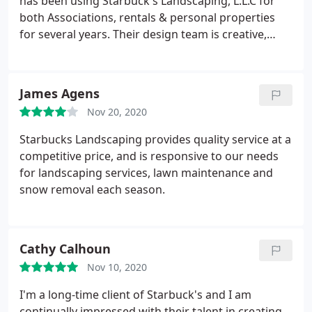
has been using Starbuck's Landscaping, L.L.C for
both Associations, rentals & personal properties
for several years. Their design team is creative,
professional, responsive and dedicated to the
building of beautiful landscaped properties! It truly
is a partnership with Starbucks!
James Agens
Nov 20, 2020
Starbucks Landscaping provides quality service at a
competitive price, and is responsive to our needs
for landscaping services, lawn maintenance and
snow removal each season.
Cathy Calhoun
Nov 10, 2020
I'm a long-time client of Starbuck's and I am
continually impressed with their talent in creating