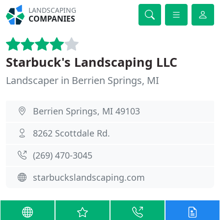
LANDSCAPING
COMPANIES
Starbuck's Landscaping LLC
Landscaper in Berrien Springs, MI
Berrien Springs, MI 49103
8262 Scottdale Rd.
(269) 470-3045
starbuckslandscaping.com