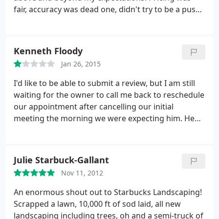
fair, accuracy was dead one, didn't try to be a pushy
with services, listened to needs and delivered. I
would highly recommend to everyone!
Kenneth Floody
Jan 26, 2015
I'd like to be able to submit a review, but I am still
waiting for the owner to call me back to reschedule
our appointment after cancelling our initial
meeting the morning we were expecting him. He
said he would call to reschedule the next day. It's
now been five weeks. If that says anything about
the business, then it is a review of sorts.
Julie Starbuck-Gallant
Nov 11, 2012
An enormous shout out to Starbucks Landscaping!
Scrapped a lawn, 10,000 ft of sod laid, all new
landscaping including trees, oh and a semi-truck of