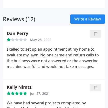
clients in order to achieve a beautiful landscape
design that can be enjoyed for many years.
We are
pleased to offer our clients detailed resources and
Reviews (12)
Write a Review
recycled hardscape materials while also striving to
obtain outstanding quality, the highest level of
Dan Perry
satisfaction and efficient service. We are passionate
about what we do and the clients who continue to
May 25, 2022
use our landscape services.
I called to set up an appointment at my home to
evaluate my lawn. No one came and return calls to
the business were not answered or the answering
machine was full and would not take messages.
Kelly Nimtz
Jun 27, 2021
We have had several projects completed by