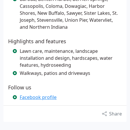
Cassopolis, Coloma, Dowagiac, Harbor
Shores, New Buffalo, Sawyer, Sister Lakes, St.
Joseph, Stevensville, Union Pier, Watervliet,
and Northern Indiana
Highlights and features
Lawn care, maintenance, landscape
installation and design, hardscapes, water
features, hydroseeding
Walkways, patios and driveways
Follow us
Facebook profile
Share