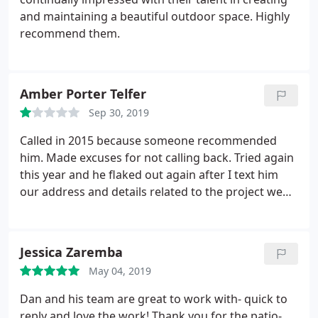
and maintaining a beautiful outdoor space. Highly
recommend them.
Amber Porter Telfer
Sep 30, 2019
Called in 2015 because someone recommended
him. Made excuses for not calling back. Tried again
this year and he flaked out again after I text him
our address and details related to the project we
wanted to work on. I think they drive by a house
and think if it's not worth a lot of money, that we're
not willing to spend money. Mistake. Seems there's
Jessica Zaremba
opportunity in this market for new landscaping
May 04, 2019
contractors because so many just don't return
calls. This guy is one of them. It is very
Dan and his team are great to work with- quick to
disappointing.
reply and love the work! Thank you for the patio-