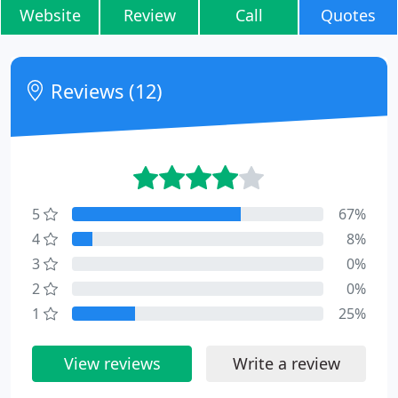
Website
Review
Call
Quotes
Reviews (12)
5
67%
4
8%
3
0%
2
0%
1
25%
View reviews
Write a review