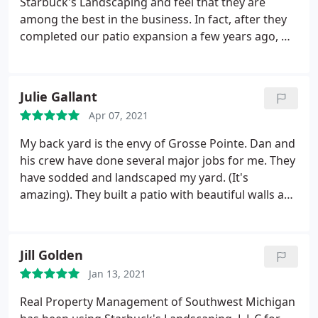
Starbuck's Landscaping and feel that they are
among the best in the business. In fact, after they
completed our patio expansion a few years ago, we
feel that they are the ONLY company that we will
trust with any further projects. Their work is
outstanding. The crews are on time, courteous, and
Julie Gallant
skilled in their craft.
We especially appreciate the
Apr 07, 2021
communication as the projects progress,
explaining every step along the way. We highly
My back yard is the envy of Grosse Pointe. Dan and
recommend them for all home landscaping needs!
his crew have done several major jobs for me. They
Our most recent project: The addition of a paved
have sodded and landscaped my yard. (It's
sidewalk.we love it!
amazing). They built a patio with beautiful walls and
lights. They installed another patio with a fire pit.
Lastly, they built a glorious outside bar/kitchen. I
can't say enough good things about them
Jill Golden
Jan 13, 2021
Real Property Management of Southwest Michigan