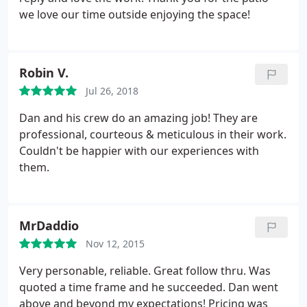
we love our time outside enjoying the space!
Robin V.
Jul 26, 2018
Dan and his crew do an amazing job! They are
professional, courteous & meticulous in their work.
Couldn't be happier with our experiences with
them.
MrDaddio
Nov 12, 2015
Very personable, reliable. Great follow thru. Was
quoted a time frame and he succeeded. Dan went
above and beyond my expectations! Pricing was