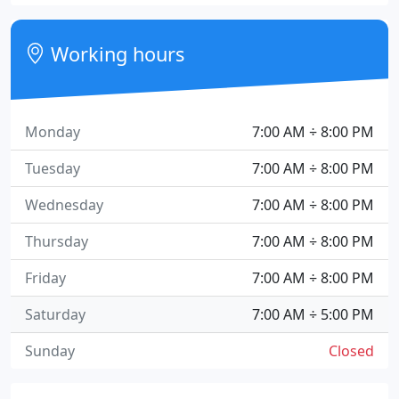
Working hours
Monday
7:00 AM ÷ 8:00 PM
Tuesday
7:00 AM ÷ 8:00 PM
Wednesday
7:00 AM ÷ 8:00 PM
Thursday
7:00 AM ÷ 8:00 PM
Friday
7:00 AM ÷ 8:00 PM
Saturday
7:00 AM ÷ 5:00 PM
Sunday
Closed