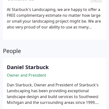
much they want to spend.
At Starbuck's Landscaping, we are happy to offer a
FREE complimentary estimate no matter how large
or small your landscaping project might be. We are
also very proud of our ability to use as many
recycled products as possible during our landscape
designs. We are conveniently located in Southwest
Michigan and offer services to those in
People
surrounding areas including, but not limited to, the
Southwest Michigan towns of Baroda, Benton
Harbor, Bridgman, Buchanan, Coloma, Dowagiac,
Daniel Starbuck
Harbert, Harbor Shores, Lakeside, New Buffalo,
Niles, Sawyer, Sister Lakes, St. Joseph, Stevensville,
Owner and President
Three Oaks, Union Pier, Watervliet as well as
Dan Starbuck, Owner and President of Starbuck's
Northwest Indiana.
Landscaping has been providing exceptional
landscape design and build services to Southwest
Michigan and the surrounding areas since 1999.
Our landscape team works side-by-side with our