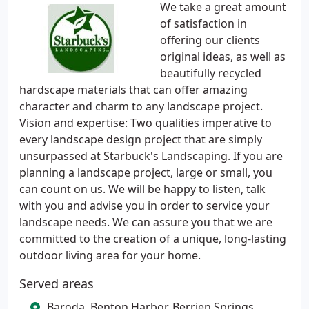
We take a great amount
of satisfaction in
offering our clients
original ideas, as well as
beautifully recycled
hardscape materials that can offer amazing
character and charm to any landscape project.
Vision and expertise: Two qualities imperative to
every landscape design project that are simply
unsurpassed at Starbuck's Landscaping. If you are
planning a landscape project, large or small, you
can count on us. We will be happy to listen, talk
with you and advise you in order to service your
landscape needs. We can assure you that we are
committed to the creation of a unique, long-lasting
outdoor living area for your home.
Served areas
Baroda, Benton Harbor, Berrien Springs,