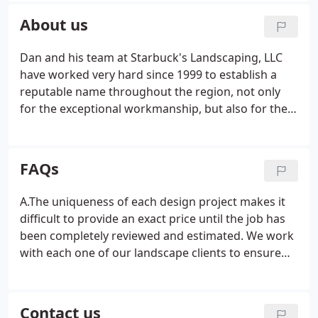
personalized service with high-quality construction
About us
characteristics, extreme attention to detail and
exceptional craftsmanship.
Dan and his team at Starbuck's Landscaping, LLC
have worked very hard since 1999 to establish a
reputable name throughout the region, not only
for the exceptional workmanship, but also for the
continued drive for 100% customer satisfaction.
Throughout the years, we have a set standard of
quality service and solutions to meet the individual
FAQs
needs of both home and business owners.
A.The uniqueness of each design project makes it
difficult to provide an exact price until the job has
been completely reviewed and estimated. We work
with each one of our landscape clients to ensure
their happiness with the overall project. We
understand that each landscape design customer
is unique in what they are looking for and how
Contact us