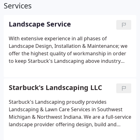
Services
Landscape Service
With extensive experience in all phases of
Landscape Design, Installation & Maintenance; we
offer the highest quality of workmanship in order
to keep Starbuck's Landscaping above industry
standards. Recognizing that each client has a
unique set of needs that are fueled by lifestyle,
budget, taste, and/or location; Starbuck's
Starbuck's Landscaping LLC
Landscaping always strives to exceed customer
expectations by developing comprehensive,
Starbuck's Landscaping proudly provides
creative Custom-Tailored Landscape Solutions.
Landscaping & Lawn Care Services in Southwest
Michigan & Northwest Indiana. We are a full-service
landscape provider offering design, build and
maintenance programs to residential and
commercial clients. Since 1999, we provide