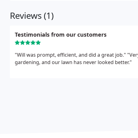
Reviews (1)
Testimonials from our customers
"Will was prompt, efficient, and did a great job."
"Ver
gardening, and our lawn has never looked better."