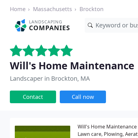
Home
Massachusetts
Brockton
LANDSCAPING
COMPANIES
Will's Home Maintenance
Landscaper in Brockton, MA
Contact
Call now
Will's Home Maintenance i
Lawn care, Plowing, Aerat