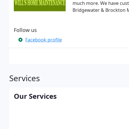
much more. We have cust
Bridgewater & Brockton 
Follow us
Facebook profile
Services
Our Services