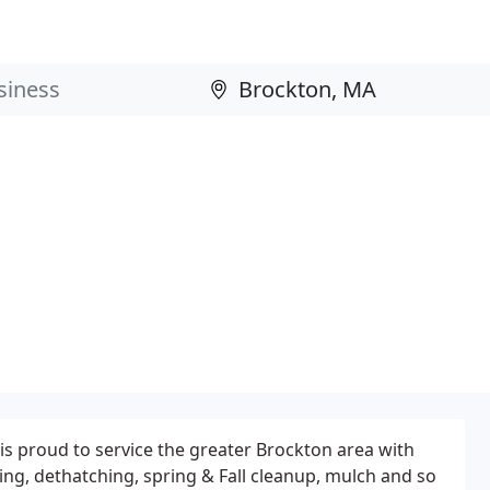
s proud to service the greater Brockton area with
ing, dethatching, spring & Fall cleanup, mulch and so