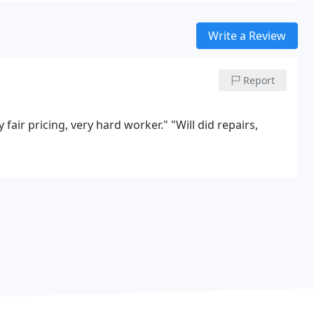
Write a Review
Report
y fair pricing, very hard worker."
"Will did repairs,