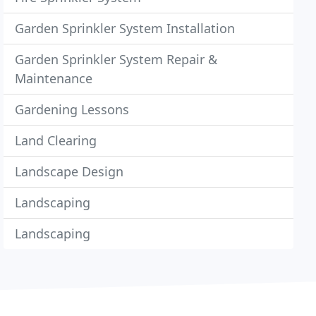
Garden Sprinkler System Installation
Garden Sprinkler System Repair &
Maintenance
Gardening Lessons
Land Clearing
Landscape Design
Landscaping
Landscaping