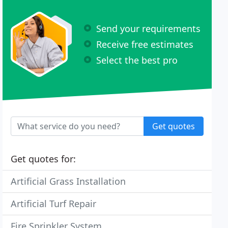
Send your requirements
Receive free estimates
Select the best pro
Get quotes
Get quotes for:
Artificial Grass Installation
Artificial Turf Repair
Fire Sprinkler System