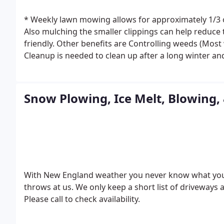
* Weekly lawn mowing allows for approximately 1/3 of
Also mulching the smaller clippings can help reduce the need of chemical fertilization, which is more eco
friendly. Other benefits are Controlling weeds (Mos
Cleanup is needed to clean up after a long winter a
proper sun light and air flow into your landscape. P
and pests. Proper Fall Cleanup saves time and mone
only looks great but helps prevent weed growth, re
Snow Plowing, Ice Melt, Blowing,
Aerating makes holes in your lawn that allows it to 
and reduce soil compaction.
* Thatch is a dense laye
Robbing the grass of water & nutrition.
* Power Wash
concrete, pavement.
Over time your deck may need r
a safety hazard.
With New England weather you never know what you w
throws at us. We only keep a short list of driveways a
Please call to check availability.