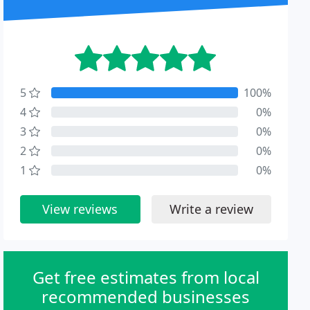
5
100%
4
0%
3
0%
2
0%
1
0%
View reviews
Write a review
Get free estimates from local
recommended businesses