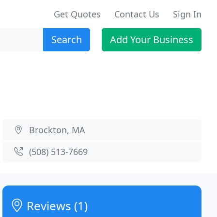
Get Quotes
Contact Us
Sign In
Search
Add Your Business
Brockton, MA
(508) 513-7669
Reviews (1)