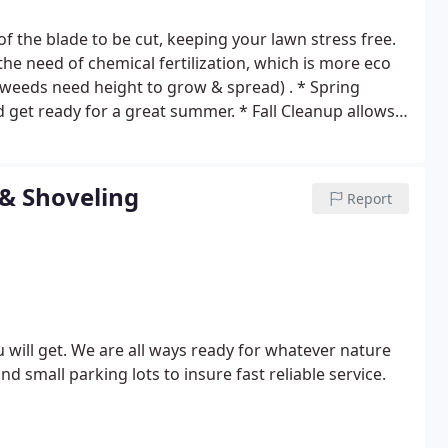
 the blade to be cut, keeping your lawn stress free.
t weeds need height to grow & spread) .
* Spring
nd get ready for a great summer.
* Fall Cleanup allows
romotes growth of grass in spring by reducing disease
y when it comes time for Spring Cleanup.
* Mulch not
tains moisture, and moderates soil temperature.
*
 & Shoveling
Report
absorb more water & air, stimulate deeper root growth
r of living and dead organic matter on the soil surface.
ing deep cleans hard surfaces. Brick, siding, decks,
epairs. Hand rails & floor boards loosen and become
ill get. We are all ways ready for whatever nature
nd small parking lots to insure fast reliable service.