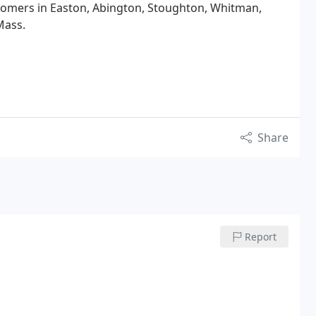
omers in Easton, Abington, Stoughton, Whitman,
Mass.
Share
Report