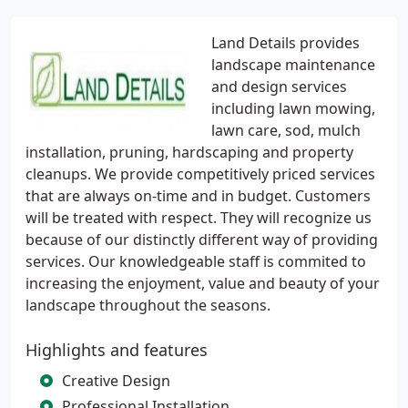
Land Details provides
landscape maintenance
and design services
including lawn mowing,
lawn care, sod, mulch
installation, pruning, hardscaping and property
cleanups. We provide competitively priced services
that are always on-time and in budget. Customers
will be treated with respect. They will recognize us
because of our distinctly different way of providing
services. Our knowledgeable staff is commited to
increasing the enjoyment, value and beauty of your
landscape throughout the seasons.
Highlights and features
Creative Design
Professional Installation