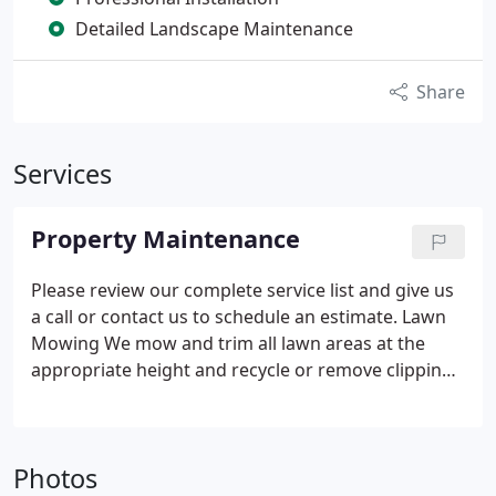
Detailed Landscape Maintenance
Share
Services
Property Maintenance
Please review our complete service list and give us
a call or contact us to schedule an estimate.
Lawn
Mowing
We mow and trim all lawn areas at the
appropriate height and recycle or remove clippings
to maintain a neat appearance.
All edges, walks and
driveways are kept neat and clean.
Optional
Landscape Detail.
Lawn Care
Achieve a greener,
Photos
healthier lawn with our fertilization, weed and