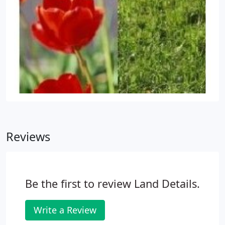
Reviews
Be the first to review Land Details.
Write a Review