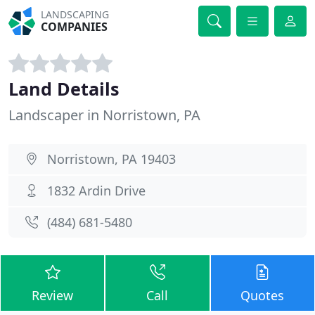
LANDSCAPING
COMPANIES
Land Details
Landscaper in Norristown, PA
Norristown, PA 19403
1832 Ardin Drive
(484) 681-5480
Review
Call
Quotes