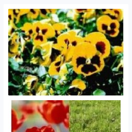
insect control programs.
Core Aeration and
Seeding.
Trained and Certified Applicators.
Mulch
Installation
Land Details will keep your landscape
looking new with seasonal mulch installation and
weed control.
Delivery Available.
Pruning
We
maintain a natural or manicured appearance by
using hand pruning and shearing methods.
Land
Details focuses on practices to increase plant vigor
and flowering.
Property Clean-Up
Spring and Fall
Clean-Ups.
Weed and Brush Control.
Snow
Removal.