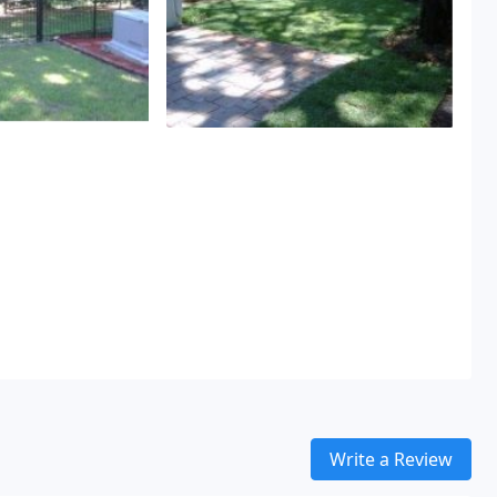
Write a Review