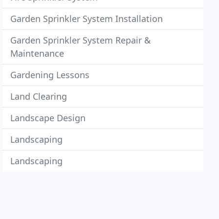
Garden Sprinkler System Installation
Garden Sprinkler System Repair &
Maintenance
Gardening Lessons
Land Clearing
Landscape Design
Landscaping
Landscaping