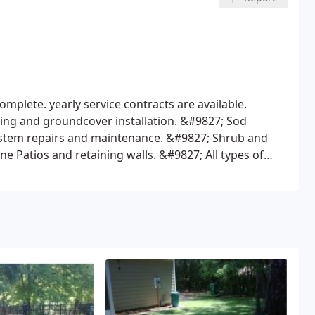
mplete. yearly service contracts are available.
ng and groundcover installation.
&#9827; Sod
ystem repairs and maintenance.
&#9827; Shrub and
e Patios and retaining walls.
&#9827; All types of
and commercial chain link.
&#9827; Ornamental
ted, installation of "french drains".