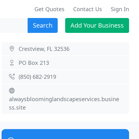
Get Quotes
Contact Us
Sign In
Search
Add Your Business
Crestview, FL 32536
PO Box 213
(850) 682-2919
alwaysbloominglandscapeservices.busine
ss.site