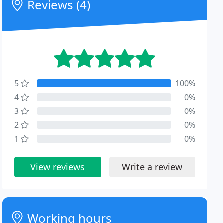
Reviews (4)
5
100%
4
0%
3
0%
2
0%
1
0%
View reviews
Write a review
Working hours