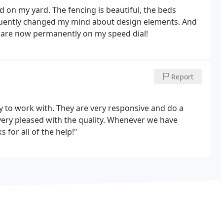
d on my yard. The fencing is beautiful, the beds
quently changed my mind about design elements. And
 are now permanently on my speed dial!
Report
to work with. They are very responsive and do a
very pleased with the quality. Whenever we have
for all of the help!"