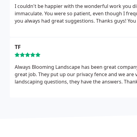
I couldn't be happier with the wonderful work you di
immaculate. You were so patient, even though I fre
you always had great suggestions. Thanks guys! You
TF
Always Blooming Landscape has been great company 
great job. They put up our privacy fence and we are 
landscaping questions, they have the answers. Thanks 