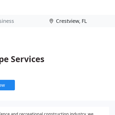
e Services
now
 fence and recreational construction industry, we