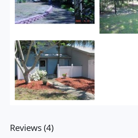
Reviews (4)