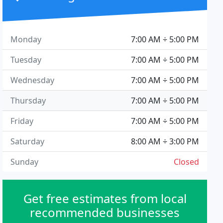
Monday
7:00 AM ÷ 5:00 PM
Tuesday
7:00 AM ÷ 5:00 PM
Wednesday
7:00 AM ÷ 5:00 PM
Thursday
7:00 AM ÷ 5:00 PM
Friday
7:00 AM ÷ 5:00 PM
Saturday
8:00 AM ÷ 3:00 PM
Sunday
Closed
Get free estimates from local
recommended businesses