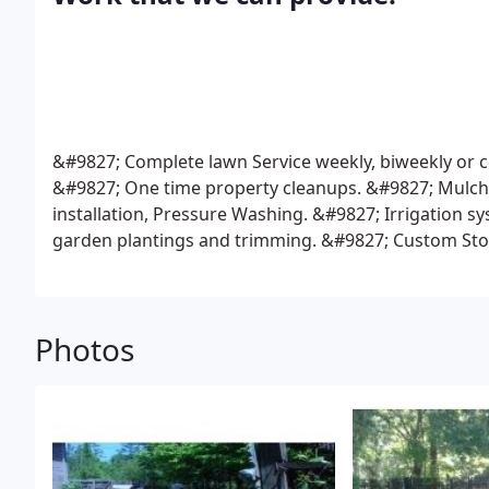
&#9827; Complete lawn Service weekly, biweekly or co
&#9827; One time property cleanups.
&#9827; Mulchi
installation, Pressure Washing.
&#9827; Irrigation s
garden plantings and trimming.
&#9827; Custom Ston
fences, All styles of wood fence.
&#9827; Residental 
aluminum and Pvc.
&#9827; Drainage problems correc
Photos