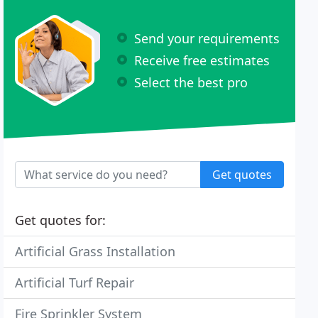
Send your requirements
Receive free estimates
Select the best pro
Get quotes
Get quotes for:
Artificial Grass Installation
Artificial Turf Repair
Fire Sprinkler System