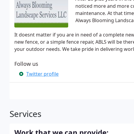
noticed more and more cu
maintenance. At that time 
Always Blooming Landscap
It doesnt matter if you are in need of a complete ne
new fence, or a simple fence repair, ABLS will be there
your outdoor needs. We take pride in delivering world
Follow us
Twitter profile
Services
Work that we can provide: