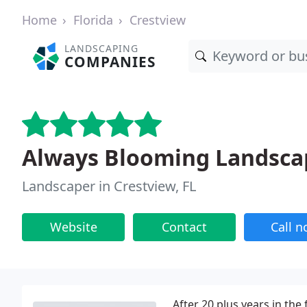
Home
Florida
Crestview
LANDSCAPING
COMPANIES
Always Blooming Landscap
Landscaper in Crestview, FL
Website
Contact
Call 
After 20 plus years in the