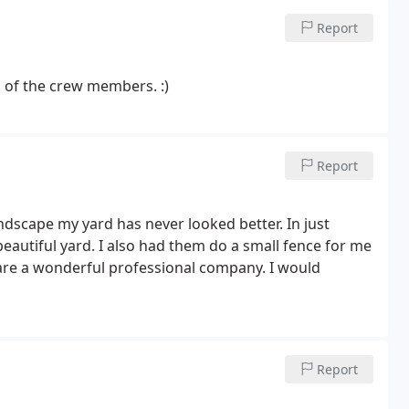
Report
l of the crew members. :)
Report
dscape my yard has never looked better. In just
eautiful yard. I also had them do a small fence for me
 are a wonderful professional company. I would
Report