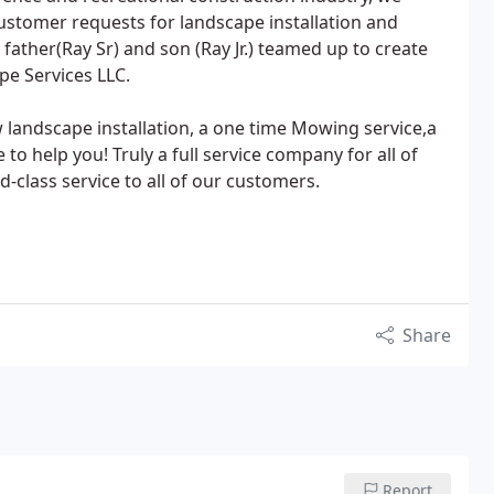
stomer requests for landscape installation and
father(Ray Sr) and son (Ray Jr.) teamed up to create
e Services LLC.
w landscape installation, a one time Mowing service,a
 to help you! Truly a full service company for all of
-class service to all of our customers.
Share
Report