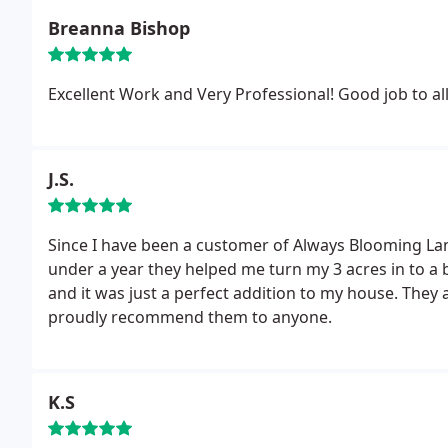
Breanna Bishop
Excellent Work and Very Professional! Good job to al
J.S.
Since I have been a customer of Always Blooming Lan
under a year they helped me turn my 3 acres in to a b
and it was just a perfect addition to my house. They
proudly recommend them to anyone.
K.S