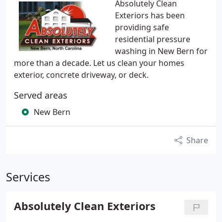
Absolutely Clean
Exteriors has been
providing safe
residential pressure
washing in New Bern for
more than a decade. Let us clean your homes
exterior, concrete driveway, or deck.
Served areas
New Bern
Share
Services
Absolutely Clean Exteriors