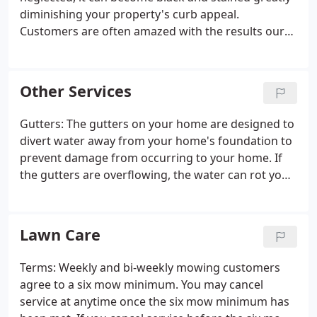
diminishing your property's curb appeal.
Customers are often amazed with the results our
surface cleaners produce. To be Absolutely Clean
year round consider having your concrete drives
and walks cleaned once a year when we clean your
Other Services
house.
Gutters: The gutters on your home are designed to
divert water away from your home's foundation to
prevent damage from occurring to your home. If
the gutters are overflowing, the water can rot your
fascia boards. Moisture in a structure's foundation
leads to cracks in the brick, block, or mortar
leading to costly structural damage.
Lawn Care
Terms: Weekly and bi-weekly mowing customers
agree to a six mow minimum. You may cancel
service at anytime once the six mow minimum has