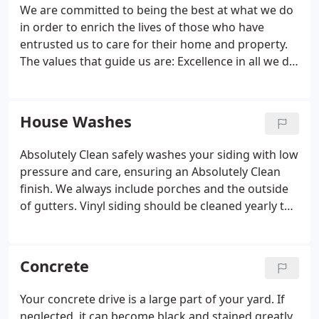
We are committed to being the best at what we do
in order to enrich the lives of those who have
entrusted us to care for their home and property.
The values that guide us are: Excellence in all we do;
Ethical and moral conduct at all times and in all our
relationships. We offer services for your lawn and
the structures on it.
House Washes
Absolutely Clean safely washes your siding with low
pressure and care, ensuring an Absolutely Clean
finish. We always include porches and the outside
of gutters. Vinyl siding should be cleaned yearly to
prevent oxidation build up. If your house gets full
sun on all sides you may not have a mold or mildew
problem; but, oxidation is occurring, robbing your
Concrete
vinyl siding of its shine.
Your concrete drive is a large part of your yard. If
neglected, it can become black and stained greatly