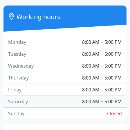
Working hours
Monday
8:00 AM ÷ 5:00 PM
Tuesday
8:00 AM ÷ 5:00 PM
Wednesday
8:00 AM ÷ 5:00 PM
Thursday
8:00 AM ÷ 5:00 PM
Friday
8:00 AM ÷ 5:00 PM
Saturday
8:00 AM ÷ 5:00 PM
Sunday
Closed