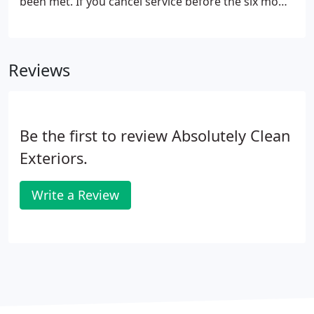
been met. If you cancel service before the six mow
minimum has been met, we will charge the one
time rate for all the mows you've already received
which is $10 extra per mow.
Reviews
Be the first to review Absolutely Clean
Exteriors.
Write a Review