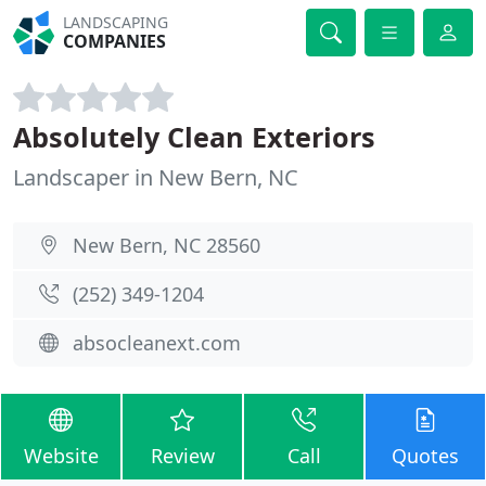
LANDSCAPING
COMPANIES
Absolutely Clean Exteriors
Landscaper in New Bern, NC
New Bern, NC 28560
(252) 349-1204
absocleanext.com
Website
Review
Call
Quotes