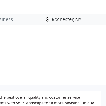
the best overall quality and customer service
ems with your landscape for a more pleasing, unique