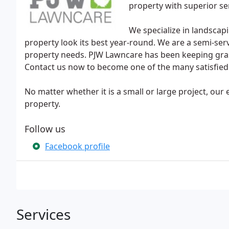
property with superior se
We specialize in landsca
property look its best year-round. We are a semi-ser
property needs. PJW Lawncare has been keeping grass
Contact us now to become one of the many satisfied
No matter whether it is a small or large project, our
property.
Follow us
Facebook profile
Services