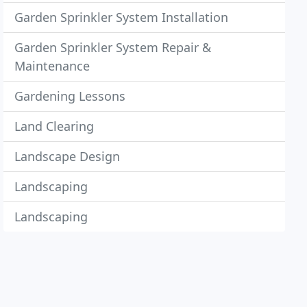
Garden Sprinkler System Installation
Garden Sprinkler System Repair &
Maintenance
Gardening Lessons
Land Clearing
Landscape Design
Landscaping
Landscaping