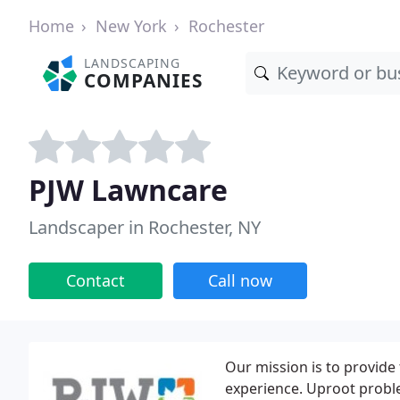
Home
New York
Rochester
LANDSCAPING
COMPANIES
PJW Lawncare
Landscaper in Rochester, NY
Contact
Call now
Our mission is to provide 
experience. Uproot probl