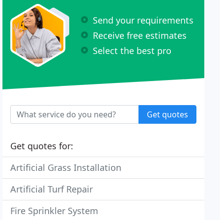
Send your requirements
Receive free estimates
Select the best pro
Get quotes
Get quotes for:
Artificial Grass Installation
Artificial Turf Repair
Fire Sprinkler System