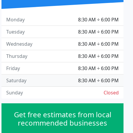
Monday
8:30 AM ÷ 6:00 PM
Tuesday
8:30 AM ÷ 6:00 PM
Wednesday
8:30 AM ÷ 6:00 PM
Thursday
8:30 AM ÷ 6:00 PM
Friday
8:30 AM ÷ 6:00 PM
Saturday
8:30 AM ÷ 6:00 PM
Sunday
Closed
Get free estimates from local
recommended businesses