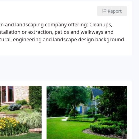
Report
wn and landscaping company offering: Cleanups,
tallation or extraction, patios and walkways and
ectural, engineering and landscape design background.