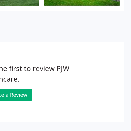
he first to review PJW
ncare.
te a Review