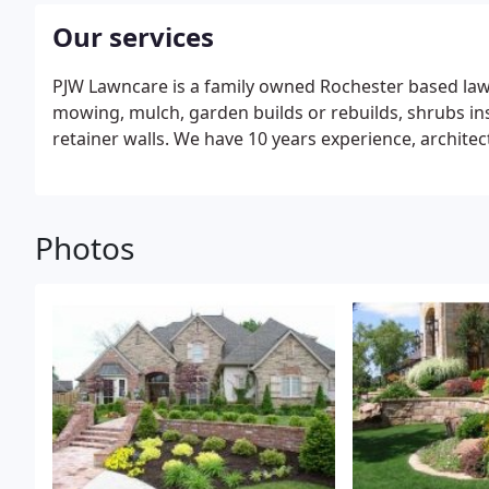
Our services
PJW Lawncare is a family owned Rochester based la
mowing, mulch, garden builds or rebuilds, shrubs ins
retainer walls. We have 10 years experience, archit
Photos