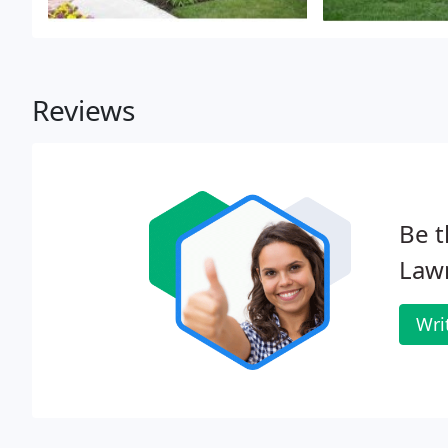
Reviews
Be t
Law
Wri