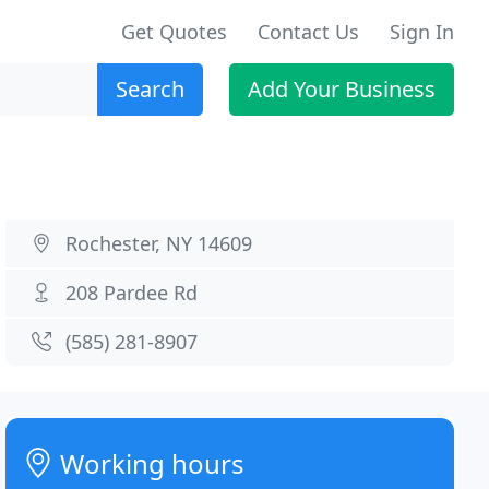
Get Quotes
Contact Us
Sign In
Search
Add Your Business
Rochester, NY 14609
208 Pardee Rd
(585) 281-8907
Working hours