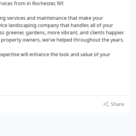
rvices from in Rochester, NY.
ping services and maintenance that make your
vice landscaping company that handles all of your
 greener, gardens, more vibrant, and clients happier.
 property owners, we've helped throughout the years.
 expertise will enhance the look and value of your
Share