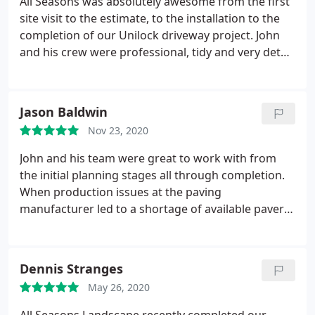
All Seasons was absolutely awesome from the first
site visit to the estimate, to the installation to the
completion of our Unilock driveway project. John
and his crew were professional, tidy and very detail
oriented. Every concern or question was
addressed, and the project was done on time and
on budget. My neighbors are envious of our new
Jason Baldwin
driveway! We will definitely use All Seasons for any
Nov 23, 2020
future projects that we might have!
John and his team were great to work with from
the initial planning stages all through completion.
When production issues at the paving
manufacturer led to a shortage of available pavers
John was able to pivot and work with us to make
alternate recommendations. I can't recommend All
Seasons Landscape Services enough.
Dennis Stranges
May 26, 2020