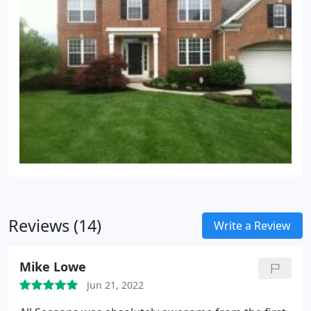
Reviews (14)
Write a Review
Mike Lowe
Jun 21, 2022