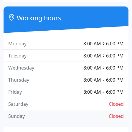
Working hours
Monday
8:00 AM ÷ 6:00 PM
Tuesday
8:00 AM ÷ 6:00 PM
Wednesday
8:00 AM ÷ 6:00 PM
Thursday
8:00 AM ÷ 6:00 PM
Friday
8:00 AM ÷ 6:00 PM
Saturday
Closed
Sunday
Closed