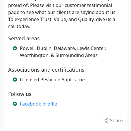
proud of. Please visit our customer testimonial
page to see what our clients are saying about us.
To experience Trust, Value, and Quality, give us a
call today.
Served areas
Powell, Dublin, Delaware, Lewis Center,
Worthington, & Surrounding Areas
Associations and certifications
Licensed Pesticide Applicators
Follow us
Facebook profile
Share