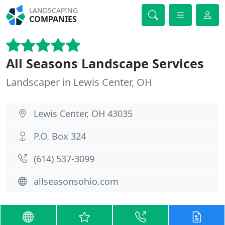
LANDSCAPING
COMPANIES
All Seasons Landscape Services
Landscaper in Lewis Center, OH
Lewis Center, OH 43035
P.O. Box 324
(614) 537-3099
allseasonsohio.com