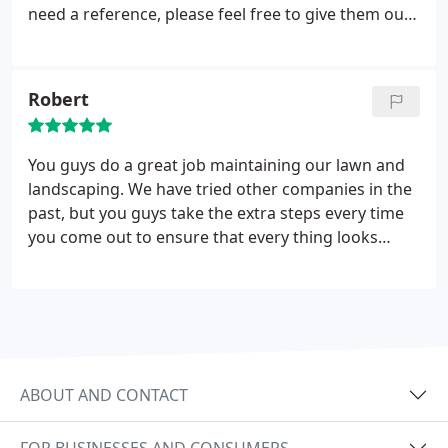
need a reference, please feel free to give them our
number. Honestly, we could not be more pleased
with your work!
Robert
You guys do a great job maintaining our lawn and
landscaping. We have tried other companies in the
past, but you guys take the extra steps every time
you come out to ensure that every thing looks
great before you leave. We would recommend you
and your services to anyone!
ABOUT AND CONTACT
FOR BUSINESSES AND CONSUMERS