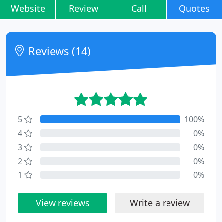
Website
Review
Call
Quotes
Reviews (14)
5
100%
4
0%
3
0%
2
0%
1
0%
View reviews
Write a review