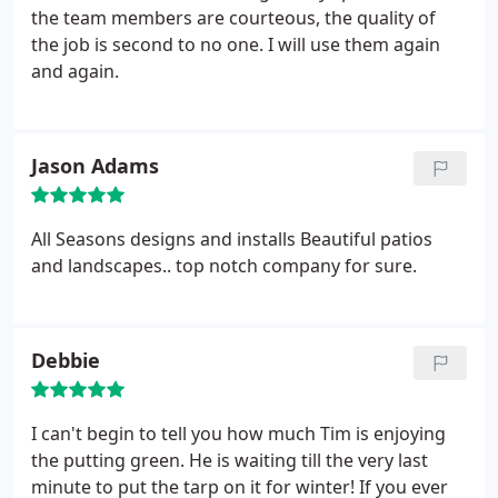
the team members are courteous, the quality of
the job is second to no one. I will use them again
and again.
Jason Adams
All Seasons designs and installs Beautiful patios
and landscapes.. top notch company for sure.
Debbie
I can't begin to tell you how much Tim is enjoying
the putting green. He is waiting till the very last
minute to put the tarp on it for winter! If you ever