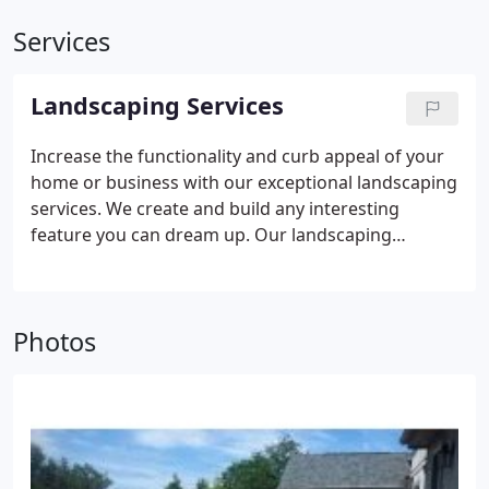
Services
Landscaping Services
Increase the functionality and curb appeal of your
home or business with our exceptional landscaping
services. We create and build any interesting
feature you can dream up. Our landscaping
services include:
• Paver Patios, Sidewalks, and
Driveways
• Pergolas, Arbors, and Pavilions
•
Landscape Design and Installation
• Landscape
Photos
Lighting Design and Installation
• Retaining &
Seating Walls
• New Lawns (Sod and Hydroseed) •
Waterfalls, Ponds, and Creeks
• Cedar Fencing
•
Outdoor Kitchens and Grill Islands
• Synthetic
Putting Greens and Turf
• Tree and Shrub Planting
and Replacement
• Complete Landscape