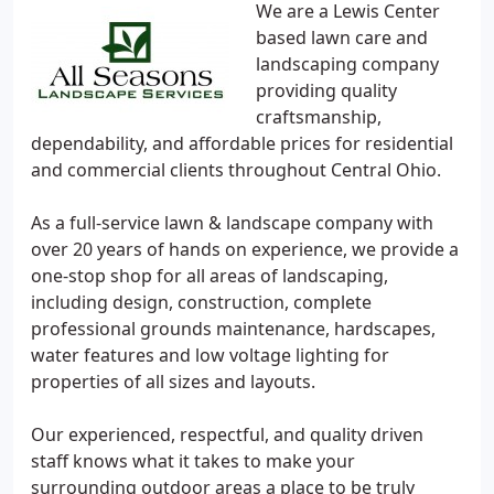
We are a Lewis Center
based lawn care and
landscaping company
providing quality
craftsmanship,
dependability, and affordable prices for residential
and commercial clients throughout Central Ohio.
As a full-service lawn & landscape company with
over 20 years of hands on experience, we provide a
one-stop shop for all areas of landscaping,
including design, construction, complete
professional grounds maintenance, hardscapes,
water features and low voltage lighting for
properties of all sizes and layouts.
Our experienced, respectful, and quality driven
staff knows what it takes to make your
surrounding outdoor areas a place to be truly