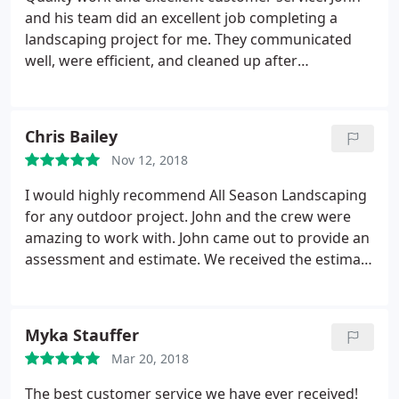
and his team did an excellent job completing a
landscaping project for me. They communicated
well, were efficient, and cleaned up after
themselves. The project looked great and prices
were fair.
Chris Bailey
Nov 12, 2018
I would highly recommend All Season Landscaping
for any outdoor project. John and the crew were
amazing to work with. John came out to provide an
assessment and estimate. We received the estimate
within a few days. We had them build very large
beds around our back patio and John was great
with suggestions on what would not only look
Myka Stauffer
great but would thrive in that space. We will
Mar 20, 2018
definitely be using All Season Landscaping for
future projects.
The best customer service we have ever received!