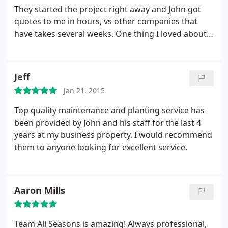
They started the project right away and John got
quotes to me in hours, vs other companies that
have takes several weeks. One thing I loved about
the crew that worked on my patio is that everyone
was so friendly and incredibly hardworking! The
patio turned out amazing and I got the best deal
Jeff
out of all the contractors in the area that we got
Jan 21, 2015
quotes from. Reasonable, hardworking and would
use them again in a heart beat!
Top quality maintenance and planting service has
been provided by John and his staff for the last 4
years at my business property. I would recommend
them to anyone looking for excellent service.
Aaron Mills
Team All Seasons is amazing! Always professional,