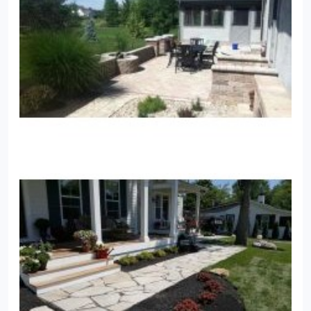
Renovations