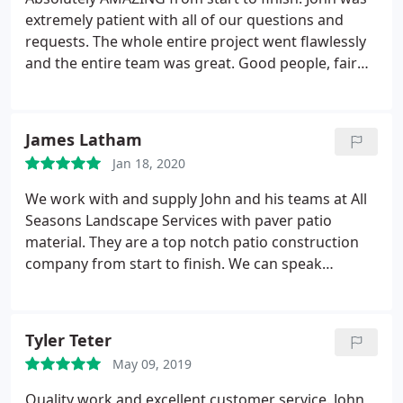
his expense, which All Seasons did beautifully. In
extremely patient with all of our questions and
today's world it is a rare treat to deal with
requests. The whole entire project went flawlessly
Craftsmen who take pride in and stand by their
and the entire team was great. Good people, fair
word and work ~ this level of quality and integrity is
pricing, excellent results!
exactly what you will receive by doing business with
All Seasons Landscape Services - I could not give
them a higher recommendation ~ Thank you, John
James Latham
and Team!
Jan 18, 2020
We work with and supply John and his teams at All
Seasons Landscape Services with paver patio
material. They are a top notch patio construction
company from start to finish. We can speak
without reservation knowing the end client will
receive a high quality detail oriented job from this
company.
Tyler Teter
May 09, 2019
Quality work and excellent customer service. John