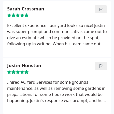
again for my next project!
Sarah Crossman
Excellent experience - our yard looks so nice! Justin
was super prompt and communicative, came out to
give an estimate which he provided on the spot,
following up in writing. When his team came out
they were polite, courteous, well-informed of the
work and got right to it. By the time I got home
from work our beds and yard were transformed.
Justin Houston
I hired AC Yard Services for some grounds
maintenance, as well as removing some gardens in
preparations for some house work that would be
happening. Justin's response was prompt, and he
was able to come out and give me a detailed
estimate very quickly. He was able to offer