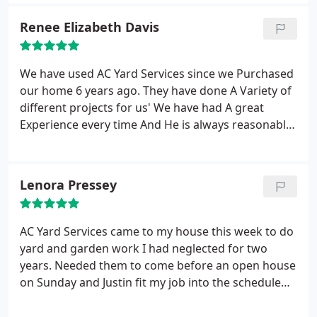
Portland area looking for yard service.
Renee Elizabeth Davis
We have used AC Yard Services since we Purchased
our home 6 years ago. They have done A Variety of
different projects for us' We have had A great
Experience every time And He is always reasonably
priced. Justin and his Crew are always Prompt,
Thorough and do A Great Job! Highly
Recommended...
Lenora Pressey
AC Yard Services came to my house this week to do
yard and garden work I had neglected for two
years. Needed them to come before an open house
on Sunday and Justin fit my job into the schedule
on Tuesday and Wednesday. The crew did an
impressive job--weeding, mowing, mulching,