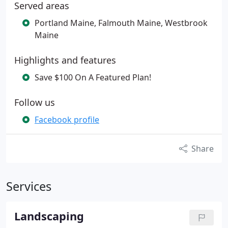
Served areas
Portland Maine, Falmouth Maine, Westbrook
Maine
Highlights and features
Save $100 On A Featured Plan!
Follow us
Facebook profile
Share
Services
Landscaping