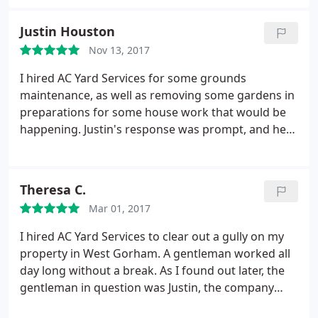
and that Justin will quickly respond to any
questions we have. Professionalism is the key to
Justin Houston
their success. I recommend them highly.
Nov 13, 2017
I hired AC Yard Services for some grounds
maintenance, as well as removing some gardens in
preparations for some house work that would be
happening. Justin's response was prompt, and he
was able to come out and give me a detailed
estimate very quickly. He was able to offer
educated suggestions on some matters about
Theresa C.
which I was unsure, and was a tremendous help.
Mar 01, 2017
The job was done very well, and I will definitely be
using AC Yard Services for any more maintenance
I hired AC Yard Services to clear out a gully on my
or projects I have in the future!
property in West Gorham. A gentleman worked all
day long without a break. As I found out later, the
gentleman in question was Justin, the company
owner. I complimented him on his work ethic. I