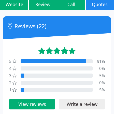
Website
Review
Call
Quotes
Reviews (22)
5
91%
4
0%
3
5%
2
0%
1
5%
View reviews
Write a review