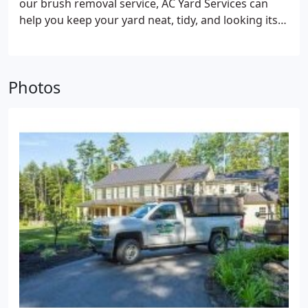
our brush removal service, AC Yard Services can
help you keep your yard neat, tidy, and looking its
best.
Dump Runs
Whether you want to get rid of
one item or a whole house full of junk, the careful,
courteous, and efficient AC Yard Services team will
Photos
get the job done. AC Yard Services has the vehicles
and the team to haul away whatever you want to
get rid of.
Gutter Cleaning
Clogged gutters can lead
to serious and costly problems such as ice dams
and mold and mildew buildup. Protect your
property, inside and out, with a thorough and
efficient gutter cleaning from AC Yard Services.
Material Delivery
Do you prefer to spread your own
mulch, reseed your grass yourself, want to spread
crushed rock around foundation or walkway but
don’t have a truck? We can get your supplies and
deliver them to your property for you.
Power
Washing
Exteriors get dirty and dingy over time,
and a grime buildup is both unsightly and