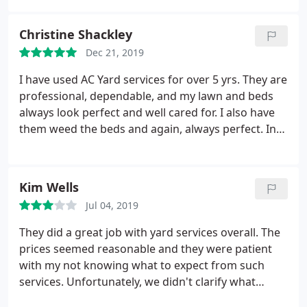
morning and very quickly completed the job with
the highest level of quality. The team completing
Christine Shackley
the work were very polite and professional. I highly
Dec 21, 2019
recommend AC Yard Services.
I have used AC Yard services for over 5 yrs. They are
professional, dependable, and my lawn and beds
always look perfect and well cared for. I also have
them weed the beds and again, always perfect. In
the winter months I have them take care of
shoveling and plowIng. They are prompt and do a
great job. I never had to worry if they would be
Kim Wells
there so I could get out in the morning; and that
Jul 04, 2019
was such a relief! I highly recommend Justin
Hayden, he is always very responsive if I have a
They did a great job with yard services overall. The
question; and is very reasonably priced for the
prices seemed reasonable and they were patient
excellent work that is done.
with my not knowing what to expect from such
services. Unfortunately, we didn't clarify what
exactly they offered for plowing/shoveling/snow