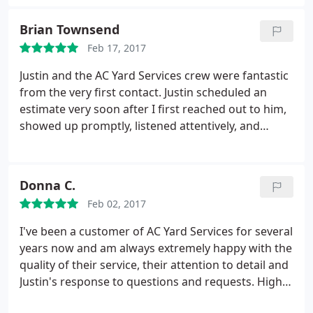
would hire AC Yard Services again without
question.
Brian Townsend
Feb 17, 2017
Justin and the AC Yard Services crew were fantastic
from the very first contact. Justin scheduled an
estimate very soon after I first reached out to him,
showed up promptly, listened attentively, and
offered some very good guidance around a
landscaping plan. What is more, he gave me an
estimate that was both accurate and extremely fair,
Donna C.
right on the spot.
At an incredibly busy time of year
Feb 02, 2017
he arranged to do the work just a week later, and
he and his small but very efficient, conscientious
I've been a customer of AC Yard Services for several
and skilled team showed up in the morning,
years now and am always extremely happy with the
worked absolute magic on the front yard, and left a
quality of their service, their attention to detail and
few hours later. Justin even called to follow up with
Justin's response to questions and requests. Highly
some maintenance guidance and suggestions for
recommend them!
possible future plantings. Very impressed and