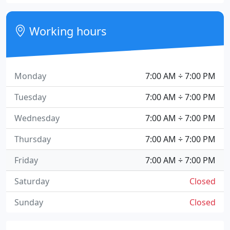
Working hours
Monday
7:00 AM ÷ 7:00 PM
Tuesday
7:00 AM ÷ 7:00 PM
Wednesday
7:00 AM ÷ 7:00 PM
Thursday
7:00 AM ÷ 7:00 PM
Friday
7:00 AM ÷ 7:00 PM
Saturday
Closed
Sunday
Closed