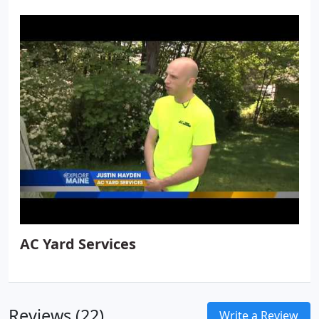
AC Yard Services
Reviews (22)
Write a Review