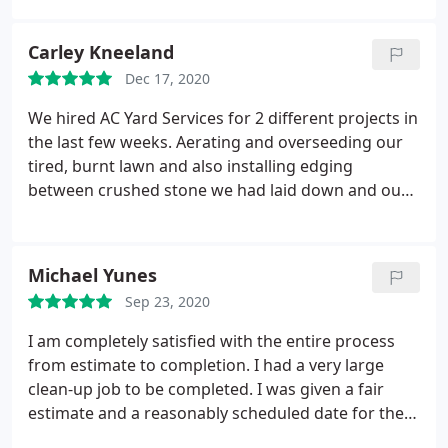
within one week. So happy with how responsive
they are, and that they send estimates/invoices via
Carley Kneeland
email. They even accept modern payment methods
Dec 17, 2020
like Venmo. Highly recommend!
We hired AC Yard Services for 2 different projects in
the last few weeks. Aerating and overseeding our
tired, burnt lawn and also installing edging
between crushed stone we had laid down and our
driveway. It hasn't even been 2 weeks yet and our
lawn looks like a golf course! We have tall, thick,
green grass. Our edging came out just as we had
Michael Yunes
hoped as well.
From the quote process to
Sep 23, 2020
completion, these guys are quick, efficient and do
phenomenal work. I will highly recommend them to
I am completely satisfied with the entire process
everyone and definitely use them for future
from estimate to completion. I had a very large
projects! Thank you so, so much!
clean-up job to be completed. I was given a fair
estimate and a reasonably scheduled date for the
work. The team showed-up promptly in the