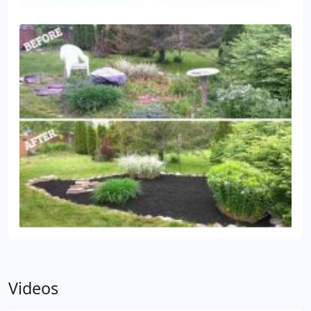
potentially damaging. Power washing ensures that
your home or business stays as clean and attractive
as possible, making it inviting to friends, neighbors,
and customers.
Videos