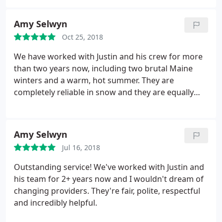
blowing and had very thorough snow removal
before them. At least for us, They were not able to
Amy Selwyn
come more than once at the end of a storm (even if
Oct 25, 2018
it's more than a day) for shoveling/snow blowing
and don't come as often as other plow services in
We have worked with Justin and his crew for more
the neighborhood for plowing.
They were
than two years now, including two brutal Maine
professional about refunding our payment when
winters and a warm, hot summer. They are
we mutually decided it wasn't a good fit though. In
completely reliable in snow and they are equally
summary, I recommend for yard services but would
reliable for landscaping needs. The team is
discuss what you expect for other services.
hardworking and polite, always very neat and
respectful. Recommend in the highest possible
Amy Selwyn
terms.
Jul 16, 2018
Outstanding service! We've worked with Justin and
his team for 2+ years now and I wouldn't dream of
changing providers. They're fair, polite, respectful
and incredibly helpful.