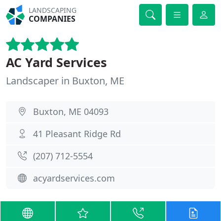
LANDSCAPING
COMPANIES
AC Yard Services
Landscaper in Buxton, ME
Buxton, ME 04093
41 Pleasant Ridge Rd
(207) 712-5554
acyardservices.com