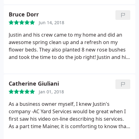
Bruce Dorr
Jun 14, 2018
Justin and his crew came to my home and did an
awesome spring clean up and a refresh on my
flower beds. They also planted 8 new rose bushes
and took the time to do the job right! Justin and his
crew were very professional, prompt and the price
was great! I highly recommend "AC Yard Services"
Catherine Giuliani
Jan 01, 2018
As a business owner myself, I knew Justin's
company -AC Yard Services would be great when I
first saw his video on-line describing his services.
As a part time Mainer, it is comforting to know that
our property is being maintained with expertise