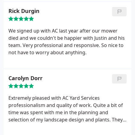
pruning, edging. They stuck with it and made the
Rick Durgin
yard look like a million bucks.
I noticed that Justin
even swept the excess dark mulch from the street
when he was done, giving a very clean look to the
We signed up with AC last year after our mower
place. Can't recommend them enough. Will refer
died and we couldn't be happier with Justin and his
them to others and call them again when needed.
team. Very professional and responsive. So nice to
First class work.
not have to worry about anything.
Carolyn Dorr
Extremely pleased with AC Yard Services
professionalism and quality of work. Quite a bit of
time was spent with me in the planning and
selection of my landscape design and plants. They
were so patient and helpful. I absolutely love how
everything turned out. I can't wait to use them