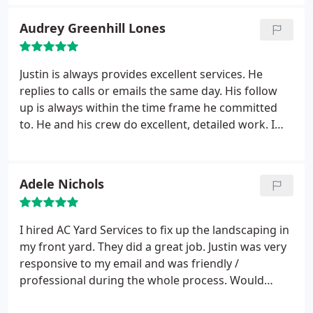
absolutely will call again, and will spread the word
Audrey Greenhill Lones
to others.
Justin is always provides excellent services. He
replies to calls or emails the same day. His follow
up is always within the time frame he committed
to. He and his crew do excellent, detailed work. I
recommend him without any reservations
Adele Nichols
I hired AC Yard Services to fix up the landscaping in
my front yard. They did a great job. Justin was very
responsive to my email and was friendly /
professional during the whole process. Would
recommend this company to anyone in the