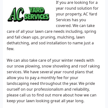
If you are looking for a
year round solution for
your property, AC Yard
Services has you
covered. We can take
care of all your lawn care needs including, spring
and fall clean ups, pruning, mulching, lawn
dethatching, and sod installation to name just a
few.
We can also take care of your winter needs with
our snow plowing, snow shoveling and roof raking
services. We have several year round plans that
allow you to pay a monthly fee for your
landscaping need throughout the year. We pride
ourself on our professionalism and reliability,
please call us to find out more about how we can
keep your lawn looking great all year long.