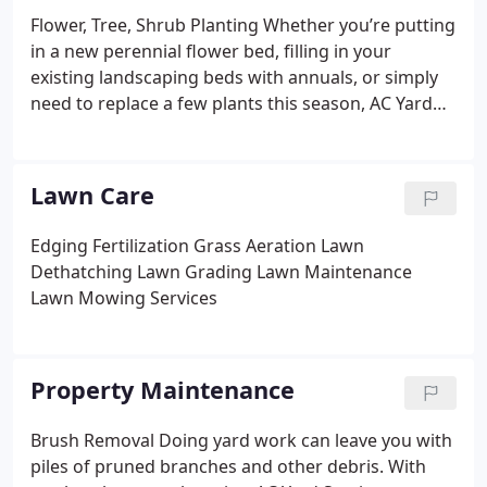
Flower, Tree, Shrub Planting
Whether you’re putting
in a new perennial flower bed, filling in your
existing landscaping beds with annuals, or simply
need to replace a few plants this season, AC Yard
Services can help. We’ll deliver plants you pick out,
bring them to your property, and plant them for
you.
Mulching
A good layer of mulch gives your
Lawn Care
yard a tidy, fresh look. AC Yard Services will bring in
a mulching product of your choice, clean out the
Edging
Fertilization
Grass Aeration
Lawn
older layers of mulch, and spread a new, clean layer
Dethatching
Lawn Grading
Lawn Maintenance
to your garden beds and landscaping perimeters
Lawn Mowing Services
Property Maintenance
Brush Removal
Doing yard work can leave you with
piles of pruned branches and other debris. With