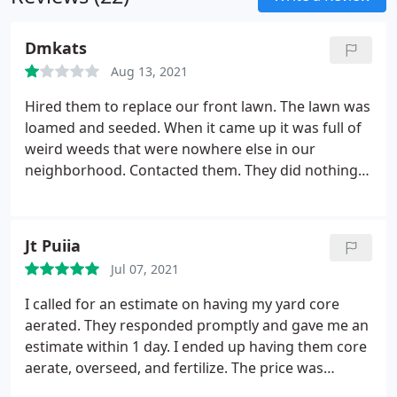
Dmkats
Aug 13, 2021
Hired them to replace our front lawn. The lawn was
loamed and seeded. When it came up it was full of
weird weeds that were nowhere else in our
neighborhood. Contacted them. They did nothing
but give us some grass seed. Contacted them
again. Nothing. The lawn is now partially dead, and
FULL of crab grass. I suspect the problem was in
Jt Puiia
the compost they used. The lawn is an absolute
Jul 07, 2021
mess. We spent a lot of money with this company
for this service, and they have completely failed to
I called for an estimate on having my yard core
stand behind their work. Do not use them.
aerated. They responded promptly and gave me an
estimate within 1 day. I ended up having them core
aerate, overseed, and fertilize. The price was
extremely competitive and they made time to do it