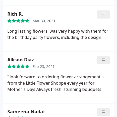
enough and am so happy to have her as my go to
florist.
Rich R.
Mar 30, 2021
Long lasting flowers, was very happy with them for
the birthday party flowers, including the design.
Allison Diaz
Feb 23, 2021
I look forward to ordering flower arrangement's
from the Little Flower Shoppe every year for
Mother's Day! Always fresh, stunning bouquets
Sameena Nadaf