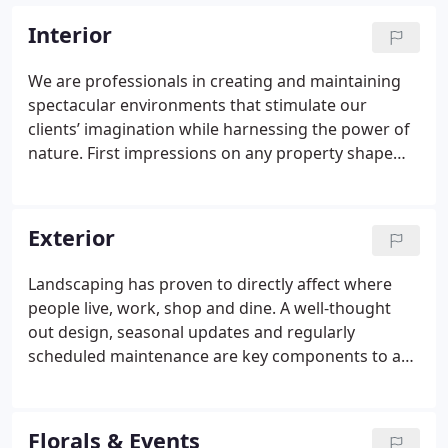
Interior
We are professionals in creating and maintaining
spectacular environments that stimulate our
clients’ imagination while harnessing the power of
nature.
First impressions on any property shape
the identity of an environment. We believe the best
first impressions include vibrant, colorful flowers,
unique planters and distinctive green plants.
Our
Exterior
company and our industry have embraced the
ideology of biophilia, biomimicry and the WELL
Landscaping has proven to directly affect where
Building Standard®
Biophilia is the instinctive bond
people live, work, shop and dine. A well-thought
between human beings and other living organisms
out design, seasonal updates and regularly
and living systems.
Biomimicry is imitating nature
scheduled maintenance are key components to a
in a man-made environment.
The WELL Building
spectacular outdoor space, which inherently
Standard® is the connection between buildings
increases value.
We understand that exterior
and our health and wellness.
Properly maintained
commercial and residential landscape design and
Florals & Events
and professionally installed living plants not only