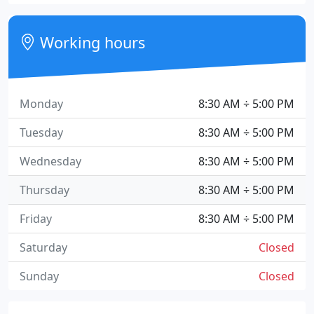
Working hours
Monday
8:30 AM ÷ 5:00 PM
Tuesday
8:30 AM ÷ 5:00 PM
Wednesday
8:30 AM ÷ 5:00 PM
Thursday
8:30 AM ÷ 5:00 PM
Friday
8:30 AM ÷ 5:00 PM
Saturday
Closed
Sunday
Closed