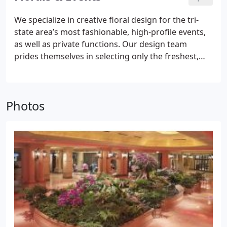
architecture involves collaboration, creative ideas,
make your building environment more welcoming,
attention to detail, horticultural knowledge and
We specialize in creative floral design for the tri-
but improve air quality, save on energy costs and
quality products.
state area’s most fashionable, high-profile events,
increase worker productivity.
as well as private functions.
Our design team
prides themselves in selecting only the freshest,
seasonal blooms. Our creativity, extraordinary
passion for detail and superior personal service is
the foundation for our floral and event division.
Photos