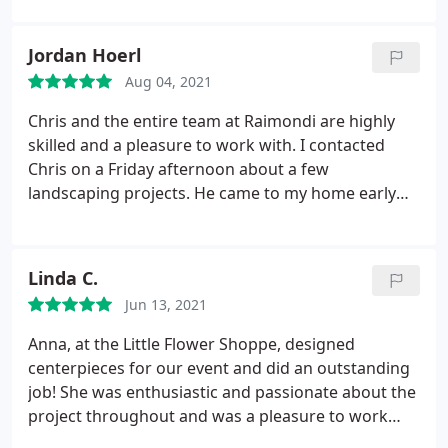
undeniably a true artist, and I couldn't be happier
with her work. I wholeheartedly recommend her;
Jordan Hoerl
she's now my go-to florist.
Aug 04, 2021
Chris and the entire team at Raimondi are highly
skilled and a pleasure to work with. I contacted
Chris on a Friday afternoon about a few
landscaping projects. He came to my home early
the next morning, attentively listened to my needs
and ideas, and provided some of his own
recommendations (that not only saved me money,
Linda C.
but ended up looking much better than anything I
Jun 13, 2021
had come up with).
He also clearly communicated
the expected timeline and budget. His crew was
Anna, at the Little Flower Shoppe, designed
prompt, professional, and executed the job
centerpieces for our event and did an outstanding
perfectly. I will be using them for all future
job! She was enthusiastic and passionate about the
landscaping/horticultural needs. Thank you Chris
project throughout and was a pleasure to work
and team!
with. She's a true artist! I cannot recommend her