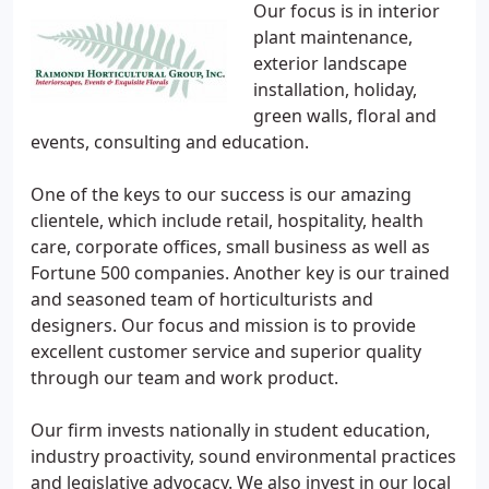
Our focus is in interior
plant maintenance,
exterior landscape
installation, holiday,
green walls, floral and
events, consulting and education.
One of the keys to our success is our amazing
clientele, which include retail, hospitality, health
care, corporate offices, small business as well as
Fortune 500 companies. Another key is our trained
and seasoned team of horticulturists and
designers. Our focus and mission is to provide
excellent customer service and superior quality
through our team and work product.
Our firm invests nationally in student education,
industry proactivity, sound environmental practices
and legislative advocacy. We also invest in our local