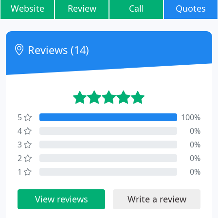
Website
Review
Call
Quotes
Reviews (14)
5
100%
4
0%
3
0%
2
0%
1
0%
View reviews
Write a review