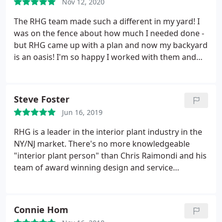
Nov 12, 2020
making our yard look like it had been that way for
years! Truly a top notch job, would recommend him
The RHG team made such a different in my yard! I
to anyone and everyone. If you want a professional
was on the fence about how much I needed done -
job done right, this is the way to go! Thank you
but RHG came up with a plan and now my backyard
Chris!
is an oasis! I'm so happy I worked with them and
look forward to continuing to work with them for
the foreseeable future.
Steve Foster
Jun 16, 2019
RHG is a leader in the interior plant industry in the
NY/NJ market. There's no more knowledgeable
"interior plant person" than Chris Raimondi and his
team of award winning design and service
professionals is unsurpassed in the metro NY area.
Connie Hom