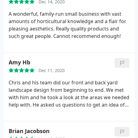
Dec 14, 2020
A wonderful, family-run small business with vast
amounts of horticultural knowledge and a flair for
pleasing aesthetics. Really quality products and
such great people. Cannot recommend enough!
Amy Hb
Dec 11, 2020
Chris and his team did our front and back yard
landscape design from beginning to end. We met
with him and he took a look at the areas we needed
help with. He asked us questions to get an idea of
what we were looking for, then he came up with a
design plan to review with us. It was perfect, he
really took what we wanted and made a truly
Brian Jacobson
amazing oasis for us.
His team installed everything,