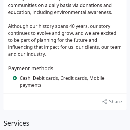
communities on a daily basis via donations and
education, including environmental awareness.
Although our history spans 40 years, our story
continues to evolve and grow, and we are excited
to be part of planning for the future and
influencing that impact for us, our clients, our team
and our industry.
Payment methods
Cash, Debit cards, Credit cards, Mobile
payments
Share
Services