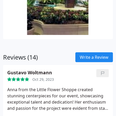
Reviews (14)
Write a Review
Gustavo Woltmann
Oct 29, 2023
Anna from the Little Flower Shoppe created
stunning centerpieces for our event, showcasing
exceptional talent and dedication! Her enthusiasm
and passion for the project were evident from start
to finish, making the collaboration a joy. She's