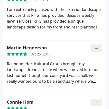
landscaping. I highly recommend RHG if you are
looking for superior landscaping design and
I am extremely pleased with the exterior landscape
service.
services that RHG has provided. Besides weekly
lawn services, RHG has provided a unique
landscape design for my front and rear plantings. I
have color and blooming plants all summer long.
Some plant varieties are unique and have grown
very well. I am often stopped by neighbors or
Martin Henderson
people passing by asking who I use for my
Oct 25, 2017
landscaping. I highly recommend RHG if you are
looking for superior landscaping design and
Raimondi Horticultural Group brought my
service.
landscape dreams to life when we moved into our
last home! Though our courtyard was small, we
really wanted ours to be a sanctuary where we
could go sit out in the nice weather. Chris and his
team provided detailed plans, amazing florals and
plants, and really walked us through their vision.
Connie Hom
They worked quickly but not at the expense of