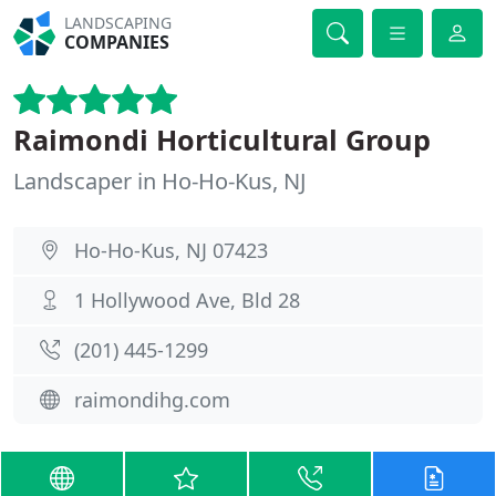
LANDSCAPING
COMPANIES
Raimondi Horticultural Group
Landscaper in Ho-Ho-Kus, NJ
Ho-Ho-Kus, NJ 07423
1 Hollywood Ave, Bld 28
(201) 445-1299
raimondihg.com