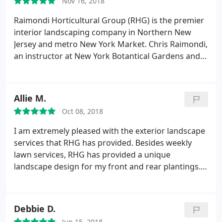
Nov 16, 2018
Raimondi Horticultural Group (RHG) is the premier
interior landscaping company in Northern New
Jersey and metro New York Market. Chris Raimondi,
an instructor at New York Botantical Gardens and
Bergen County, is knowledgeable and passionate
about the interior landscape industry. The company
is known for living green walls, moss walls, and
Allie M.
professional horticultural services. Call RHG for
Oct 08, 2018
your fabulous interior plantings and holiday
decorations!
I am extremely pleased with the exterior landscape
services that RHG has provided. Besides weekly
lawn services, RHG has provided a unique
landscape design for my front and rear plantings. I
have color and blooming plants all summer long!!
Some plant varieties are unique and have grown
very well. I am often stopped by neighbors or
Debbie D.
people passing by asking who I use for my
Jun 15, 2018