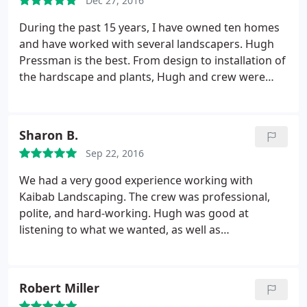
walkways, colored gravel, outdoor lighting system,
Dec 27, 2016
for the beautiful Flagstaff weather.
synthetic grass, over 50 plants, shrubs and trees,
During the past 15 years, I have owned ten homes
weed barrier, and irrigation.
Virtually maintenance
and have worked with several landscapers. Hugh
free. And follows up weeks later to ensure that
Pressman is the best. From design to installation of
everything is working to my expectations! My wife
the hardscape and plants, Hugh and crew were
and I (And my kids) would highly recommend Hugh
professional and were always interested in making
and Kaibab Landscaping for any job big or small,
sure we are were pleased with the result.
and would be willing at anytime to speak in person
and show off our wonderful yard.
Sharon B.
Sep 22, 2016
We had a very good experience working with
Kaibab Landscaping. The crew was professional,
polite, and hard-working. Hugh was good at
listening to what we wanted, as well as
contributing his ideas from the experienced
landscaper point of view. The work was done in a
timely fashion, and we were kept in the loop with
Robert Miller
continued conversations as the project progressed.