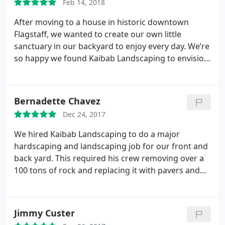
Feb 14, 2018
After moving to a house in historic downtown
Flagstaff, we wanted to create our own little
sanctuary in our backyard to enjoy every day. We’re
so happy we found Kaibab Landscaping to envision
and create the perfect setting.
Hugh, Raul and the
whole crew were awesome to work with
throughout the project. We’ve never experienced
Bernadette Chavez
such a hard-working, personable and talented
Dec 24, 2017
group of individuals as the team from Kaibab
Landscaping.
Their creativity, eye for possibilities
We hired Kaibab Landscaping to do a major
and attention to detail are outstanding. Hugh takes
hardscaping and landscaping job for our front and
the time to ask questions to understand your
back yard. This required his crew removing over a
interests, and then brainstorms and discusses
100 tons of rock and replacing it with pavers and
ideas that would work in your unique space. He
the best looking sandstone! The plants and lighting
then works his magic to visualize and create a plan,
he selected truly brought the whole project
but also leaves room for various enhancements
together. We couldn’t be happier with the results!
Jimmy Custer
and opportunities that arise throughout the
Hugh Pressman and his crew were amazing to