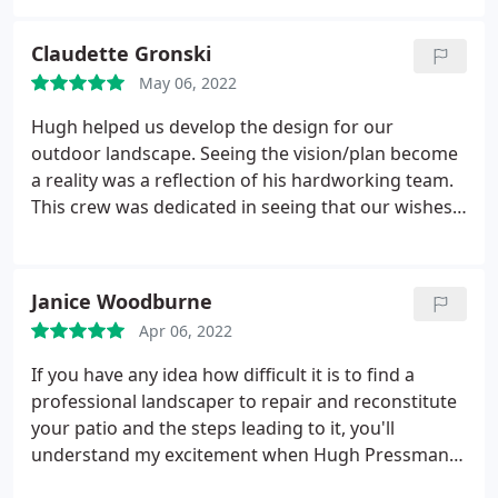
The Kaibab team dig out the trees and put in a rock
Thanks to the team for their outstanding
retaining wall to ensure the trees will thrive.
And
professionalism and outstanding quality! Services:
Claudette Gronski
even with heavy equipment for moving boulders
Rock landscaping, Yard grading, Stone landscaping,
and pallets of pavers, they left the yard and fence
May 06, 2022
Green landscaping, Walkway landscaping,
like they were never here. We're very pleased with
Retaining walls, Outdoor step construction,
Hugh helped us develop the design for our
our new backyard space and will contact them
Landscape design, Stone masonry, Garden design
outdoor landscape. Seeing the vision/plan become
again for any landscaping needs we have in the
a reality was a reflection of his hardworking team.
future.
This crew was dedicated in seeing that our wishes
were acknowledge and implemented. The end
result reflects the hard work of all. We are very
pleased. Services: Landscaping design,
Janice Woodburne
Hardscaping, Yard landscaping, Rock landscaping,
Apr 06, 2022
Walkway landscaping, Retaining walls, Landscape
design
If you have any idea how difficult it is to find a
professional landscaper to repair and reconstitute
your patio and the steps leading to it, you'll
understand my excitement when Hugh Pressman
of Kaibab Limestone agreed to do the job. Little did