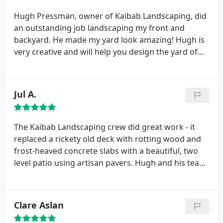
continue recommending Hugh and his team to
others.
Hugh Pressman, owner of Kaibab Landscaping, did
an outstanding job landscaping my front and
backyard. He made my yard look amazing! Hugh is
very creative and will help you design the yard of
your dreams. I highly recommend him!
Jul A.
The Kaibab Landscaping crew did great work - it
replaced a rickety old deck with rotting wood and
frost-heaved concrete slabs with a beautiful, two
level patio using artisan pavers. Hugh and his team
have great imagination and made something out of
nothing. Their use of medium and small sized
boulders and natural slabs was inspired. I would
Clare Aslan
highly recommend this company to anyone,
especially if you are looking for something beyond