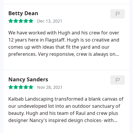
they built for us and believe it was an exceptional
and making connections with others, and Kaibab
value. We do not hesitate to recommend Kaibab
Landscaping brought this to light for us. We also
Betty Dean
Landscaping, and will not hesitate to use them
have an Airbnb on site. Hugh and his crew were
again.
Dec 13, 2021
able to work around the Airbnb, causing little
disruption and zero loss of revenue while the six-
We have worked with Hugh and his crew for over
week project took place.
We are thankful for the
12 years here in Flagstaff. Hugh is so creative and
work they did and the beauty they brought to our
comes up with ideas that fit the yard and our
home! While the price might be higher than some
preferences. Very responsive, crew is always on
other landscapers in town, you are paying for a
time and neat. We love the yard that he has helped
true artist, and the product is worth every penny!
us create. Highly recommend Kaibab Landscaping
We are already saving for the next project!
for all your needs - regardless of how big or small.
Nancy Sanders
They will do right by you. Thank you Hugh and
Nov 28, 2021
crew!
Kaibab Landscaping transformed a blank canvas of
our undeveloped lot into an outdoor sanctuary of
beauty. Hugh and his team of Raul and crew plus
designer Nancy's inspired design choices- with
specific emphasis paying tribute to natures