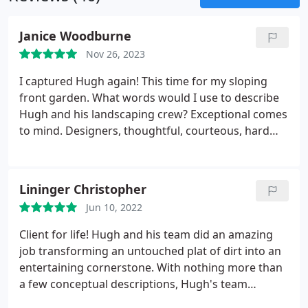
Janice Woodburne
Nov 26, 2023
I captured Hugh again! This time for my sloping
front garden.
What words would I use to describe
Hugh and his landscaping crew? Exceptional comes
to mind. Designers, thoughtful, courteous, hard
working and yes, musical are words I would use.
Once again they've transformed something messy
into a thing of beauty. Having a slope too hard to
Lininger Christopher
climb I now have terraces that are both attractive
Jun 10, 2022
and manageable. A delight to the eye and to work
with. I'm so grateful for the job they've done. It
Client for life! Hugh and his team did an amazing
gives me untold pleasure looking at the beauty
job transforming an untouched plat of dirt into an
they created. Thank you Hugh and your team.
entertaining cornerstone. With nothing more than
a few conceptual descriptions, Hugh's team
delivered a hot tub pad and plumbed fire pit that