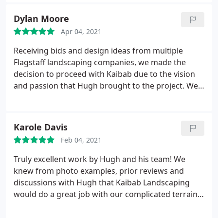
Our neighbors all have commented on an excellent
completely restored damage, and DIDN'T charge
job that they did with the retaining wall, the
Dylan Moore
us. Act of God Hugh said. I say this is emblematic of
professionalism and the respect of the neighbors.
his kindness, and artistic esthetic. He never quits til
Apr 04, 2021
They left everything in perfect order. If you're
its perfect.
Looking for a company to make your backyard
Receiving bids and design ideas from multiple
perfect For your family this is the company you
Flagstaff landscaping companies, we made the
want to hire
decision to proceed with Kaibab due to the vision
and passion that Hugh brought to the project. We
are glad that we did, because the end results far
exceeded our initial project ideas and expectations!
Hugh and his team provide consistent and smooth
Karole Davis
communication, ensuring customer involvement in
Feb 04, 2021
every step of the process. I highly recommend this
company!
Truly excellent work by Hugh and his team! We
knew from photo examples, prior reviews and
discussions with Hugh that Kaibab Landscaping
would do a great job with our complicated terrain,
but the finished product far exceeded anything we
could have imagined! They transformed dirt and