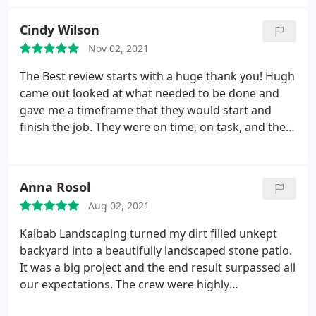
offering of starry nights and beautiful sunsets! We
absolutely love our outdoor living spaces and the
Cindy Wilson
experience overall was great! We highly
Nov 02, 2021
recommend Kaibab Landscaping to anyone
desiring a inspired outdoor design!
The Best review starts with a huge thank you! Hugh
came out looked at what needed to be done and
gave me a timeframe that they would start and
finish the job. They were on time, on task, and they
didn't mind when I asked a ton of questions! His
team worked quickly and efficiently getting things
done. They cleaned up and took the time to find
Anna Rosol
out where I wanted the leftover placed so I didn't
Aug 02, 2021
have to move anything. The turf they installed was
the final thing that needed to be done in my yard.
Kaibab Landscaping turned my dirt filled unkept
Again, thank you to Hugh and his team.
backyard into a beautifully landscaped stone patio.
It was a big project and the end result surpassed all
our expectations. The crew were highly
professional and skilled and worked countless