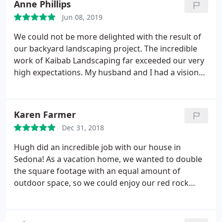
Anne Phillips
were respectful of the area and neighbors,
Jun 08, 2019
answered all questions and had many ideas and
suggestions that I'd never thought of! Very happy
We could not be more delighted with the result of
and would call them again when I need something
our backyard landscaping project. The incredible
new done!
work of Kaibab Landscaping far exceeded our very
high expectations. My husband and I had a vision
for our backyard that we had imagined and
planned for over 10 years. My husband had
meticulously drawn up plans over the years. in a
Karen Farmer
nutshell, Hugh Pressman and Raul and his crew far
Dec 31, 2018
surpassed what we had imagined. Kaibab
Landscaping took our vision for our backyard and
Hugh did an incredible job with our house in
made it an amazingly unique patio space including
Sedona! As a vacation home, we wanted to double
pavers outlined with a malapai rock wall.
Large
the square footage with an equal amount of
sandstone and malapai rock was artistically set to
outdoor space, so we could enjoy our red rock
perfection to create the oasis that is now our
views. Three informal patios and a huge travertine
backyard. They placed a very large sandstone slab
formal patio later, our house is transformed! Every
strategically facing our view of the peaks, and it will
detail was accommodated, including a layout for