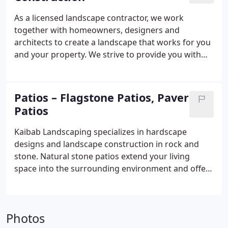
As a licensed landscape contractor, we work
together with homeowners, designers and
architects to create a landscape that works for you
and your property. We strive to provide you with
only the best in customer service and
craftsmanship, from the landscape design phase
through construction.
Patios – Flagstone Patios, Paver
Patios
Kaibab Landscaping specializes in hardscape
designs and landscape construction in rock and
stone. Natural stone patios extend your living
space into the surrounding environment and offer
year-round interest and value to your property.
Photos