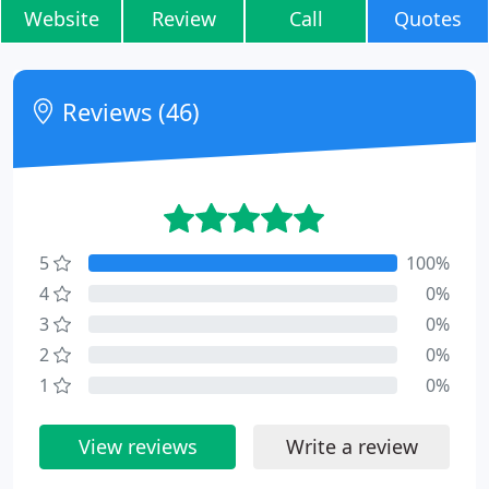
Website
Review
Call
Quotes
Reviews (46)
5
100%
4
0%
3
0%
2
0%
1
0%
View reviews
Write a review