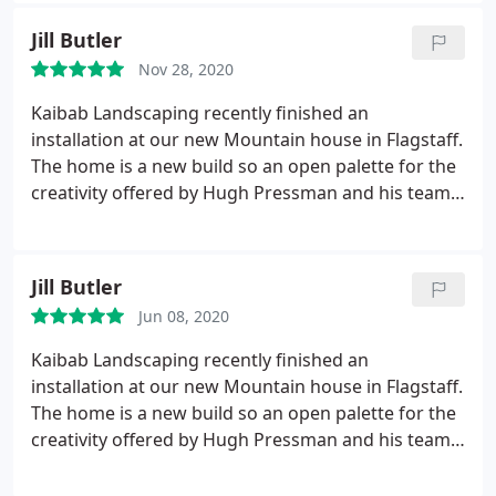
rubble into a phenomenal environment. Can't say
Jill Butler
enough about their fantastic attention to detail,
Nov 28, 2020
high quality work and dependable professionalism.
We highly recommend Kaibab Landscaping for any
Kaibab Landscaping recently finished an
project.
installation at our new Mountain house in Flagstaff.
The home is a new build so an open palette for the
creativity offered by Hugh Pressman and his team.
We were confident from our first meeting with
Hugh that he would deliver quality work and
professionalism. He had a vision for our property
Jill Butler
and a plan was drawn up and submitted to the
Jun 08, 2020
HOA.
The guys were here right on time and worked
hard for 2 weeks to transform our yard into an
Kaibab Landscaping recently finished an
impressive and easily maintained piece of art. The
installation at our new Mountain house in Flagstaff.
foreman, Raul, is AMAZING! He is not only a
The home is a new build so an open palette for the
working wonder but possesses great integrity as
creativity offered by Hugh Pressman and his team.
well as creativity & communication skills. The entire
We were confident from our first meeting with
crew exhibited respect for us, as well as one
Hugh that he would deliver quality work and