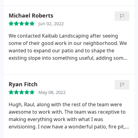
can only be described as a high-end, private
retreat. Kaibab Landscaping surpassed our
Michael Roberts
expectations, providing unparalleled value. Without
Jun 02, 2022
a doubt, Hugh will be our first call for any and all
future landscaping needs.
We contacted Kaibab Landscaping after seeing
some of their good work in our neighborhood. We
wanted to expand our patio and to shape the
existing slope into something useful, adding some
raised beds for gardens, planting trees for shade,
etc. We were anxious for them to start on our blank
back yard. Once the crew of three started after the
Ryan Fitch
snowmelt, they were done in no time at all--just five
May 08, 2022
days.
They left beautiful tiered raised beds for us to
continue our garden. They did a great job
Hugh, Raul, along with the rest of the team were
seamlessly extending our pavers to a fuller patio
awesome to work with. The team was receptive to
space with some rock cutouts and flower bed
making everything work with what I was
spaces surrounding the patio. The builder had
envisioning. I now have a wonderful patio, fire pit,
buried our ponderosa pines to a depth of 6 feet.
garden, and grilling area that I'm excited to enjoy.