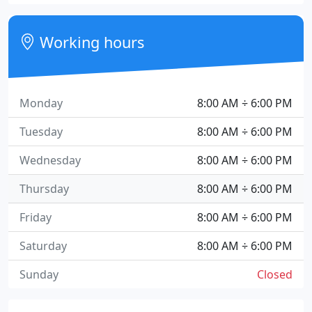
Working hours
Monday
8:00 AM ÷ 6:00 PM
Tuesday
8:00 AM ÷ 6:00 PM
Wednesday
8:00 AM ÷ 6:00 PM
Thursday
8:00 AM ÷ 6:00 PM
Friday
8:00 AM ÷ 6:00 PM
Saturday
8:00 AM ÷ 6:00 PM
Sunday
Closed