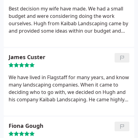
kept us informed throughout the project, they
Best decision my wife have made. We had a small
showed up on time every day, worked incredibly
budget and were considering doing the work
hard (and in inclement weather), and when they left
ourselves. Hugh from Kaibab Landscaping came by
- they left the yard very clean.
We were extremely
and provided some ideas within our budget and
pleased, and have already asked Hugh to come
when they were finished, the yard far exceeded our
back in the spring to do another landscaping
expectations. Love sitting on our front porch and
project. Of all of the landscapers we've used in the
enjoying the yard. Highly Recommend!
James Custer
past, Hugh's work has been the best and most
creative. Thank you Hugh and crew! We appreciate
all you did for us - we couldn't be happier.
We have lived in Flagstaff for many years, and know
many landscaping companies. When it came to
deciding who to go with, we decided on Hugh and
his company Kaibab Landscaping. He came highly
recommended from our neighbors, and his work
was phenomenal. Hugh made it very easy to meet
and discuss our plans and our budget without
Fiona Gough
trying to "oversell" us on any parts of our yard.
His
crew is extremely friendly and professional, and the