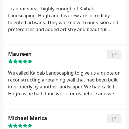
the typical standard brick-by-brick paver patios
I cannot speak highly enough of Kaibab
advertised by the Big Box stores and conventional
Landscaping. Hugh and his crew are incredibly
landscaping companies.
talented artisans. They worked with our vision and
preferences and added artistry and beautiful
stonework. Our backyard turned out so much
better than I could have expected, and I am so
thankful to the fabulous team at Kaibab
Maureen
Landscaping.
We called Kaibab Landscaping to give us a quote on
reconstructing a retaining wall that had been built
improperly by another landscaper. We had called
Hugh as he had done work for us before and we
knew he'd do a good job. The job was a difficult one
in that the old wall had to be taken apart, the
ground stabilized and large boulders and tree
Michael Merica
roots removed before they could begin to
reconstruct the wall. Hugh and the crew supervisor