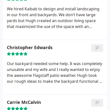
We hired Kaibab to design and install landscaping
in our front and backyards. We don’t have large
yards but Hugh created an outdoor living space
that maximized the use of the space with an
inviting and cozy design. We enjoyed working with
Hugh and his team. His crew are skilled craftsmen
and they produced beautiful work. We’re thrilled
Christopher Edwards
with the final results!
Our backyard needed some help. It was completely
unusable and my wife and I really wanted to enjoy
the awesome Flagstaff patio weather. Hugh took
our rough ideas to make the backyard functional to
a whole other level. The end result is simply
fabulous. We found the types of landscapes we
liked looking online, with ideas and guidance from
Carrie McCalvin
Hugh who worked with us in person to solidify the