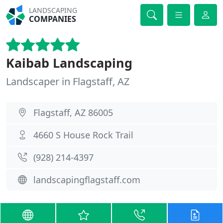
LANDSCAPING
COMPANIES
Kaibab Landscaping
Landscaper in Flagstaff, AZ
Flagstaff, AZ 86005
4660 S House Rock Trail
(928) 214-4397
landscapingflagstaff.com