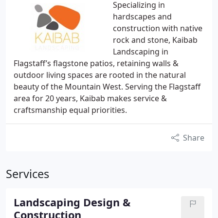
Specializing in
hardscapes and
construction with native
rock and stone, Kaibab
Landscaping in
Flagstaff’s flagstone patios, retaining walls &
outdoor living spaces are rooted in the natural
beauty of the Mountain West. Serving the Flagstaff
area for 20 years, Kaibab makes service &
craftsmanship equal priorities.
Share
Services
Landscaping Design &
Construction