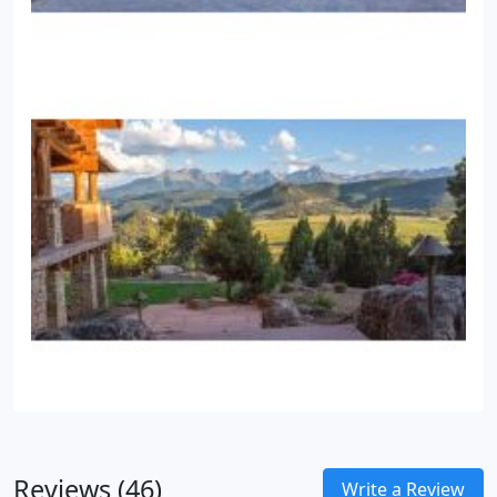
Reviews (46)
Write a Review