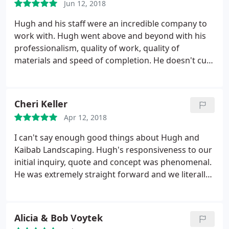
Jun 12, 2018
cooler and native plantings (now thriving) all came
together to create an outdoor oasis looking into
Hugh and his staff were an incredible company to
the ponderosa pine forest.
work with. Hugh went above and beyond with his
professionalism, quality of work, quality of
materials and speed of completion. He doesn't cut
corners. We allowed him to do the design and
couldn't have been happier with the results. He was
very hands on and it was so evident the pride he
Cheri Keller
takes on each job.
We have all the neighbors
Apr 12, 2018
jealous of our yard now. The boulder fire pit alone
is so unique, I've never seen anything like it. Thanks
I can't say enough good things about Hugh and
Hugh! We will recommend you to everyone we
Kaibab Landscaping. Hugh's responsiveness to our
come across.
initial inquiry, quote and concept was phenomenal.
He was extremely straight forward and we literally
left all of the creativeness to him and we were not
disappointed! The pics say it all!
Alicia & Bob Voytek