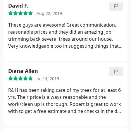
David F.
Aug 22, 2019
These guys are awesome! Great communication,
reasonable prices and they did an amazing job
trimming back several trees around our house.
Very knowledgeable too in suggesting things that
we could wait on versus things that should
probably be taken care of now. Couldn't believe
how fast they got the work done and cleaned up
Diana Allen
the yard to the point where it was actually nicer
Jul 14, 2019
than before they even came. Highly recommended!
R&H has been taking care of my trees for at least 6
yrs. Their price is always reasonable and the
work/clean up is thorough. Robert is great to work
with to get a free estimate and he checks in the day
of the job to make sure it is going as planned.
Humberto is a skilled arborist and willing to climb