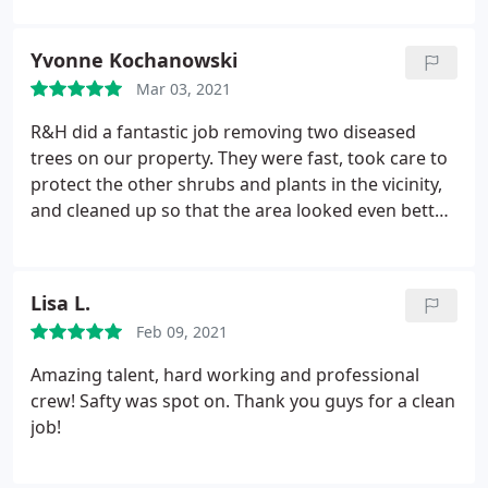
up very well after. If you need some work done, I
completely recommend choosing them. Services:
Yvonne Kochanowski
Tree trimming and pruning, Tree removal
Mar 03, 2021
R&H did a fantastic job removing two diseased
trees on our property. They were fast, took care to
protect the other shrubs and plants in the vicinity,
and cleaned up so that the area looked even better
than before! Their price was more reasonable than
any other estimates. They followed our wishes to
the letter. I would use them again if I needed tree
Lisa L.
removal or arborist services, and I highly
Feb 09, 2021
recommend them as your first call for bids. Very
professional!
Amazing talent, hard working and professional
crew! Safty was spot on. Thank you guys for a clean
job!