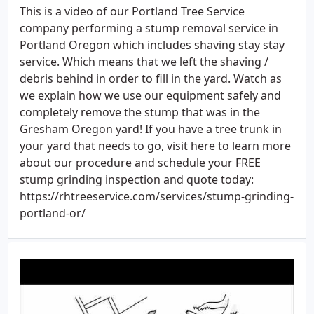
This is a video of our Portland Tree Service
company performing a stump removal service in
Portland Oregon which includes shaving stay stay
service. Which means that we left the shaving /
debris behind in order to fill in the yard. Watch as
we explain how we use our equipment safely and
completely remove the stump that was in the
Gresham Oregon yard! If you have a tree trunk in
your yard that needs to go, visit here to learn more
about our procedure and schedule your FREE
stump grinding inspection and quote today:
https://rhtreeservice.com/services/stump-grinding-
portland-or/