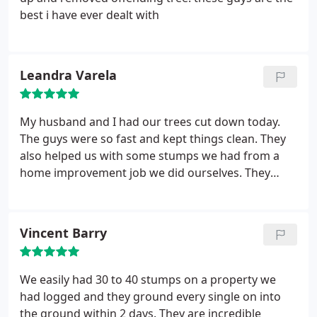
best i have ever dealt with
Leandra Varela
My husband and I had our trees cut down today.
The guys were so fast and kept things clean. They
also helped us with some stumps we had from a
home improvement job we did ourselves. They
exceeded our expectations we will be using them
for future removals. Great job guys!!!
Vincent Barry
We easily had 30 to 40 stumps on a property we
had logged and they ground every single on into
the ground within 2 days. They are incredible