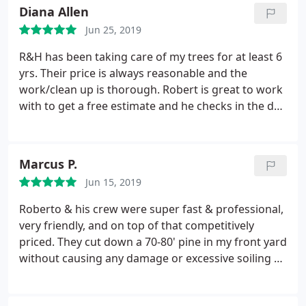
my big oak and get the job done. They have pruned
Diana Allen
my Sweet Gum, Cherry Blossom, big oak and Maple
Jun 25, 2019
trees. Took out some dying birches and stump
grinding. All to my satisfaction.
R&H has been taking care of my trees for at least 6
yrs. Their price is always reasonable and the
work/clean up is thorough. Robert is great to work
with to get a free estimate and he checks in the day
of the job to make sure it is going as planned.
Humberto is a skilled arborist and willing to climb
my big oak and get the job done. They have pruned
Marcus P.
my Sweet Gum, Cherry Blossom, big oak and Maple
Jun 15, 2019
trees. Took out some dying birches and stump
grinding. All to my satisfaction.
Roberto & his crew were super fast & professional,
very friendly, and on top of that competitively
priced. They cut down a 70-80' pine in my front yard
without causing any damage or excessive soiling of
the area. They ground the stump as well as those
of 2 large poplar stumps. Thanks to the proficiency