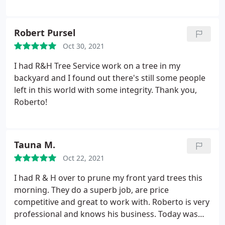
trimming, etc.
Robert Pursel
Oct 30, 2021
I had R&H Tree Service work on a tree in my
backyard and I found out there's still some people
left in this world with some integrity. Thank you,
Roberto!
Tauna M.
Oct 22, 2021
I had R & H over to prune my front yard trees this
morning. They do a superb job, are price
competitive and great to work with. Roberto is very
professional and knows his business. Today was