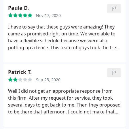
and cleanup in under two hours. Super impressed.
Paula D.
We are customers for life!
Nov 17, 2020
I have to say that these guys were amazing! They
came as promised-right on time. We were able to
have a flexible schedule because we were also
putting up a fence. This team of guys took the trees
out and chipped them right on the spot. Then they
removed all of the stumps so we could plant again
later. Best part was that when they left-it looked as
Patrick T.
though no one had even been there. Terrific! We
Sep 25, 2020
will be excited to have them back when the fence is
done to plant the new trees.
Well I did not get an appropriate response from
this firm. After my request for service, they took
several days to get back to me. Then they proposed
to be there that afternoon. I could not make that
time and proposed another one the next day. I have
not heard from them since. I really wanted to use a