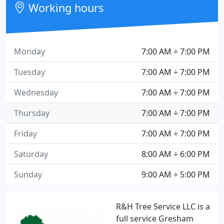
Working hours
Monday
7:00 AM ÷ 7:00 PM
Tuesday
7:00 AM ÷ 7:00 PM
Wednesday
7:00 AM ÷ 7:00 PM
Thursday
7:00 AM ÷ 7:00 PM
Friday
7:00 AM ÷ 7:00 PM
Saturday
8:00 AM ÷ 6:00 PM
Sunday
9:00 AM ÷ 5:00 PM
R&H Tree Service LLC is a
full service Gresham