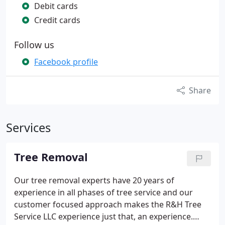
Debit cards
Credit cards
Follow us
Facebook profile
Share
Services
Tree Removal
Our tree removal experts have 20 years of
experience in all phases of tree service and our
customer focused approach makes the R&H Tree
Service LLC experience just that, an experience.