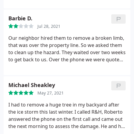
they are toxic to dogs, I didn't know. So I was very
concerned. I appreciate their super quick response
and sense of urgency. They even went the extra
Barbie D.
mile and cleaned up all the apples that had fallen!
Jul 28, 2021
Great price, great work, great guys! I highly
recommended them! Thanks for the great
Our neighbor hired them to remove a broken limb,
experience!
that was over the property line. So we asked them
to clean up the hazard. They waited over two weeks
to get back to us. Over the phone we were quoted
$650. for the job. We agreed to that. Later we
received a bill for $1175. I called and called to talk
to office people about the bill. Finally emailed them
Michael Sheakley
that they had overcharged us. Charged us for two
May 27, 2021
services when we had agreed to just one.
We
received an email back, telling us that the 'TALKED
I had to remove a huge tree in my backyard after
TO OUR NEIGHBORS AND THEY SAID YOU HAVE
the ice storm this last winter. I called R&H, Roberto
TROUBLE PAYING YOUR BILLS.' how awful! rumor
answered the phone on the first call and came out
mongering. Never ever use these people.
the next morning to assess the damage. He and his
crew did a fantastic job removing the tree, grinding