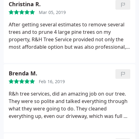
Christina R.
Mar 05, 2019
After getting several estimates to remove several
trees and to prune 4 large pine trees on my
property, R&H Tree Service provided not only the
most affordable option but was also professional,
quick and courteous. They quickly responded to my
questions too. I will hire them in the future for any
of my arborist related needs. I highly recommend
Brenda M.
them!
Feb 16, 2019
R&h tree services, did an amazing job on our tree.
They were so polite and talked everything through
what they were going to do. They cleaned
everything up, even our driveway, which was full of
dirt and other outside debris. I would have them
back again!