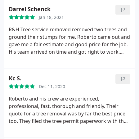
Darrel Schenck
Jan 18, 2021
R&H Tree service removed removed two trees and
ground their stumps for me. Roberto came out and
gave me a fair estimate and good price for the job.
His team arrived on time and got right to work.
They were quick and efficient in dropping the trees
and cleaning up afterwards. I was very happy with
their work and friendly responses to my questions.
Kc S.
Good job, guys. I will happily recommend them to
Dec 11, 2020
others.
Roberto and his crew are experienced,
professional, fast, thorough and friendly. Their
quote for a tree removal was by far the best price
too. They filed the tree permit paperwork with the
city, and when the time came to remove the tree,
were completely finished, including stump grinding