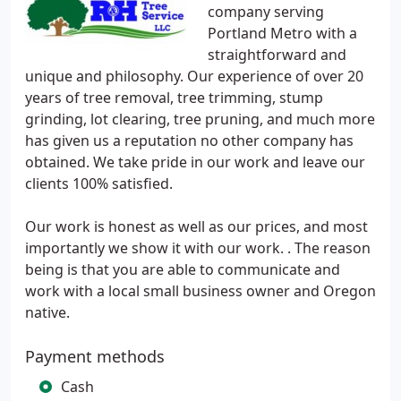
company serving
Portland Metro with a
straightforward and
unique and philosophy. Our experience of over 20
years of tree removal, tree trimming, stump
grinding, lot clearing, tree pruning, and much more
has given us a reputation no other company has
obtained. We take pride in our work and leave our
clients 100% satisfied.
Our work is honest as well as our prices, and most
importantly we show it with our work. . The reason
being is that you are able to communicate and
work with a local small business owner and Oregon
native.
Payment methods
Cash