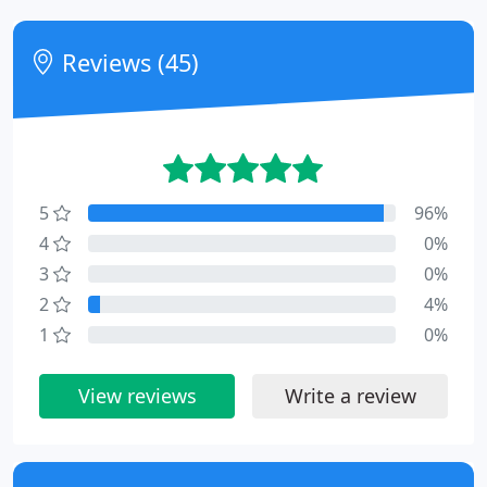
Reviews (45)
5
96%
4
0%
3
0%
2
4%
1
0%
View reviews
Write a review