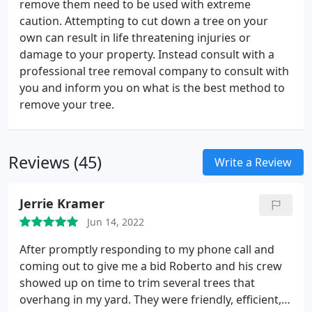
remove them need to be used with extreme
caution. Attempting to cut down a tree on your
own can result in life threatening injuries or
damage to your property. Instead consult with a
professional tree removal company to consult with
you and inform you on what is the best method to
remove your tree.
Reviews (45)
Write a Review
Jerrie Kramer
Jun 14, 2022
After promptly responding to my phone call and
coming out to give me a bid Roberto and his crew
showed up on time to trim several trees that
overhang in my yard. They were friendly, efficient,