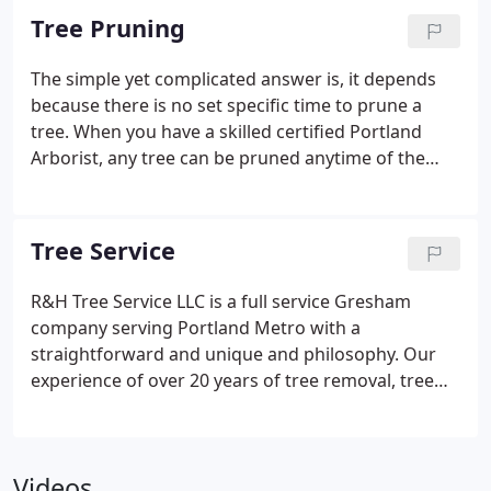
surrounding your home or commercial property
Tree Pruning
and remove any branches that are deteriorating
the health of the overall tree to keep it healthy and
The simple yet complicated answer is, it depends
strong. We can also trim any branches that are
because there is no set specific time to prune a
preventing you from looking at a desired view or
tree. When you have a skilled certified Portland
are growing into something hazardous such as
Arborist, any tree can be pruned anytime of the
power wires or into your house!
year. As we have stated above. To have a healthy
good looking tree you must allow us to do the
proper maintenance it deserves. We have had the
Tree Service
pleasure of working with many different property
owners who do consistent tree maintenance
R&H Tree Service LLC is a full service Gresham
because they want their trees to be certain shape
company serving Portland Metro with a
to have their home be more appealing.
straightforward and unique and philosophy. Our
experience of over 20 years of tree removal, tree
trimming, stump grinding, lot clearing, tree
pruning, and much more has given us a reputation
no other company has obtained. We take pride in
Videos
our work and leave our clients 100% satisfied. Our