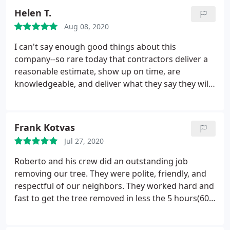
local firm out here in Gresham, but this made me
Helen T.
realize that good courtesy was even more
Aug 08, 2020
important.
I can't say enough good things about this
company--so rare today that contractors deliver a
reasonable estimate, show up on time, are
knowledgeable, and deliver what they say they will
and more. Last fall we hired them to cut down a
100-ft Douglas Fir in our yard that had died, sadly.
They went out of their way to try to save the bee
Frank Kotvas
hive in the trunk, taking the time to call area
Jul 27, 2020
beekeepers.
They left our yard immaculate with all
the wood taken away. Most recently I had Roberto
Roberto and his crew did an outstanding job
do some stump grinding--again, super reasonable
removing our tree. They were polite, friendly, and
estimate and then charged me less because one of
respectful of our neighbors. They worked hard and
the stumps was in between rocks and difficult to
fast to get the tree removed in less the 5 hours(60
grind--he still whittled it down to nothing. I will
foot tall pine). I would hire them again and referrer
never use another company for our tree service!
them to friends and family.