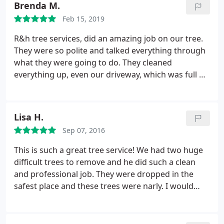
Brenda M.
Feb 15, 2019
R&h tree services, did an amazing job on our tree.
They were so polite and talked everything through
what they were going to do. They cleaned
everything up, even our driveway, which was full of
dirt and other outside debris. I would have them
back again!
Lisa H.
Sep 07, 2016
This is such a great tree service! We had two huge
difficult trees to remove and he did such a clean
and professional job. They were dropped in the
safest place and these trees were narly. I would
recommend this tree service to anyone.