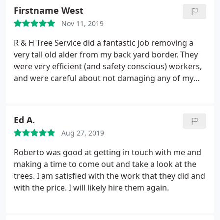
Firstname West
Nov 11, 2019
R & H Tree Service did a fantastic job removing a
very tall old alder from my back yard border. They
were very efficient (and safety conscious) workers,
and were careful about not damaging any of my
ornamental plants. As I'd requested, they left the
trunk pieces cut into fireplace sized chunks, and
cleaned up all the branches. R & H accommodated
Ed A.
my schedule, and had the best price!
Aug 27, 2019
Roberto was good at getting in touch with me and
making a time to come out and take a look at the
trees. I am satisfied with the work that they did and
with the price. I will likely hire them again.