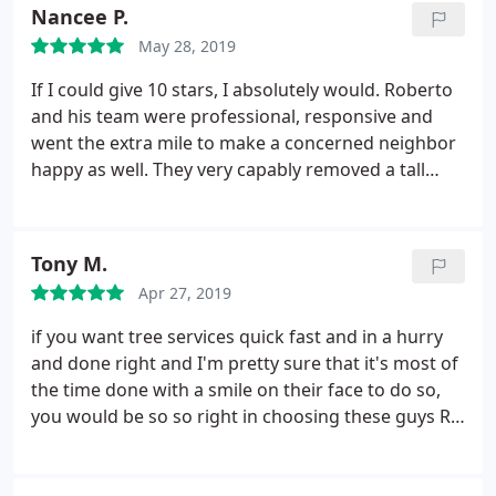
of the chainsaw operators and the heavy duty
Nancee P.
stump grinder (seriously, this machine is badass;o)
May 28, 2019
the whole ordeal was over and done with in about
2.5 hours! Highly recommended!
If I could give 10 stars, I absolutely would. Roberto
and his team were professional, responsive and
went the extra mile to make a concerned neighbor
happy as well. They very capably removed a tall
dead tree limb and we could not have asked for a
better service. The estimate/quote was very good,
clean up was complete, and the job was done
Tony M.
perfectly.
Apr 27, 2019
if you want tree services quick fast and in a hurry
and done right and I'm pretty sure that it's most of
the time done with a smile on their face to do so,
you would be so so right in choosing these guys R
& H tree services AR the number one and the
correct choice!