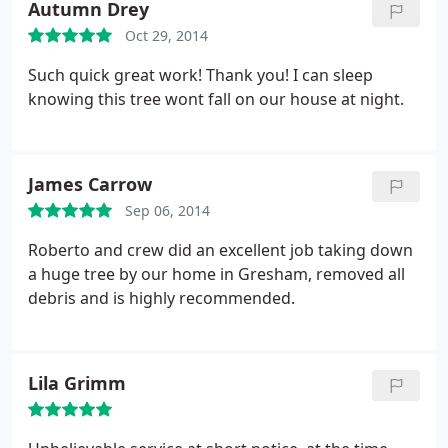
Autumn Drey
Oct 29, 2014
Such quick great work! Thank you! I can sleep
knowing this tree wont fall on our house at night.
James Carrow
Sep 06, 2014
Roberto and crew did an excellent job taking down
a huge tree by our home in Gresham, removed all
debris and is highly recommended.
Lila Grimm