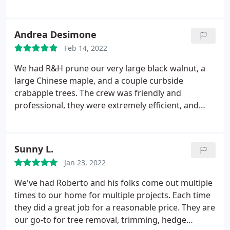
thorough and did an amazing job! I couldn't be
more pleased with the service they provided! I
would recommend them highly to anyone who
Andrea Desimone
needs tree service, Not to mention how fascinating
Feb 14, 2022
it was to watch you work! Thanks again Roberto!
We had R&H prune our very large black walnut, a
large Chinese maple, and a couple curbside
crabapple trees. The crew was friendly and
professional, they were extremely efficient, and
they left our yard in great shape. And our trees
look fantastic - well trimmed and healthy! Service:
Tree trimming & pruning
Sunny L.
Jan 23, 2022
We've had Roberto and his folks come out multiple
times to our home for multiple projects. Each time
they did a great job for a reasonable price. They are
our go-to for tree removal, trimming, hedge