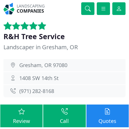
LANDSCAPING
COMPANIES
R&H Tree Service
Landscaper in Gresham, OR
Gresham, OR 97080
1408 SW 14th St
(971) 282-8168
Review
Call
Quotes