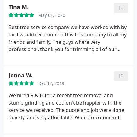
Tina M.
May 01, 2020
Best tree service company we have worked with by
far. I would recommend this this company to all my
friends and family. The guys where very
professional. thank you for trimming all of our
trees. I would rate this company 100/10. Thank you
again we are very happy. Can't wait to work with
you again
Jenna W.
Dec 12, 2019
We hired R & H for a recent tree removal and
stump grinding and couldn't be happier with the
service we received. The quote and job were done
quickly, and very affordable. Would recommend!