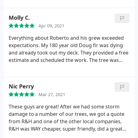
our behalf and were remarkably fast and thorough
(and safe). Their quotes were very reasonable
Molly C.
compared to other quotes we received for the
Apr 09, 2021
same services, and we found them to be quick to
respond to any questions we had. Would highly
Everything about Roberto and his grew exceeded
recommend!
expectations. My 180 year old Doug fir was dying
and already took out my deck. They provided a free
estimate and scheduled the work. The tree was
massive and they handled it with skill and safety.
They came wearing masks. Gave extra care to my
property and blew away the sawdust and debris.
Nic Perry
The price was fair and lower than most others. I
Mar 27, 2021
can't recommend this professional and skilled
company enough. Great Job!
These guys are great! After we had some storm
damage to a number of our trees, we got a quote
from R&H and one of the other local companies,
R&H was WAY cheaper, super friendly, did a great
job, and their guys worked very quickly and cleaned