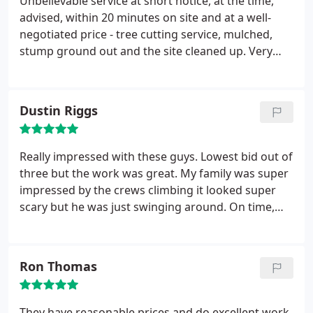
Unbelievable service at short notice, at the time,
advised, within 20 minutes on site and at a well-
negotiated price - tree cutting service, mulched,
stump ground out and the site cleaned up. Very
professional tree service. They saved me money as
it would have cost me more than their cost to get
rid of the tree and hire a stump grinder - then I
Dustin Riggs
would have been left to do the job manually. I
highly recommend them and I would definitely hire
them again.
Really impressed with these guys. Lowest bid out of
three but the work was great. My family was super
impressed by the crews climbing it looked super
scary but he was just swinging around. On time,
professional, and cleaned everything up including
the stump.
Ron Thomas
They have reasonable prices and do excellent work.