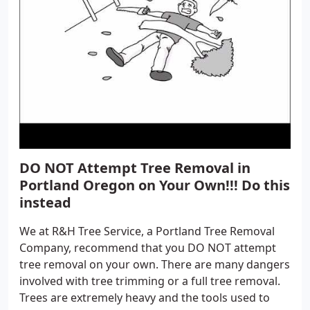
DO NOT Attempt Tree Removal in
Portland Oregon on Your Own!!! Do this
instead
We at R&H Tree Service, a Portland Tree Removal
Company, recommend that you DO NOT attempt
tree removal on your own. There are many dangers
involved with tree trimming or a full tree removal.
Trees are extremely heavy and the tools used to