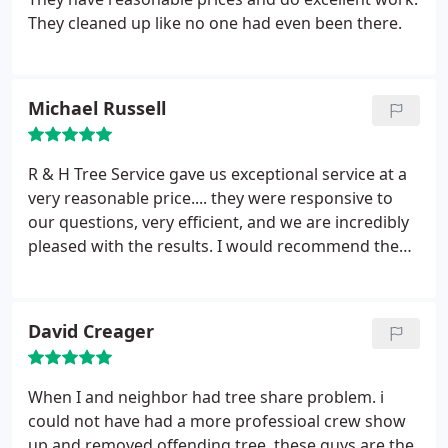
They cleaned up like no one had even been there.
Michael Russell
R & H Tree Service gave us exceptional service at a
very reasonable price.... they were responsive to
our questions, very efficient, and we are incredibly
pleased with the results. I would recommend them
to anyone!!!
David Creager
When I and neighbor had tree share problem. i
could not have had a more professioal crew show
up and removed offending tree. these guys are the