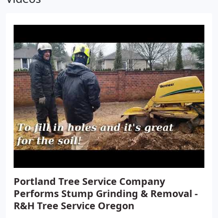
work is honest as well as our prices, and most
importantly we show it with our work. . The reason
being is that you are able to communicate and
work with a local small business owner and Oregon
native.
Portland Tree Service Company
Performs Stump Grinding & Removal -
R&H Tree Service Oregon