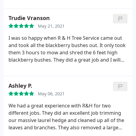
the stump and a few others I had in the yard. On a
side note, they did a fantastic job of cleaning up as
Trudie Vranson
well!
A few days after, I turned on the sprinklers and
May 21, 2021
realized they must have hit a few lines. I emailed
Roberto and asked it he had seen this before.
I was so happy when R & H Tree Service came out
There was no way for me or R&H to know those
and took all the blackberry bushes out. It only took
lines were there. He said it was fairly common and
them 3 hours to mow and shred the 6 feet high
that he would take care of it. Roberto scheduled a
blackberry bushes. They did a great job and I will
time and he and his crew repaired the two
tell anyone that needs work done to contact R & H
sprinkler lines.
Now that is service! I would highly
as the price and the service was awesome.
recommend Roberto, R&H and his crew any time.
Ashley P.
They will be the first tree service I call when I need
them again in the future! Thanks Roberto!
May 06, 2021
We had a great experience with R&H for two
different jobs. They did an excellent job trimming
our massive laurel hedge and cleaned up all of the
leaves and branches. They also removed a large
street tree after filing the necessary paperwork on