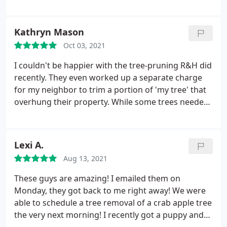
the 2nd time I've used their tree service and they're
the best! Made yard look fantastic! Reyes is a great
team leader, he's very easy to talk to and on point.
Kathryn Mason
The entire team is the greatest!
Oct 03, 2021
I couldn't be happier with the tree-pruning R&H did
recently. They even worked up a separate charge
for my neighbor to trim a portion of 'my tree' that
overhung their property. While some trees needed
to be heavily pruned, they were left beautifully
balanced. These guys are artists. My sincere thanks
to the entire crew. Service: Tree trimming and
Lexi A.
pruning
Aug 13, 2021
These guys are amazing! I emailed them on
Monday, they got back to me right away! We were
able to schedule a tree removal of a crab apple tree
the very next morning! I recently got a puppy and