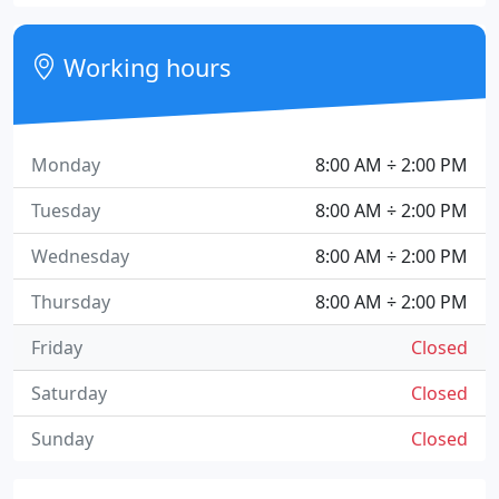
Working hours
Monday
8:00 AM ÷ 2:00 PM
Tuesday
8:00 AM ÷ 2:00 PM
Wednesday
8:00 AM ÷ 2:00 PM
Thursday
8:00 AM ÷ 2:00 PM
Friday
Closed
Saturday
Closed
Sunday
Closed