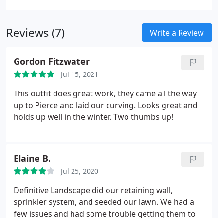
Reviews (7)
Write a Review
Gordon Fitzwater
Jul 15, 2021
This outfit does great work, they came all the way
up to Pierce and laid our curving. Looks great and
holds up well in the winter. Two thumbs up!
Elaine B.
Jul 25, 2020
Definitive Landscape did our retaining wall,
sprinkler system, and seeded our lawn. We had a
few issues and had some trouble getting them to