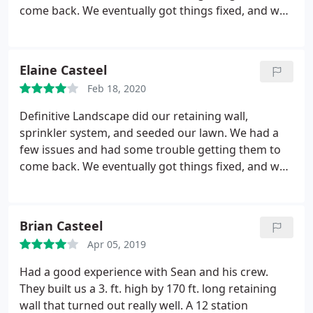
come back. We eventually got things fixed, and we
are happy with the results.
Elaine Casteel
Feb 18, 2020
Definitive Landscape did our retaining wall,
sprinkler system, and seeded our lawn. We had a
few issues and had some trouble getting them to
come back. We eventually got things fixed, and we
are happy with the results.
Brian Casteel
Apr 05, 2019
Had a good experience with Sean and his crew.
They built us a 3. ft. high by 170 ft. long retaining
wall that turned out really well. A 12 station