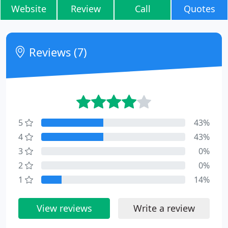
Website
Review
Call
Quotes
Reviews (7)
5
43%
4
43%
3
0%
2
0%
1
14%
View reviews
Write a review