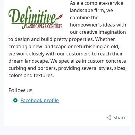
As a a complete-service
landscape firm, we
combine the
homeowner's ideas with
our creative imagination
to design and build pretty properties. Whether
creating a new landscape or refurbishing an old,
we work closely with our customers to reach their
dream landscape. We specialize in custom concrete
curbing and borders, providing several styles, sizes,
colors and textures.
Follow us
Facebook profile
Share