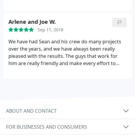
our wishes for extending our backyard patio. Sean,
his office staff, and concrete team worked
respectfully, collaboratively, and promptly with us
Arlene and Joe W.
to make sure our complete vision was achieved.
Sep 11, 2018
Definitive made sure set up and clean up was
ensured while giving us tips on how to care for our
We have had Sean and his crew do many projects
concrete patio.
We definitely appreciate our final
over the years, and we have always been really
product concrete patio and highly recommend
pleased with the results. The guys that work for
Definitive for their superb customer service,
him are really friendly and make every effort to
smooth installment process, and quality final
satisfy their clients. Our yard is beautiful, and
product to all.
Definitive Landscaping gets all the credit!!
ABOUT AND CONTACT
FOR BUSINESSES AND CONSUMERS