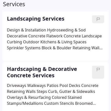
Services
Landscaping Services
Design & Installation
Hydroseeding & Sod
Decorative Concrete Flatwork
Concrete Landscape
Curbing
Outdoor Kitchens & Living Spaces
Sprinkler Systems
Block & Boulder Retaining Walls
Paver Flatwork
Unique Solid Rock Fountains
Waterfalls, Streams & Ponds
Professional
Landscape Lighting
Fencing Installation
Welding
Hardscaping & Decorative
Fabrication & Deck Rails
Tree, Hedge & Shrub
Concrete Services
Pruning
Lawn & Landscape Maintenance
Weed &
Pest Control
Property Cleanup Services
Excavation
Driveways
Walkways
Patios
Pool Decks
Concrete
& Leveling
Snow Removal, De-Icing & Sanding
Retaining Walls
Steps
Curb, Gutter & Sidewalks
Holiday Lighting
Overlays & Resurfacing
Colored
Stained
Stamps/Medallions
Custom Stencils
Broomed
Exposed Aggregate
Re-Seal