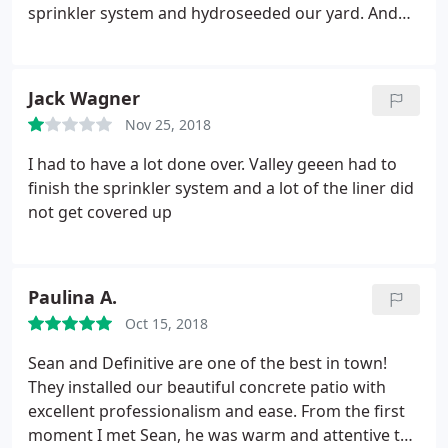
sprinkler system and hydroseeded our yard. And
Sean was very good about staying in contact with
us throughout the process. My only issue at all was
that the yard prep could have been better.
Jack Wagner
Nov 25, 2018
I had to have a lot done over. Valley geeen had to
finish the sprinkler system and a lot of the liner did
not get covered up
Paulina A.
Oct 15, 2018
Sean and Definitive are one of the best in town!
They installed our beautiful concrete patio with
excellent professionalism and ease. From the first
moment I met Sean, he was warm and attentive to