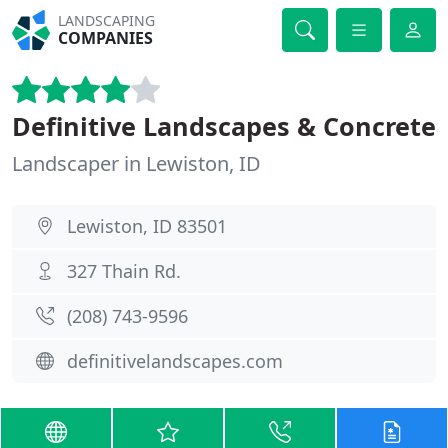
LANDSCAPING
COMPANIES
Definitive Landscapes & Concrete
Landscaper in Lewiston, ID
Lewiston, ID 83501
327 Thain Rd.
(208) 743-9596
definitivelandscapes.com