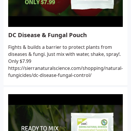
DC Disease & Fungal Pouch
Fights & builds a barrier to protect plants from
diseases & fungi. Just mix with water, shake, spray!.
Only $7.99
https://sierranaturalscience.com/shopping/natural-
fungicides/dc-disease-fungal-control/