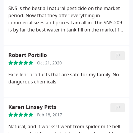
appreciate the reliability and personality of the
SNS is the best all natural pesticide on the market
entire SNS staff and look forward to working with
period. Now that they offer everything in
them in the years to come.
commerial sizes and prices I am all in. The SNS-209
is by far the best water in tank fill on the market for
cannabis and has decreased my over all sprays by
30% if not more.
Robert Portillo
Oct 21, 2020
Excellent products that are safe for my family. No
dangerous chemicals.
Karen Linsey Pitts
Feb 18, 2017
Natural, and it works! I went from spider mite hell