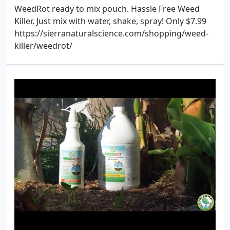
WeedRot ready to mix pouch. Hassle Free Weed
Killer. Just mix with water, shake, spray! Only $7.99
https://sierranaturalscience.com/shopping/weed-
killer/weedrot/