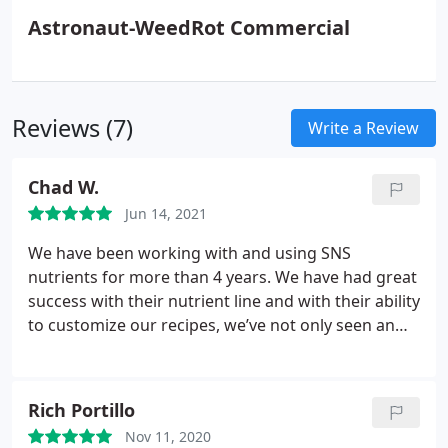
Astronaut-WeedRot Commercial
Reviews (7)
Write a Review
Chad W.
Jun 14, 2021
We have been working with and using SNS
nutrients for more than 4 years. We have had great
success with their nutrient line and with their ability
to customize our recipes, we’ve not only seen an
increase in yield, but have saved time and money by
not needing to mix the ingredients in-house. In
addition to their quality nutrients, the customer
Rich Portillo
service is top notch as well.
The team is quick to
Nov 11, 2020
respond and get our order ready and shipped. I