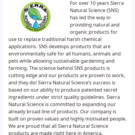
For over 10 years Sierra
Natural Science (SNS)
has led the way in
providing natural and
organic products for
use to replace traditional harsh chemical
applications. SNS develops products that are
environmentally safe for all humans, animals and
pets while allowing sustainable gardening and
farming. The science behind SNS products is
cutting edge and our products are proven to work,
and they do! Sierra Natural Science’s success is
based on our ability to produce patented secret
ingredients under strict quality guidelines. Sierra
Natural Science is committed to expanding our
already broad line of products. Our company is
built on proven values and highly motivated people.
We are proud that all Sierra Natural Science
products are made right here in America.