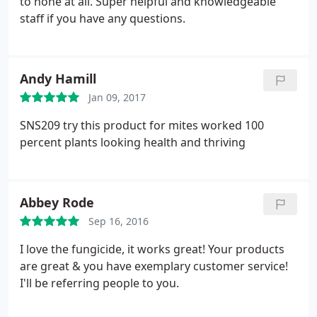
to none at all. Super helpful and knowledgeable
staff if you have any questions.
Andy Hamill
Jan 09, 2017
SNS209 try this product for mites worked 100
percent plants looking health and thriving
Abbey Rode
Sep 16, 2016
I love the fungicide, it works great! Your products
are great & you have exemplary customer service!
I'll be referring people to you.