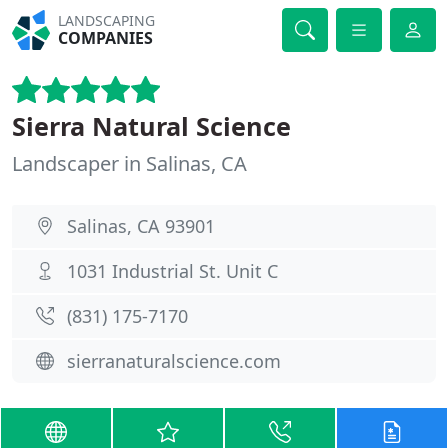
LANDSCAPING
COMPANIES
Sierra Natural Science
Landscaper in Salinas, CA
Salinas, CA 93901
1031 Industrial St. Unit C
(831) 175-7170
sierranaturalscience.com