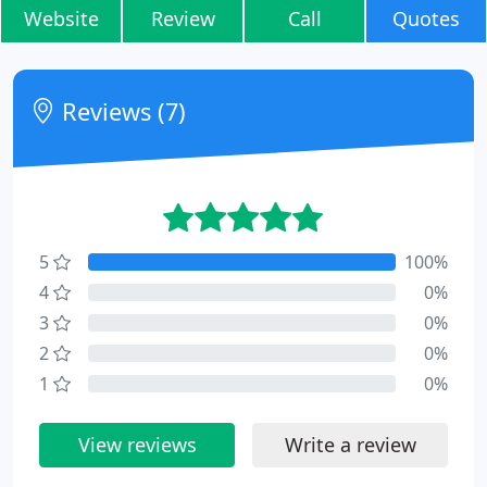
Website
Review
Call
Quotes
Reviews (7)
5
100%
4
0%
3
0%
2
0%
1
0%
View reviews
Write a review