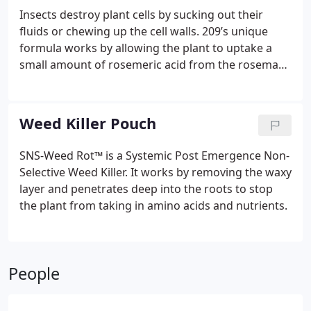
Insects destroy plant cells by sucking out their
fluids or chewing up the cell walls. 209’s unique
formula works by allowing the plant to uptake a
small amount of rosemeric acid from the rosemary
plant. As the plant distributes the rosemeric acid
throughout its cell walls, a barrier is soon
constructed that is harmless to the plant. When an
Weed Killer Pouch
insect starts to suck or chew on the plant it comes
in contact with the rosemeric acid and causes the
SNS-Weed Rot™ is a Systemic Post Emergence Non-
insect to stop eating and move on.
209 is made up
Selective Weed Killer. It works by removing the waxy
of 100% pure botanical extracts that are highly
layer and penetrates deep into the roots to stop
water soluble. We process raw certified organic
the plant from taking in amino acids and nutrients.
botanicals and herbs in-house, ensuring oils and
terpenes have a consistent potency across all of
our products. The botanical extracts are all food
grade GRAS (generally recognized as safe)
People
materials, that are fully biodegradable, and not
toxic to animals. It is exempt from EPA registration