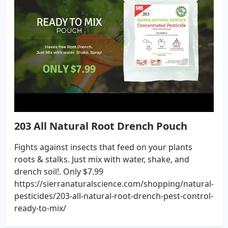
203 All Natural Root Drench Pouch
Fights against insects that feed on your plants
roots & stalks. Just mix with water, shake, and
drench soil!. Only $7.99
https://sierranaturalscience.com/shopping/natural-
pesticides/203-all-natural-root-drench-pest-control-
ready-to-mix/