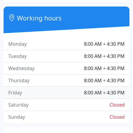
Working hours
Monday
8:00 AM ÷ 4:30 PM
Tuesday
8:00 AM ÷ 4:30 PM
Wednesday
8:00 AM ÷ 4:30 PM
Thursday
8:00 AM ÷ 4:30 PM
Friday
8:00 AM ÷ 4:30 PM
Saturday
Closed
Sunday
Closed