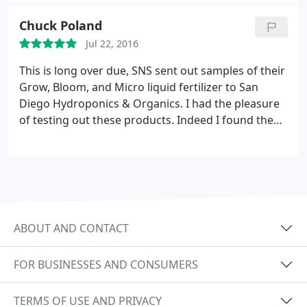
Chuck Poland
Jul 22, 2016
This is long over due, SNS sent out samples of their
Grow, Bloom, and Micro liquid fertilizer to San
Diego Hydroponics & Organics. I had the pleasure
of testing out these products. Indeed I found them
easy to use and highly effective. I used these
products on everything from fruit trees, veggies,
woody scrubs, and ornamental flowers over the
coarse of a year.
This allowed me to become
extremely familiar with these fertilizers. I do not
give my thumbs up easily, as it took me this long to
ABOUT AND CONTACT
make my final inputs. That said I feel like SNS has
done a great job with the formulation and purity of
FOR BUSINESSES AND CONSUMERS
these products. I get to play with lots of fertilizers.
Tips hat to SNS, well done! My apologies this didn't
TERMS OF USE AND PRIVACY
come sooner, but I did my due diligence, I stand