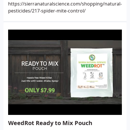
https://sierranaturalscience.com/shopping/natural-
pesticides/217-spider-mite-control/
WeedRot Ready to Mix Pouch