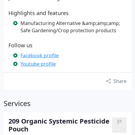
Highlights and features
Manufacturing Alternative &amp;amp;amp;
Safe Gardening/Crop protection products
Follow us
Facebook profile
Youtube profile
Share
Services
209 Organic Systemic Pesticide
Pouch