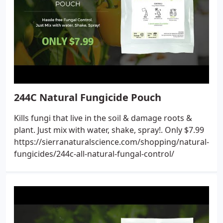
244C Natural Fungicide Pouch
Kills fungi that live in the soil & damage roots &
plant. Just mix with water, shake, spray!. Only $7.99
https://sierranaturalscience.com/shopping/natural-
fungicides/244c-all-natural-fungal-control/