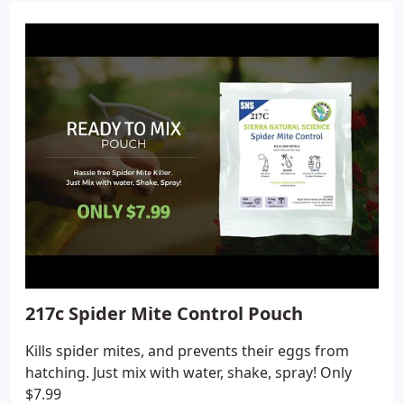
217c Spider Mite Control Pouch
Kills spider mites, and prevents their eggs from
hatching. Just mix with water, shake, spray! Only
$7.99