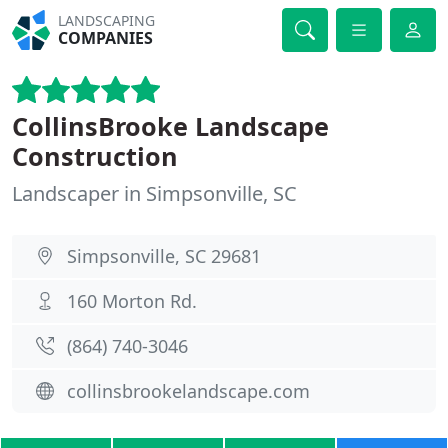
LANDSCAPING
COMPANIES
CollinsBrooke Landscape
Construction
Landscaper in Simpsonville, SC
Simpsonville, SC 29681
160 Morton Rd.
(864) 740-3046
collinsbrookelandscape.com