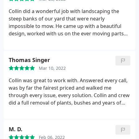
Collin did a wonderful job with landscaping the
steep banks of our yard that were nearly
impossible to mow. He came up with a beautiful
design, worked with us on the ever moving parts
and changes we made. He was always professional,
friendly, accommodating and helpful. The end
product is beautiful and we are so pleased. We
Thomas Singer
could not be happier with the end result. Highly
Mar 10, 2022
recommend Collinsbrooke Landscape for your
landscape / hard scape projects. If we could give 10
Collin was great to work with. Answered every call,
stars, we would. Top notch service!
was by far the fairest priced and walked me
through every issue, every solution. Collin and crew
did a full removal of plants, bushes and years of
mulch. Finished off with sod for a new lawn! Would
definitely go back for my next projects!
M. D.
Feb 06, 2022