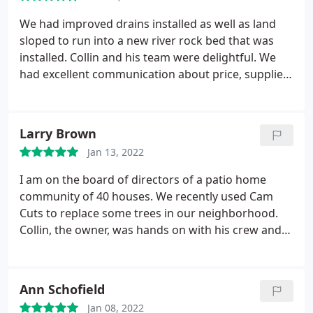
We had improved drains installed as well as land
sloped to run into a new river rock bed that was
installed. Collin and his team were delightful. We
had excellent communication about price, supplies
and timeline from the beginning. Once the work
began, the two workers on site were professional
and polite. We had a couple outstanding issues at
Larry Brown
the end which were completed before we were
Jan 13, 2022
even billed. Would not hesitate to recommend his
services.
I am on the board of directors of a patio home
community of 40 houses. We recently used Cam
Cuts to replace some trees in our neighborhood.
Collin, the owner, was hands on with his crew and
did an excellent job. He's well organized with great
communication skills and was right on time getting
the job done. He had the necessary liability and
Ann Schofield
workman's comp insurance that our HOA
Jan 08, 2022