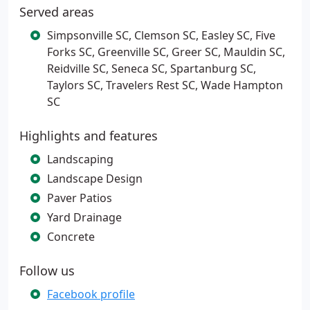
Served areas
Simpsonville SC, Clemson SC, Easley SC, Five
Forks SC, Greenville SC, Greer SC, Mauldin SC,
Reidville SC, Seneca SC, Spartanburg SC,
Taylors SC, Travelers Rest SC, Wade Hampton
SC
Highlights and features
Landscaping
Landscape Design
Paver Patios
Yard Drainage
Concrete
Follow us
Facebook profile