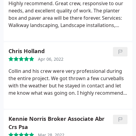
reasonable considering the quality.
I would
Highly recommend. Great crew, responsive to our
recommend CollinsBrooke Landscape Construction
needs, and excellent quality of work. The planter
for any landscaping needs you may have.
box and paver area will be there forever. Services:
Walkway landscaping, Landscape installations,
Rock landscaping
Chris Holland
Apr 06, 2022
Collin and his crew were very professional during
the entire project. We got thrown a few curveballs
with the weather but he stayed in contact and let
me know what was going on. I highly recommend
these guys. They will be doing more work for me in
the future. Services: Lawn landscaping, Walkway
landscaping, Yard grading, Concrete masonry, Yard
Kennie Norris Broker Associate Abr
landscaping
Crs Psa
Mar 28, 2022