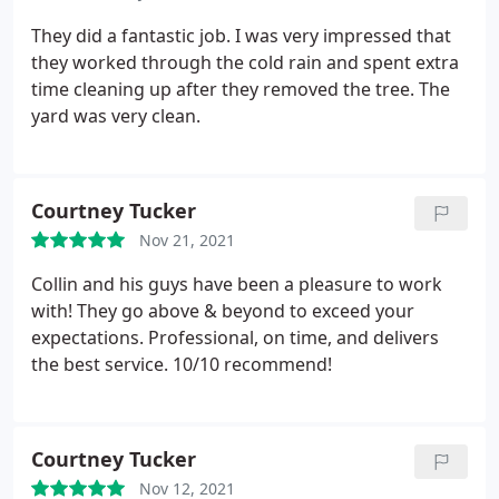
management company requires.
The trees he
planted were of excellent quality. The crew was
They did a fantastic job. I was very impressed that
careful of our property during the installation and
they worked through the cold rain and spent extra
cleaned up after themselves. We plan to use Cam
time cleaning up after they removed the tree. The
Cuts for other projects and I highly recommend
yard was very clean.
them to others.
Courtney Tucker
Nov 21, 2021
Collin and his guys have been a pleasure to work
with! They go above & beyond to exceed your
expectations. Professional, on time, and delivers
the best service. 10/10 recommend!
Courtney Tucker
Nov 12, 2021