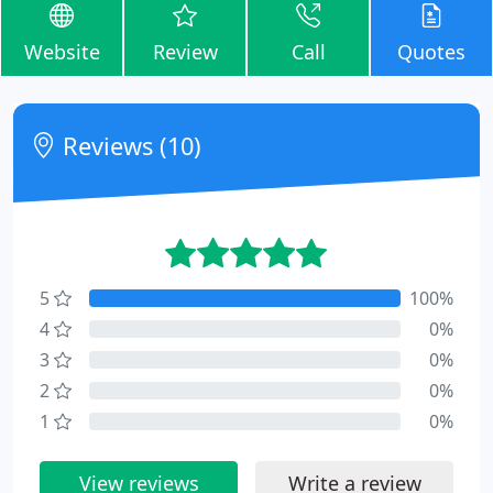
Website
Review
Call
Quotes
Reviews (10)
5
100%
4
0%
3
0%
2
0%
1
0%
View reviews
Write a review