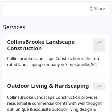
Share
Services
CollinsBrooke Landscape
Construction
Collinsbrooke Landscape Construction is the top-
rated landscaping company in Simpsonville, SC.
Outdoor Living & Hardscaping
CollinsBrooke Landscape Construction provides
residential & commercial clients with well thought
out, unique & exquisite outdoor living design &