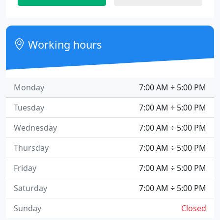
Working hours
Monday
7:00 AM ÷ 5:00 PM
Tuesday
7:00 AM ÷ 5:00 PM
Wednesday
7:00 AM ÷ 5:00 PM
Thursday
7:00 AM ÷ 5:00 PM
Friday
7:00 AM ÷ 5:00 PM
Saturday
7:00 AM ÷ 5:00 PM
Sunday
Closed