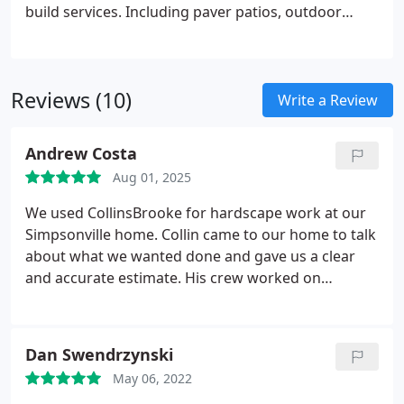
build services. Including paver patios, outdoor
kitchens & bars, outdoor fire pits and much more.
Reviews (10)
Write a Review
Andrew Costa
Aug 01, 2025
We used CollinsBrooke for hardscape work at our
Simpsonville home. Collin came to our home to talk
about what we wanted done and gave us a clear
and accurate estimate. His crew worked on
schedule and were careful and diligent workers.
They finished the job on time, and we even added
more work to the project after it started. This
Dan Swendrzynski
addition did not change the original timeframe we
May 06, 2022
had discussed. The cost for the work done was