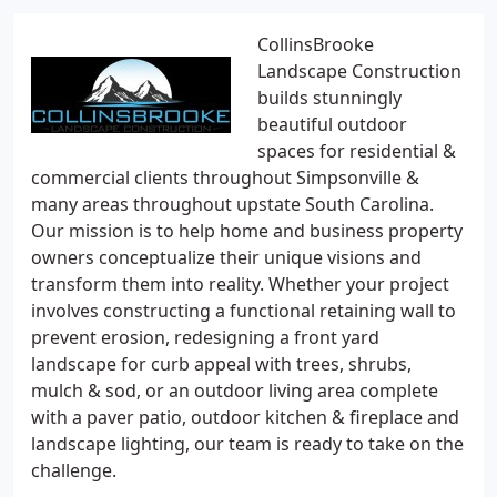
CollinsBrooke
Landscape Construction
builds stunningly
beautiful outdoor
spaces for residential &
commercial clients throughout Simpsonville &
many areas throughout upstate South Carolina.
Our mission is to help home and business property
owners conceptualize their unique visions and
transform them into reality. Whether your project
involves constructing a functional retaining wall to
prevent erosion, redesigning a front yard
landscape for curb appeal with trees, shrubs,
mulch & sod, or an outdoor living area complete
with a paver patio, outdoor kitchen & fireplace and
landscape lighting, our team is ready to take on the
challenge.